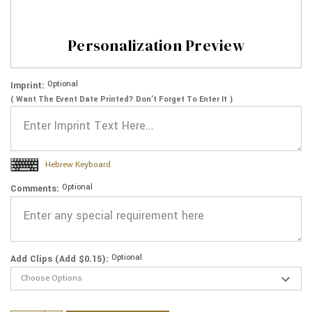
Personalization Preview
Optional
Imprint:
( Want The Event Date Printed? Don’t Forget To Enter It )
Hebrew Keyboard
Optional
Comments:
Optional
Add Clips (Add $0.15):
Current