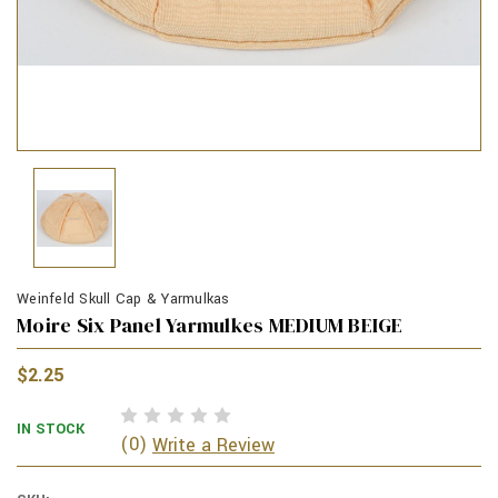
Weinfeld Skull Cap & Yarmulkas
Moire Six Panel Yarmulkes MEDIUM BEIGE
$2.25
IN STOCK
(0)
Write a Review