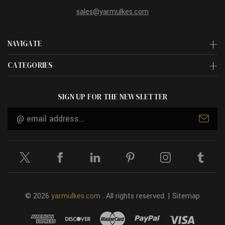
sales@yarmulkes.com
NAVIGATE
CATEGORIES
SIGN UP FOR THE NEWSLETTER
Email
Address
© 2026
yarmulkes.com
. All rights reserved. |
Sitemap