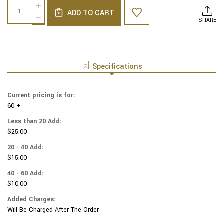
Quantity:
INCREASE
Stock:
ADD TO CART
QUANTITY
DECREASE
SHARE
OF
QUANTITY
MOIRE
OF
SIX
MOIRE
PANEL
SIX
YARMULKES
PANEL
Specifications
MEDIUM
YARMULKES
BEIGE
MEDIUM
BEIGE
Current pricing is for:
60 +
Less than 20 Add:
$25.00
20 - 40 Add:
$15.00
40 - 60 Add:
$10.00
Added Charges:
Will Be Charged After The Order