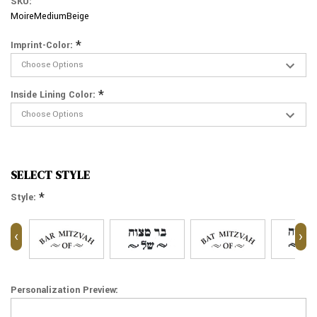
SKU:
MoireMediumBeige
*
Imprint-Color:
*
Inside Lining Color:
SELECT STYLE
*
Style:
‹
›
Personalization Preview: