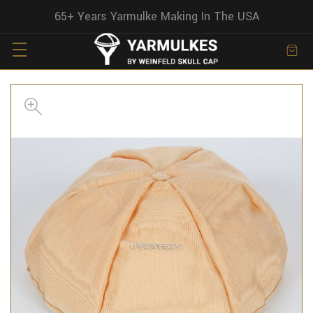
65+ Years Yarmulke Making In The USA