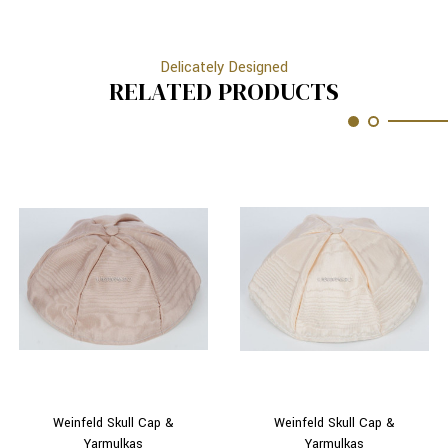
Delicately Designed
RELATED PRODUCTS
Weinfeld Skull Cap &
Weinfeld Skull Cap &
Yarmulkas
Yarmulkas