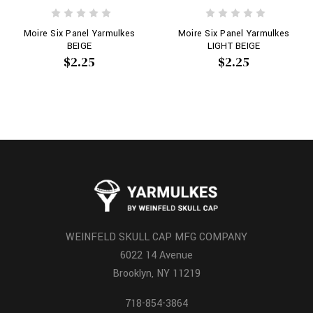
Moire Six Panel Yarmulkes
Moire Six Panel Yarmulkes
BEIGE
LIGHT BEIGE
$2.25
$2.25
WEINFELD SKULL CAP MFG COMPANY
6022 14 Avenue
Brooklyn, NY 11219
718-854-3864