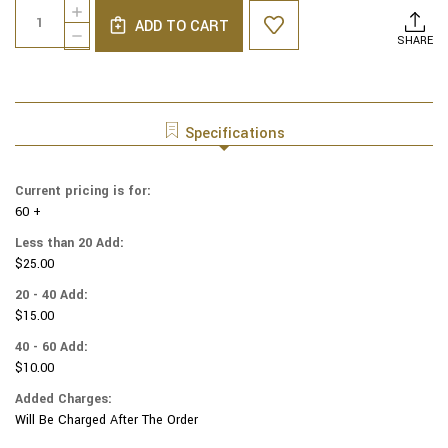
Quantity:
INCREASE
Stock:
ADD TO CART
QUANTITY
DECREASE
SHARE
OF
QUANTITY
MOIRE
OF
SIX
MOIRE
PANEL
SIX
YARMULKES
PANEL
Specifications
TURQUISE
YARMULKES
TURQUISE
Current pricing is for:
60 +
Less than 20 Add:
$25.00
20 - 40 Add:
$15.00
40 - 60 Add:
$10.00
Added Charges:
Will Be Charged After The Order