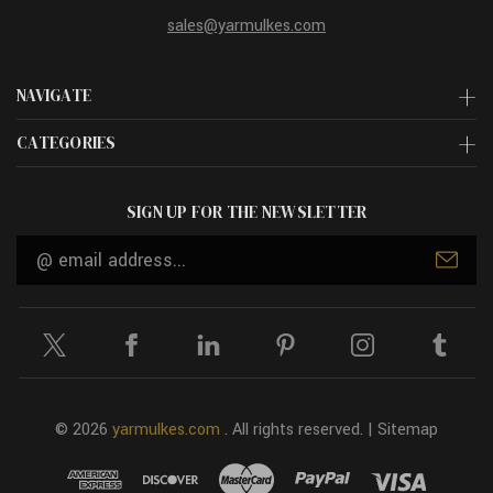
sales@yarmulkes.com
NAVIGATE
CATEGORIES
SIGN UP FOR THE NEWSLETTER
Email
Address
© 2026
yarmulkes.com
. All rights reserved. |
Sitemap