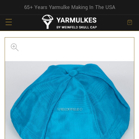
65+ Years Yarmulke Making In The USA