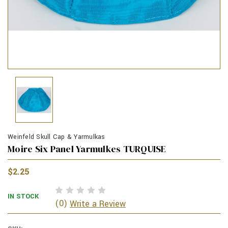
Weinfeld Skull Cap & Yarmulkas
Moire Six Panel Yarmulkes TURQUISE
$2.25
IN STOCK
(0)
Write a Review