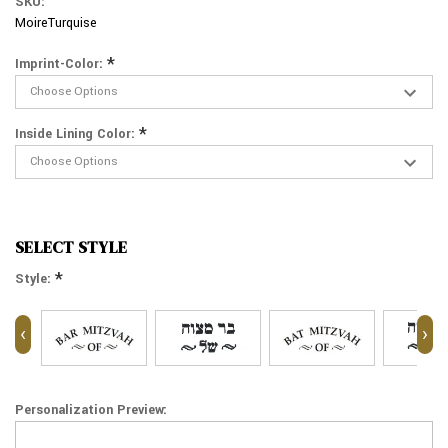
SKU:
MoireTurquise
*
Imprint-Color:
*
Inside Lining Color:
SELECT STYLE
*
Style:
‹
›
Personalization Preview: