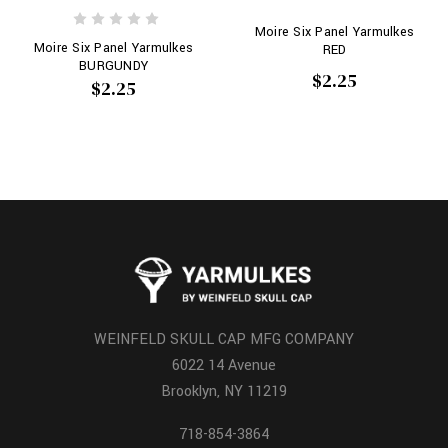
Moire Six Panel Yarmulkes
Moire Six Panel Yarmulkes
RED
BURGUNDY
$2.25
$2.25
WEINFELD SKULL CAP MFG COMPANY
6022 14 Avenue
Brooklyn, NY 11219
718-854-3864