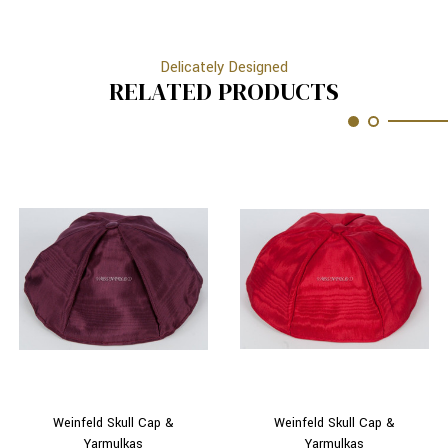
Delicately Designed
RELATED PRODUCTS
Weinfeld Skull Cap &
Weinfeld Skull Cap &
Yarmulkas
Yarmulkas