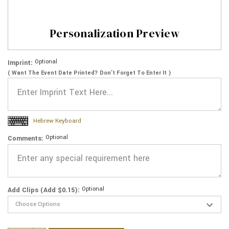
Personalization Preview
Optional
Imprint:
( Want The Event Date Printed? Don’t Forget To Enter It )
Hebrew Keyboard
Optional
Comments:
Optional
Add Clips (Add $0.15):
Current