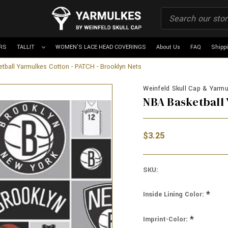
RS
TALLIT
WOMEN'S LACE HEAD COVERINGS
About Us
FAQ
Shipp
tball Yarmulkes Cotton - PATCH - Brooklyn Nets
Weinfeld Skull Cap & Yarmul
NBA Basketball 
$3.25
SKU:
*
Inside Lining Color:
*
Imprint-Color: