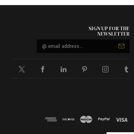
SIGN UP FOR THE
NEWSLETTER
Email
Address