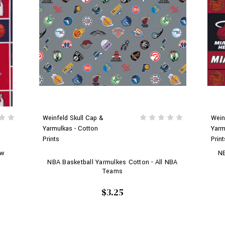
Weinfeld Skull Cap &
Wein
Yarmulkas - Cotton
Yarm
Prints
Print
ew
NB
NBA Basketball Yarmulkes Cotton - All NBA
Teams
$3.25