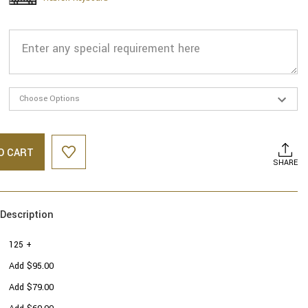
O CART
SHARE
Description
125 +
Add $95.00
Add $79.00