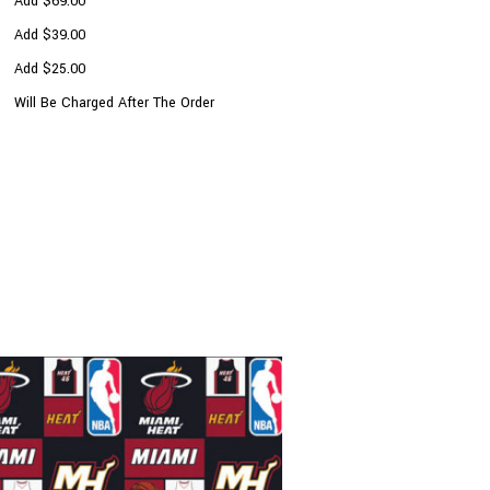
Add $69.00
Add $39.00
Add $25.00
Will Be Charged After The Order