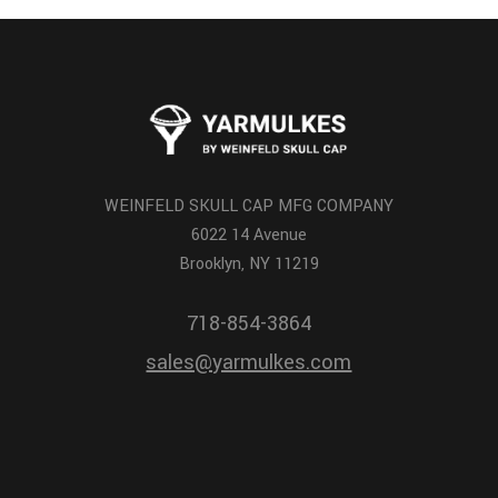
WEINFELD SKULL CAP MFG COMPANY
6022 14 Avenue
Brooklyn, NY 11219
718-854-3864
sales@yarmulkes.com