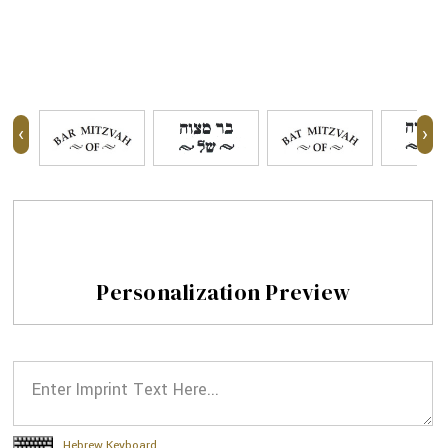
‹
›
Personalization Preview
Hebrew Keyboard