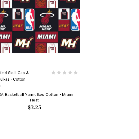
feld Skull Cap &
ulkas - Cotton
s
A Basketball Yarmulkes Cotton - Miami
Heat
$3.25