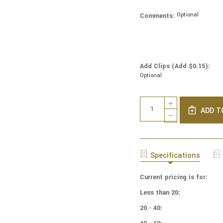
Optional
Comments:
Add Clips (Add $0.15):
Optional
Current
Quantity:
INCREASE
Stock:
ADD T
QUANTITY
DECREASE
OF
QUANTITY
NBA
OF
BASKETBALL
NBA
YARMULKES
BASKETBALL
Specifications
COTTON
YARMULKES
-
COTTON
PATCH
Current pricing is for:
-
-
PATCH
Less than 20:
BROOKLYN
-
NETS
BROOKLYN
20 - 40:
NETS