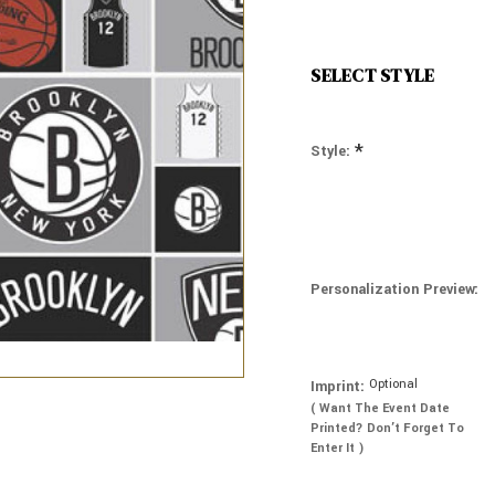
SELECT STYLE
*
Style:
Personalization Preview:
Optional
Imprint:
( Want The Event Date
Printed? Don’t Forget To
Enter It )