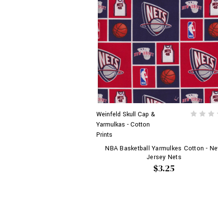
Weinfeld Skull Cap &
Yarmulkas - Cotton
Prints
NBA Basketball Yarmulkes Cotton - N
Jersey Nets
$3.25