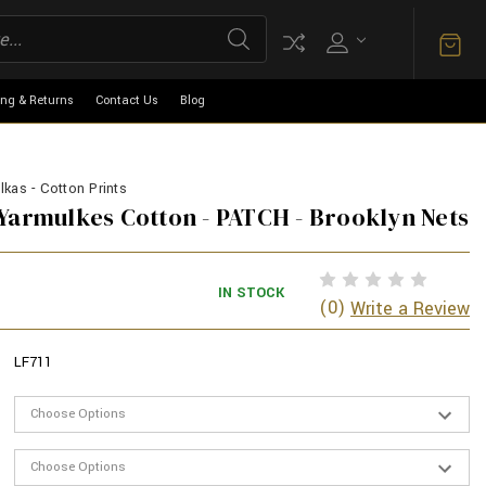
ing & Returns
Contact Us
Blog
kas - Cotton Prints
Yarmulkes Cotton - PATCH - Brooklyn Nets
IN STOCK
(0)
Write a Review
LF711