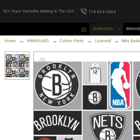
65+ Years Yarmulke Making In The USA
718-854-3864
YARMULKES
BENCHE
Home
YARMULKES
Cotton Prints
Licensed
NBA Baske