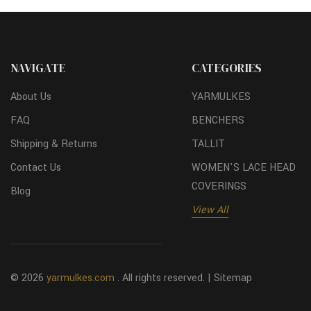
NAVIGATE
CATEGORIES
About Us
YARMULKES
FAQ
BENCHERS
Shipping & Returns
TALLIT
Contact Us
WOMEN'S LACE HEAD
COVERINGS
Blog
View All
© 2026
yarmulkes.com
. All rights reserved. |
Sitemap