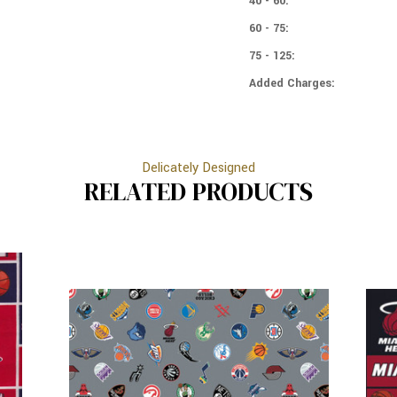
40 - 60:
60 - 75:
75 - 125:
Added Charges:
Delicately Designed
RELATED PRODUCTS