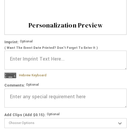
Personalization Preview
Optional
Imprint:
( Want The Event Date Printed? Don’t Forget To Enter It )
Hebrew Keyboard
Optional
Comments:
Optional
Add Clips (Add $0.15):