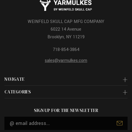
WEINFELD SKULL CAP MFG COMPANY
6022 14 Avenue
Brooklyn, NY 11219
718-854-3864
sales@yarmulkes.com
NAVIGATE
CATEGORIES
SIGN UP FOR THE NEWSLETTER
Email
Address