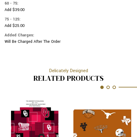
60 - 75:
Add $39.00
75 - 125:
Add $25.00
Added Charges:
Will Be Charged After The Order
Delicately Designed
RELATED PRODUCTS