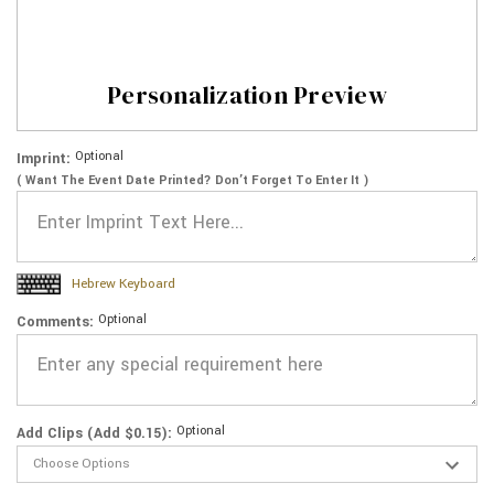
Personalization Preview
Optional
Imprint:
( Want The Event Date Printed? Don’t Forget To Enter It )
Hebrew Keyboard
Optional
Comments:
Optional
Add Clips (Add $0.15):