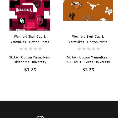
Weinfeld Skull Cap &
Weinfeld Skull Cap &
Yarmulkas - Cotton Prints
Yarmulkas - Cotton Prints
NCAA - Cotton Yarmulkes -
NCAA - Cotton Yarmulkes -
Oklahoma University
ALLOVER - Texas University
$3.25
$3.25