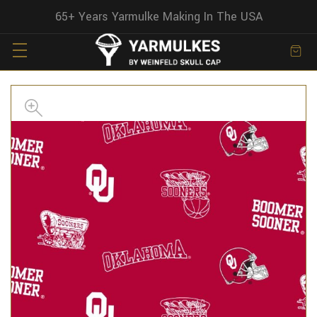
65+ Years Yarmulke Making In The USA