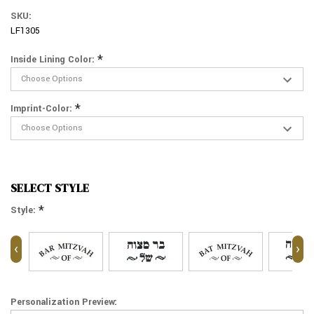
SKU:
LF1305
*
Inside Lining Color:
*
Imprint-Color:
SELECT STYLE
*
Style:
‹
›
Personalization Preview: