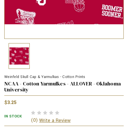
Weinfeld Skull Cap & Yarmulkas - Cotton Prints
NCAA - Cotton Yarmulkes - ALLOVER - Oklahoma
University
$3.25
IN STOCK
(0)
Write a Review