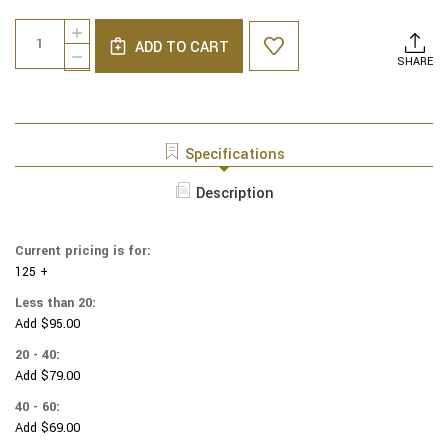
Current
Quantity:
INCREASE
Stock:
ADD TO CART
QUANTITY
DECREASE
SHARE
OF
QUANTITY
NCAA
OF
-
NCAA
COTTON
-
YARMULKES
COTTON
Specifications
-
YARMULKES
ALLOVER
-
Description
-
ALLOVER
OKLAHOMA
-
UNIVERSITY
OKLAHOMA
Current pricing is for:
UNIVERSITY
125 +
Less than 20:
Add $95.00
20 - 40:
Add $79.00
40 - 60:
Add $69.00