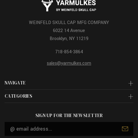
WEINFELD SKULL CAP MFG COMPANY
6022 14 Avenue
Brooklyn, NY 11219
718-854-3864
sales@yarmulkes.com
NAVIGATE
CATEGORIES
SIGN UP FOR THE NEWSLETTER
Email
Address