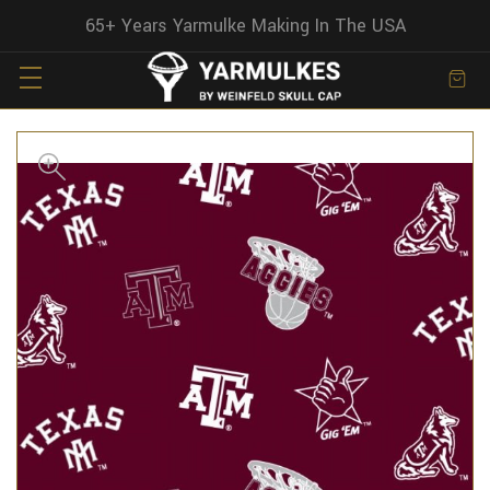
65+ Years Yarmulke Making In The USA