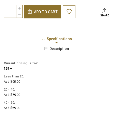
Current
Quantity:
INCREASE
Stock:
ADD TO CART
QUANTITY
DECREASE
SHARE
OF
QUANTITY
NCAA
OF
-
NCAA
COTTON
-
YARMULKES
COTTON
Specifications
-
YARMULKES
ALLOVER
-
Description
-
ALLOVER
TEXAS
-
A&M
TEXAS
UNIVERSITY
Current pricing is for:
A&M
125 +
UNIVERSITY
Less than 20:
Add $95.00
20 - 40:
Add $79.00
40 - 60:
Add $69.00