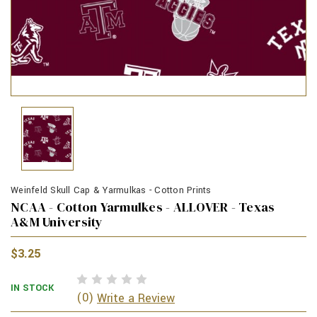
Weinfeld Skull Cap & Yarmulkas - Cotton Prints
NCAA - Cotton Yarmulkes - ALLOVER - Texas
A&M University
$3.25
IN STOCK
(0)
Write a Review