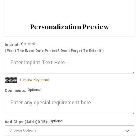
Personalization Preview
Optional
Imprint:
( Want The Event Date Printed? Don’t Forget To Enter It )
Hebrew Keyboard
Optional
Comments:
Optional
Add Clips (Add $0.15):