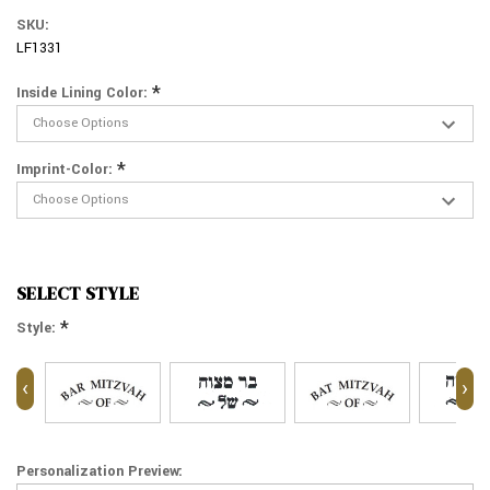
SKU:
LF1331
*
Inside Lining Color:
*
Imprint-Color:
SELECT STYLE
*
Style:
‹
›
Personalization Preview: