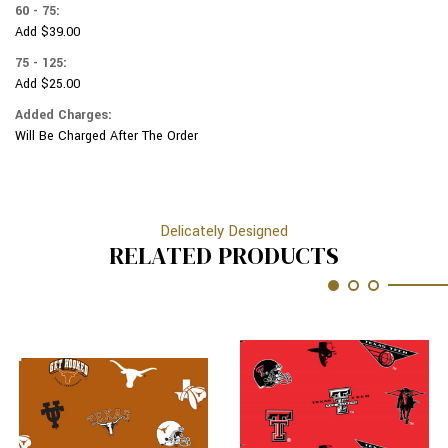
60 - 75:
Add $39.00
75 - 125:
Add $25.00
Added Charges:
Will Be Charged After The Order
Delicately Designed
RELATED PRODUCTS