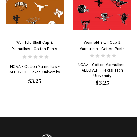
Weinfeld Skull Cap &
Weinfeld Skull Cap &
Yarmulkas - Cotton Prints
Yarmulkas - Cotton Prints
NCAA - Cotton Yarmulkes -
NCAA - Cotton Yarmulkes -
ALLOVER - Texas Tech
ALLOVER - Texas University
University
$3.25
$3.25