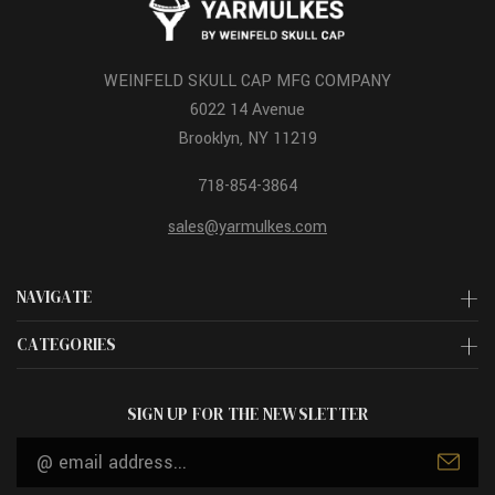
WEINFELD SKULL CAP MFG COMPANY
6022 14 Avenue
Brooklyn, NY 11219
718-854-3864
sales@yarmulkes.com
NAVIGATE
CATEGORIES
SIGN UP FOR THE NEWSLETTER
Email
Address