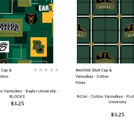
l Cap &
Weinfeld Skull Cap &
otton
Yarmulkas - Cotton
Prints
 Yarmulkes - Baylor University -
BLOCKS
NCAA - Cotton Yarmulkes - FLA
University
$3.25
$3.25