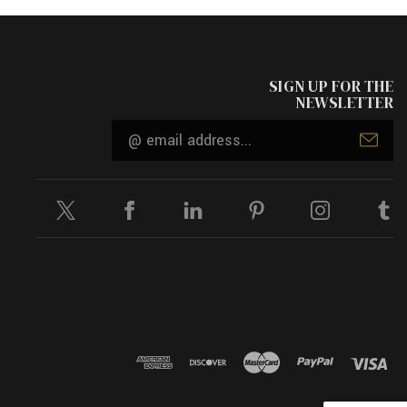
SIGN UP FOR THE
NEWSLETTER
Email
Address