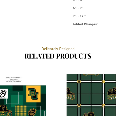
40 - 60:
60 - 75:
75 - 125:
Added Charges:
Delicately Designed
RELATED PRODUCTS