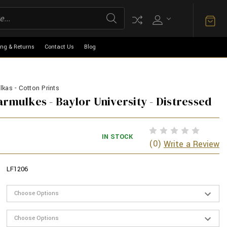
ing & Returns
Contact Us
Blog
kas - Cotton Prints
armulkes - Baylor University - Distressed
IN STOCK
(0)
Write a Review
LF1206