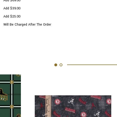
Add $69.00
Add $39.00
Add $25.00
Will Be Charged After The Order