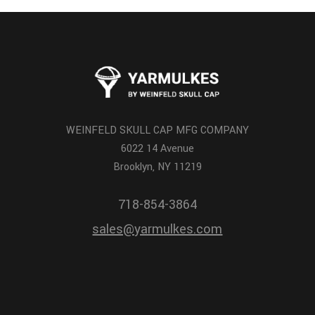
WEINFELD SKULL CAP MFG COMPANY
6022 14 Avenue
Brooklyn, NY 11219
718-854-3864
sales@yarmulkes.com