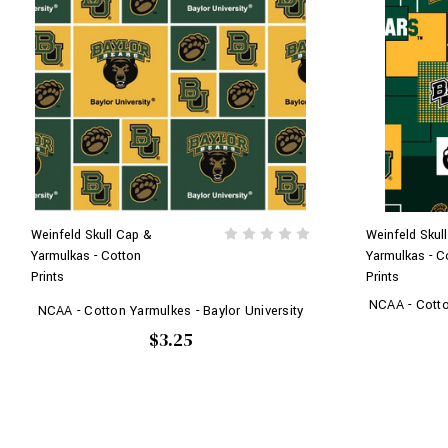
Weinfeld Skull Cap &
Weinfeld Skul
Yarmulkas - Cotton
Yarmulkas - C
Prints
Prints
NCAA - Cotton
NCAA - Cotton Yarmulkes - Baylor University
$3.25