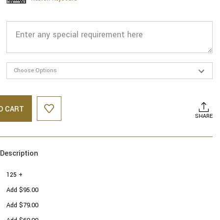
O CART
SHARE
Description
125 +
Add $95.00
Add $79.00