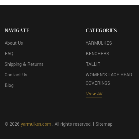
NAVIGATE
CATEGORIES
About Us
YARMULKES
FAQ
BENCHERS
Shipping & Returns
TALLIT
Contact Us
WOMEN'S LACE HEAD
COVERINGS
Blog
View All
© 2026
yarmulkes.com
. All rights reserved. |
Sitemap