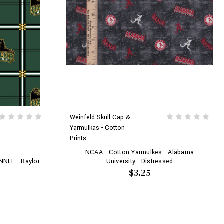
Weinfeld Skull Cap &
Yarmulkas - Cotton
Prints
NCAA - Cotton Yarmulkes - Alabama
University - Distressed
NNEL - Baylor
$3.25