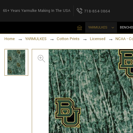
65+ Years Yarmulke Making In The USA
718-854-3864
YARMULKES
BENCHE
Home
YARMULKES
Cotton Prints
Licensed
NCAA - Cot