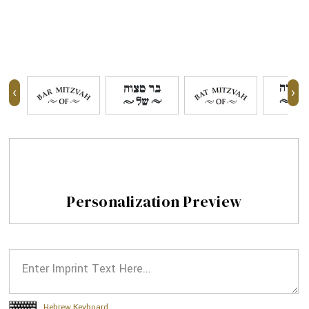
‹
›
Personalization Preview
Hebrew Keyboard