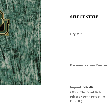
SELECT STYLE
*
Style:
Personalization Preview:
Optional
Imprint:
( Want The Event Date
Printed? Don’t Forget To
Enter It )