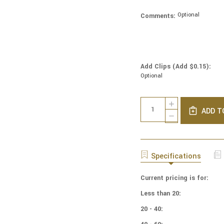
Optional
Comments:
Add Clips (Add $0.15):
Optional
Current
Quantity:
INCREASE
Stock:
ADD T
QUANTITY
DECREASE
OF
QUANTITY
NCAA
OF
-
NCAA
COTTON
-
Specifications
YARMULKES
COTTON
-
YARMULKES
BAYLOR
Current pricing is for:
-
UNIVERSITY
BAYLOR
Less than 20:
-
UNIVERSITY
DISTRESSED
-
20 - 40:
DISTRESSED