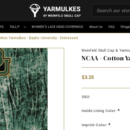
RS
TALLIT
WOMEN'S LACE HEAD COVERINGS
About Us
FAQ
Shipp
ton Yarmulkes - Baylor University - Distressed
Weinfeld Skull Cap & Yarmul
NCAA - Cotton Y
$3.25
SKU:
*
Inside Lining Color:
*
Imprint-Color: