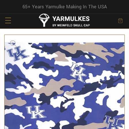
65+ Years Yarmulke Making In The USA