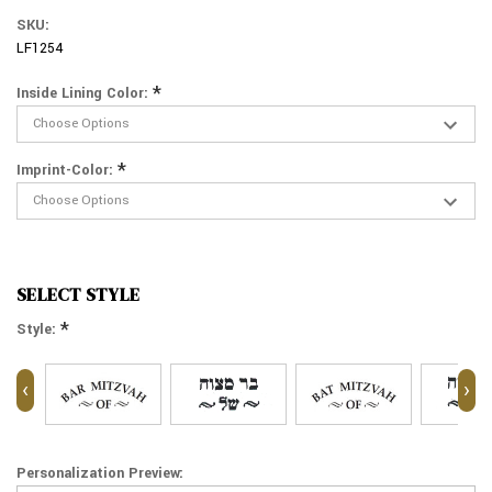
SKU:
LF1254
*
Inside Lining Color:
*
Imprint-Color:
SELECT STYLE
*
Style:
‹
›
Personalization Preview: