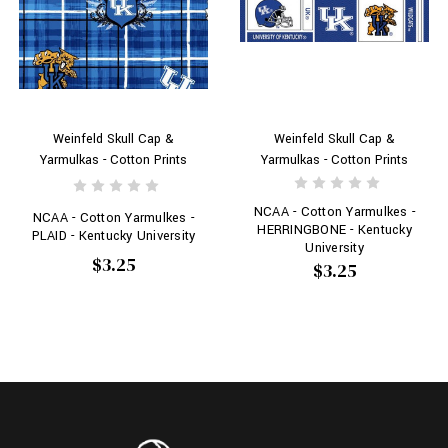
Weinfeld Skull Cap &
Weinfeld Skull Cap &
Yarmulkas - Cotton Prints
Yarmulkas - Cotton Prints
NCAA - Cotton Yarmulkes -
NCAA - Cotton Yarmulkes -
HERRINGBONE - Kentucky
PLAID - Kentucky University
University
$3.25
$3.25