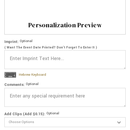
Personalization Preview
Optional
Imprint:
( Want The Event Date Printed? Don’t Forget To Enter It )
Hebrew Keyboard
Optional
Comments:
Optional
Add Clips (Add $0.15):