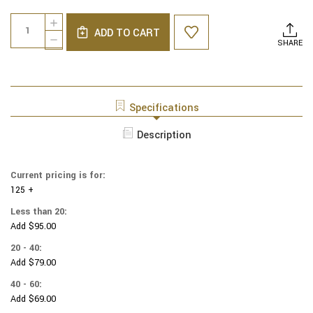
Current
Quantity:
INCREASE
Stock:
ADD TO CART
QUANTITY
DECREASE
SHARE
OF
QUANTITY
NCAA
OF
-
NCAA
COTTON
-
YARMULKES
COTTON
Specifications
-
YARMULKES
CAMO
-
Description
-
CAMO
KENTUCKY
-
UNIVERSITY
KENTUCKY
Current pricing is for:
UNIVERSITY
125 +
Less than 20:
Add $95.00
20 - 40:
Add $79.00
40 - 60:
Add $69.00