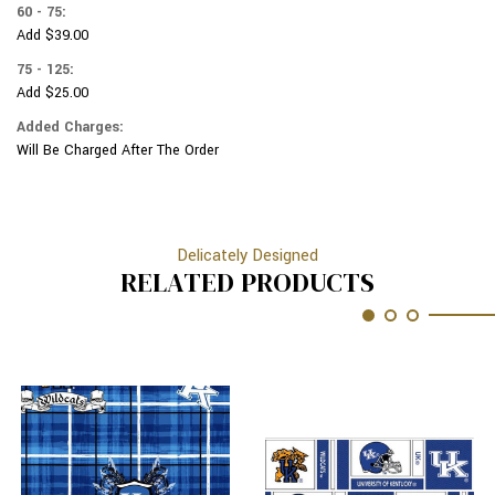
60 - 75:
Add $39.00
75 - 125:
Add $25.00
Added Charges:
Will Be Charged After The Order
Delicately Designed
RELATED PRODUCTS