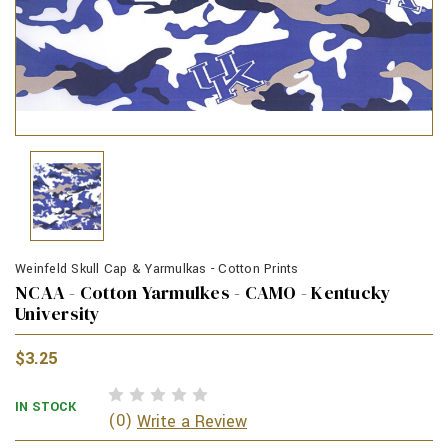
Weinfeld Skull Cap & Yarmulkas - Cotton Prints
NCAA - Cotton Yarmulkes - CAMO - Kentucky
University
$3.25
IN STOCK
(0)
Write a Review