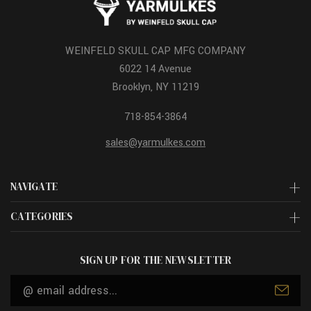
WEINFELD SKULL CAP MFG COMPANY
6022 14 Avenue
Brooklyn, NY 11219
718-854-3864
sales@yarmulkes.com
NAVIGATE
CATEGORIES
SIGN UP FOR THE NEWSLETTER
Email
Address