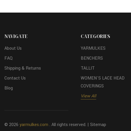
NAVIGATE
CATEGORIES
About Us
YARMULKES
FAQ
BENCHERS
Shipping & Returns
TALLIT
Contact Us
WOMEN'S LACE HEAD
COVERINGS
Blog
View All
© 2026
yarmulkes.com
. All rights reserved. |
Sitemap