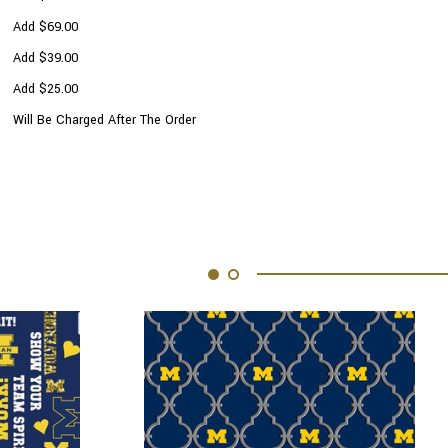
Add $69.00
Add $39.00
Add $25.00
Will Be Charged After The Order