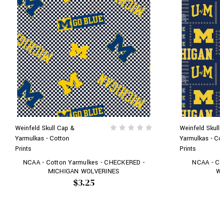
Weinfeld Skull Cap &
Weinfeld Skul
Yarmulkas - Cotton
Yarmulkas - C
Prints
Prints
NCAA - Cotton Yarmulkes - CHECKERED -
NCAA - C
MICHIGAN WOLVERINES
W
$3.25