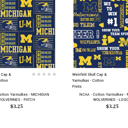
l Cap &
Weinfeld Skull Cap &
otton
Yarmulkas - Cotton
Prints
otton Yarmulkes - MICHIGAN
NCAA - Cotton Yarmulkes -
OLVERINES - PATCH
WOLVERINES - LOG
$3.25
$3.25