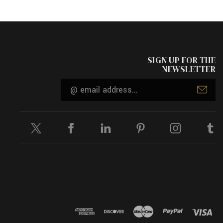
SIGN UP FOR THE
NEWSLETTER
Email
Address