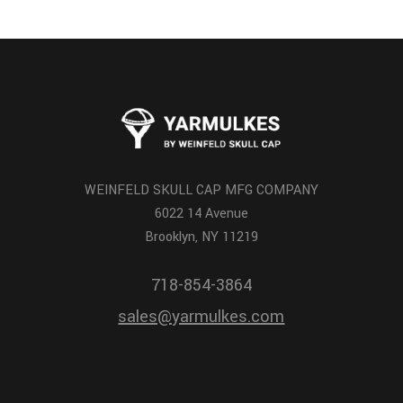
WEINFELD SKULL CAP MFG COMPANY
6022 14 Avenue
Brooklyn, NY 11219
718-854-3864
sales@yarmulkes.com