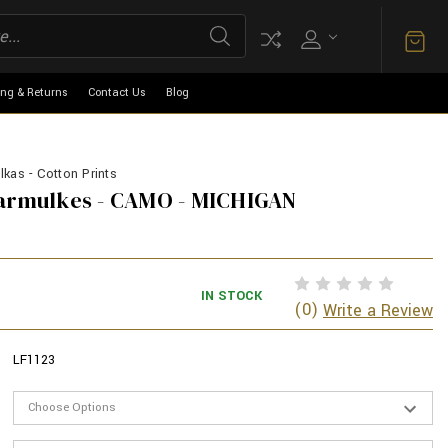
ing & Returns
Contact Us
Blog
kas - Cotton Prints
Yarmulkes - CAMO - MICHIGAN
IN STOCK
(0)
Write a Review
LF1123