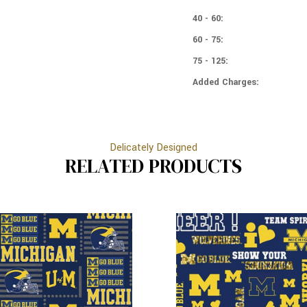
WOLVERINES
40 - 60:
60 - 75:
75 - 125:
Added Charges:
Delicately Designed
RELATED PRODUCTS