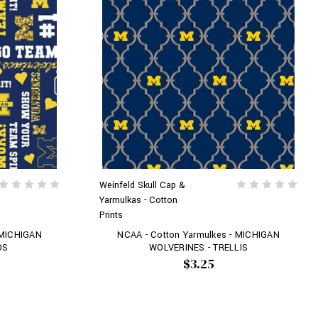
Weinfeld Skull Cap &
Yarmulkas - Cotton
Prints
 MICHIGAN
NCAA - Cotton Yarmulkes - MICHIGAN
OS
WOLVERINES - TRELLIS
$3.25