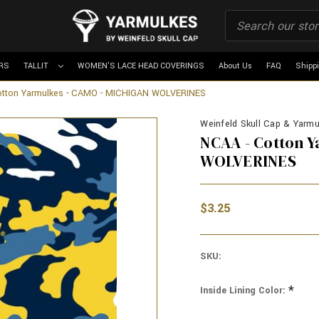
RS
TALLIT
WOMEN'S LACE HEAD COVERINGS
About Us
FAQ
Shipp
otton Yarmulkes - CAMO - MICHIGAN WOLVERINES
Weinfeld Skull Cap & Yarmul
NCAA - Cotton 
WOLVERINES
$3.25
SKU:
*
Inside Lining Color: