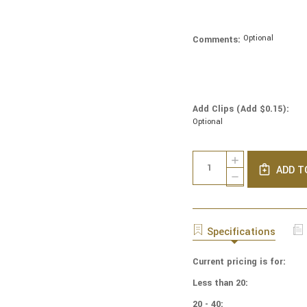
Optional
Comments:
Add Clips (Add $0.15):
Optional
Current
Quantity:
INCREASE
Stock:
ADD T
QUANTITY
DECREASE
OF
QUANTITY
NCAA
OF
-
NCAA
COTTON
-
Specifications
YARMULKES
COTTON
-
YARMULKES
CAMO
Current pricing is for:
-
-
CAMO
Less than 20:
MICHIGAN
-
WOLVERINES
MICHIGAN
20 - 40: