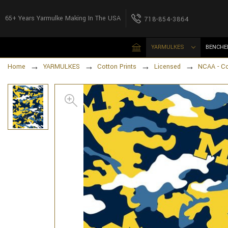
65+ Years Yarmulke Making In The USA
718-854-3864
YARMULKES
BENCHE
Home
YARMULKES
Cotton Prints
Licensed
NCAA - C