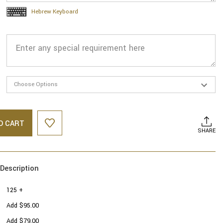
Hebrew Keyboard
O CART
SHARE
Description
125 +
Add $95.00
Add $79.00