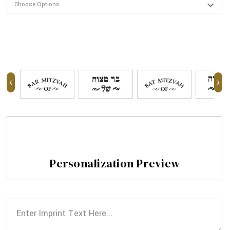
‹
›
Personalization Preview