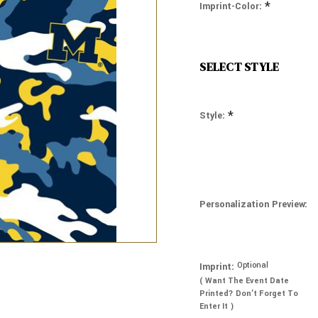
*
Imprint-Color:
SELECT STYLE
*
Style:
Personalization Preview:
Optional
Imprint:
( Want The Event Date
Printed? Don’t Forget To
Enter It )