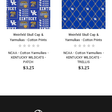
Weinfeld Skull Cap &
Weinfeld Skull Cap &
Yarmulkas - Cotton Prints
Yarmulkas - Cotton Prints
NCAA - Cotton Yarmulkes -
NCAA - Cotton Yarmulkes -
KENTUCKY WILDCATS -
KENTUCKY WILDCATS -
PATCH
TRELLIS
$3.25
$3.25