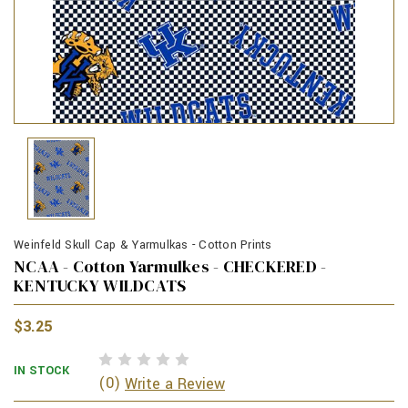
Weinfeld Skull Cap & Yarmulkas - Cotton Prints
NCAA - Cotton Yarmulkes - CHECKERED -
KENTUCKY WILDCATS
$3.25
IN STOCK
(0)
Write a Review