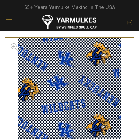
65+ Years Yarmulke Making In The USA