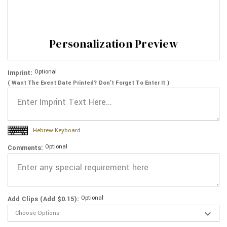
Personalization Preview
Optional
Imprint:
( Want The Event Date Printed? Don’t Forget To Enter It )
Hebrew Keyboard
Optional
Comments:
Optional
Add Clips (Add $0.15):