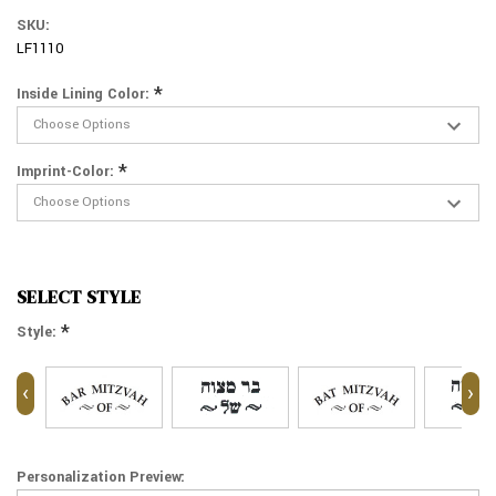
SKU:
LF1110
*
Inside Lining Color:
*
Imprint-Color:
SELECT STYLE
*
Style:
‹
›
Personalization Preview: