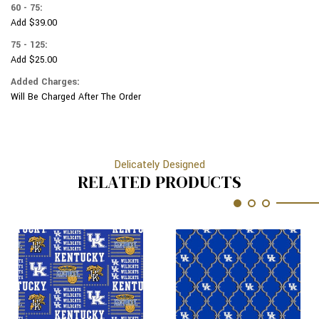
60 - 75:
Add $39.00
75 - 125:
Add $25.00
Added Charges:
Will Be Charged After The Order
Delicately Designed
RELATED PRODUCTS