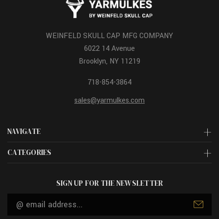
WEINFELD SKULL CAP MFG COMPANY
6022 14 Avenue
Brooklyn, NY 11219
718-854-3864
sales@yarmulkes.com
NAVIGATE
CATEGORIES
SIGN UP FOR THE NEWSLETTER
Email
Address