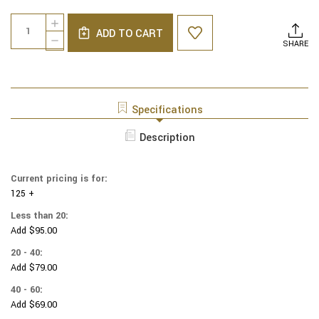
Current
Quantity:
INCREASE
Stock:
ADD TO CART
QUANTITY
DECREASE
SHARE
OF
QUANTITY
NCAA
OF
-
NCAA
COTTON
-
YARMULKES
COTTON
Specifications
-
YARMULKES
CHECKERED
-
Description
-
CHECKERED
KENTUCKY
-
WILDCATS
KENTUCKY
Current pricing is for:
WILDCATS
125 +
Less than 20:
Add $95.00
20 - 40:
Add $79.00
40 - 60:
Add $69.00