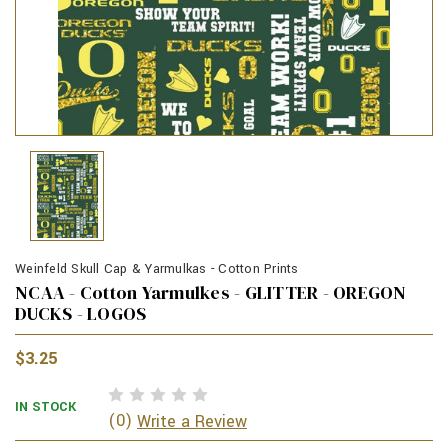
Weinfeld Skull Cap & Yarmulkas - Cotton Prints
NCAA - Cotton Yarmulkes - GLITTER - OREGON
DUCKS - LOGOS
$3.25
IN STOCK
(0)
Write a Review