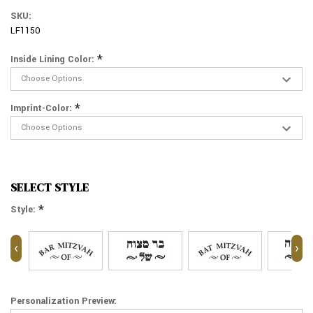
SKU:
LF1150
*
Inside Lining Color:
*
Imprint-Color:
SELECT STYLE
*
Style:
‹
›
Personalization Preview: