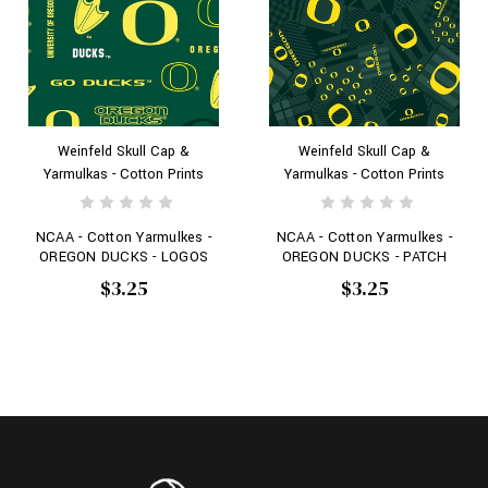
Weinfeld Skull Cap &
Weinfeld Skull Cap &
Yarmulkas - Cotton Prints
Yarmulkas - Cotton Prints
NCAA - Cotton Yarmulkes -
NCAA - Cotton Yarmulkes -
OREGON DUCKS - LOGOS
OREGON DUCKS - PATCH
$3.25
$3.25