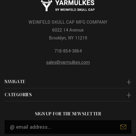
WEINFELD SKULL CAP MFG COMPANY
6022 14 Avenue
Brooklyn, NY 11219
718-854-3864
sales@yarmulkes.com
NAVIGATE
CATEGORIES
SIGN UP FOR THE NEWSLETTER
Email
Address