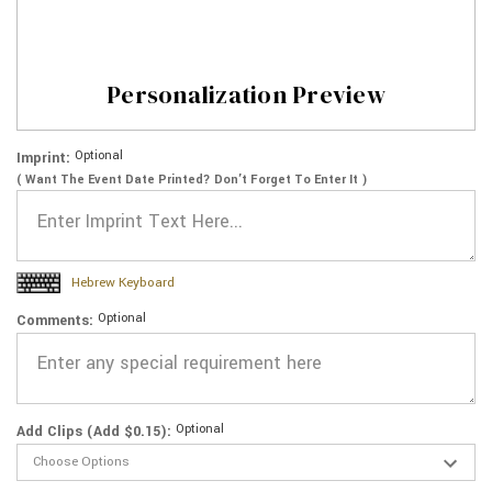
Personalization Preview
Optional
Imprint:
( Want The Event Date Printed? Don’t Forget To Enter It )
Hebrew Keyboard
Optional
Comments:
Optional
Add Clips (Add $0.15):