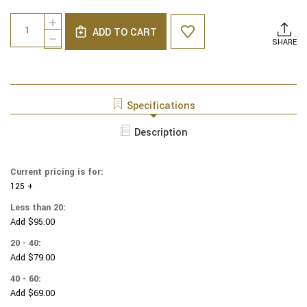
Current
Quantity:
INCREASE
Stock:
ADD TO CART
QUANTITY
DECREASE
SHARE
OF
QUANTITY
NCAA
OF
-
NCAA
COTTON
-
YARMULKES
COTTON
Specifications
-
YARMULKES
GLITTER
-
Description
-
GLITTER
OREGON
-
DUCKS
OREGON
-
Current pricing is for:
DUCKS
LOGOS
125 +
-
LOGOS
Less than 20:
Add $95.00
20 - 40:
Add $79.00
40 - 60:
Add $69.00