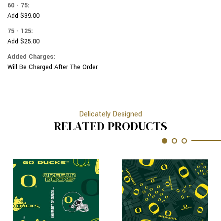
60 - 75:
Add $39.00
75 - 125:
Add $25.00
Added Charges:
Will Be Charged After The Order
Delicately Designed
RELATED PRODUCTS