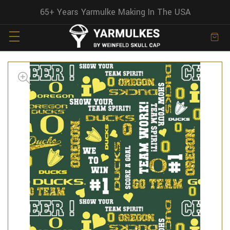
65+ Years Yarmulke Making In The USA