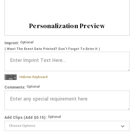
Personalization Preview
Optional
Imprint:
( Want The Event Date Printed? Don’t Forget To Enter It )
Hebrew Keyboard
Optional
Comments:
Optional
Add Clips (Add $0.15):