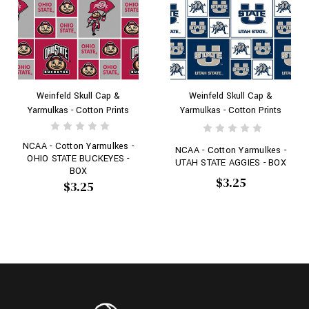
Weinfeld Skull Cap &
Weinfeld Skull Cap &
Yarmulkas - Cotton Prints
Yarmulkas - Cotton Prints
NCAA - Cotton Yarmulkes -
NCAA - Cotton Yarmulkes -
OHIO STATE BUCKEYES -
UTAH STATE AGGIES - BOX
BOX
$3.25
$3.25