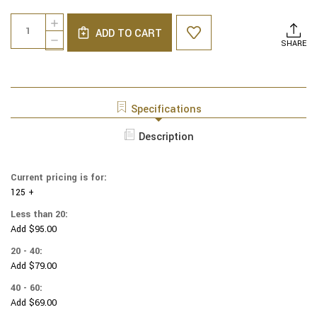
Current
Quantity:
INCREASE
Stock:
ADD TO CART
QUANTITY
DECREASE
SHARE
OF
QUANTITY
NCAA
OF
-
NCAA
COTTON
-
YARMULKES
COTTON
Specifications
-
YARMULKES
ILLINOIS
-
Description
STATE
ILLINOIS
REDBIRDS
STATE
-
REDBIRDS
BOX
Current pricing is for:
-
125 +
BOX
Less than 20:
Add $95.00
20 - 40:
Add $79.00
40 - 60:
Add $69.00