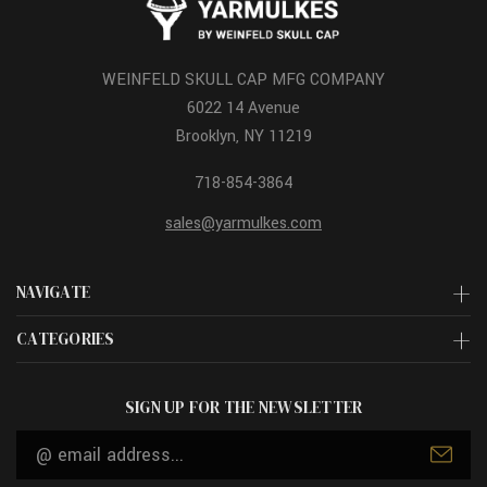
WEINFELD SKULL CAP MFG COMPANY
6022 14 Avenue
Brooklyn, NY 11219
718-854-3864
sales@yarmulkes.com
NAVIGATE
CATEGORIES
SIGN UP FOR THE NEWSLETTER
Email
Address