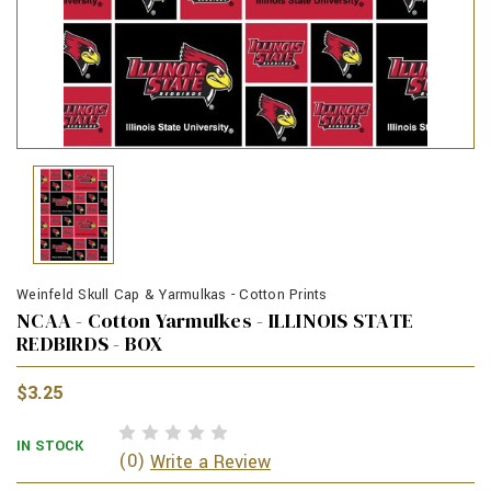
Weinfeld Skull Cap & Yarmulkas - Cotton Prints
NCAA - Cotton Yarmulkes - ILLINOIS STATE
REDBIRDS - BOX
$3.25
IN STOCK
(0)
Write a Review