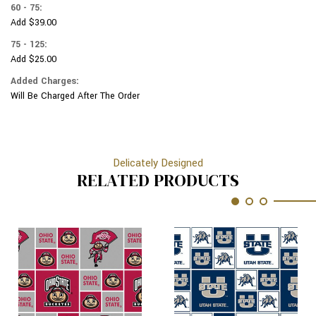
60 - 75:
Add $39.00
75 - 125:
Add $25.00
Added Charges:
Will Be Charged After The Order
Delicately Designed
RELATED PRODUCTS