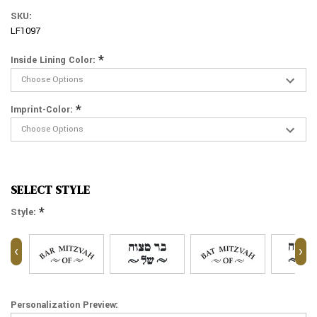
SKU:
LF1097
*
Inside Lining Color:
*
Imprint-Color:
SELECT STYLE
*
Style:
‹
›
Personalization Preview: