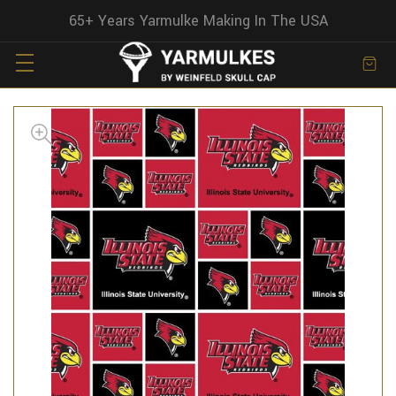
65+ Years Yarmulke Making In The USA