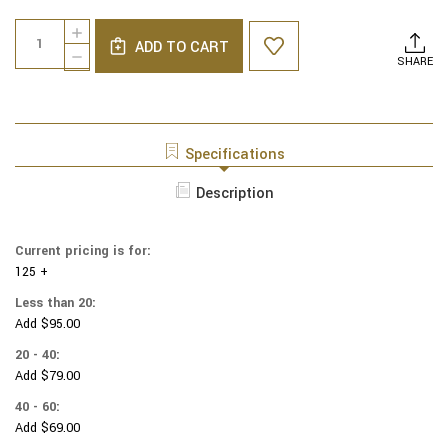
Current
Quantity:
INCREASE
Stock:
ADD TO CART
QUANTITY
DECREASE
SHARE
OF
QUANTITY
NCAA
OF
-
NCAA
COTTON
-
YARMULKES
COTTON
Specifications
-
YARMULKES
IOWA
-
Description
HAWKEYES
IOWA
-
HAWKEYES
PATCH
-
-
Current pricing is for:
PATCH
YELLOW
125 +
-
YELLOW
Less than 20:
Add $95.00
20 - 40:
Add $79.00
40 - 60:
Add $69.00