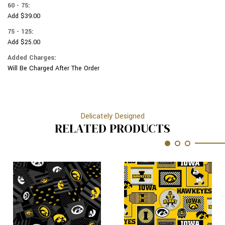
60 - 75:
Add $39.00
75 - 125:
Add $25.00
Added Charges:
Will Be Charged After The Order
Delicately Designed
RELATED PRODUCTS