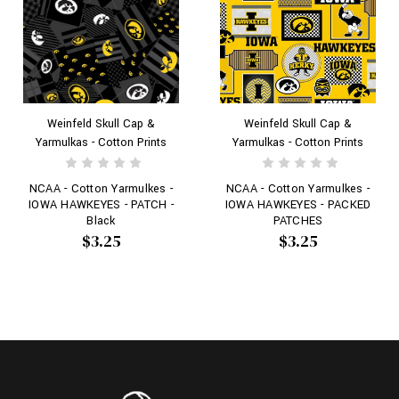
Weinfeld Skull Cap &
Weinfeld Skull Cap &
Yarmulkas - Cotton Prints
Yarmulkas - Cotton Prints
NCAA - Cotton Yarmulkes -
NCAA - Cotton Yarmulkes -
IOWA HAWKEYES - PATCH -
IOWA HAWKEYES - PACKED
Black
PATCHES
$3.25
$3.25