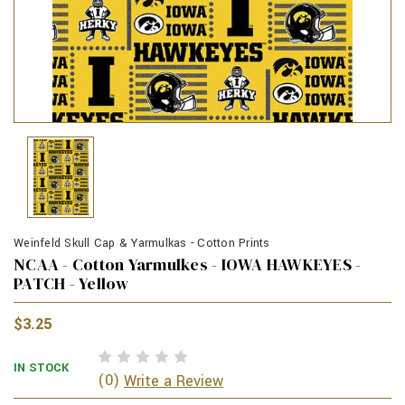
Weinfeld Skull Cap & Yarmulkas - Cotton Prints
NCAA - Cotton Yarmulkes - IOWA HAWKEYES -
PATCH - Yellow
$3.25
IN STOCK
(0)
Write a Review