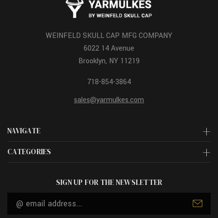
WEINFELD SKULL CAP MFG COMPANY
6022 14 Avenue
Brooklyn, NY 11219
718-854-3864
sales@yarmulkes.com
NAVIGATE
CATEGORIES
SIGN UP FOR THE NEWSLETTER
Email
Address