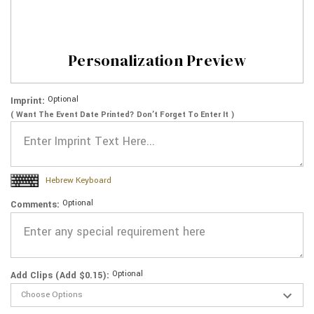
Personalization Preview
Optional
Imprint:
( Want The Event Date Printed? Don’t Forget To Enter It )
Hebrew Keyboard
Optional
Comments:
Optional
Add Clips (Add $0.15):