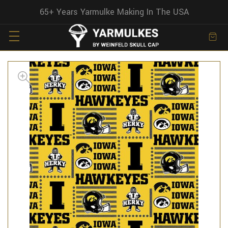
65+ Years Yarmulke Making In The USA