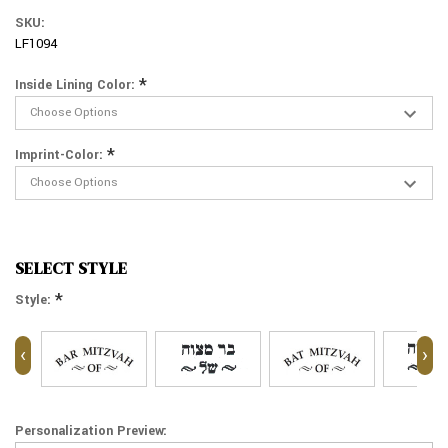
SKU:
LF1094
*
Inside Lining Color:
*
Imprint-Color:
SELECT STYLE
*
Style:
‹
›
Personalization Preview: