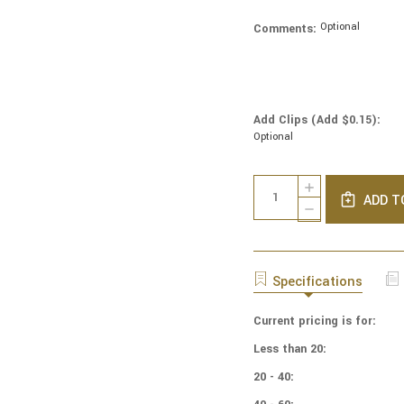
Optional
Comments:
Add Clips (Add $0.15):
Optional
Current
Quantity:
INCREASE
Stock:
ADD T
QUANTITY
DECREASE
OF
QUANTITY
NCAA
OF
-
NCAA
COTTON
-
Specifications
YARMULKES
COTTON
-
YARMULKES
IOWA
Current pricing is for:
-
UNIVERSITY
IOWA
Less than 20:
-
UNIVERSITY
BLOCKS
-
20 - 40:
BLOCKS