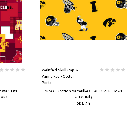
Weinfeld Skull Cap &
Yarmulkas - Cotton
Prints
Iowa State
NCAA - Cotton Yarmulkes - ALLOVER - Iowa
 Toss
University
$3.25