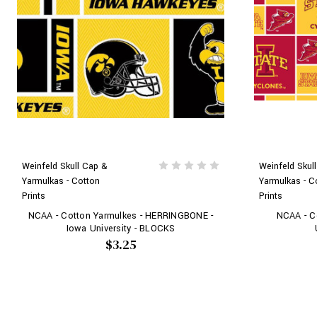
Weinfeld Skull Cap &
Weinfeld Skul
Yarmulkas - Cotton
Yarmulkas - C
Prints
Prints
NCAA - Cotton Yarmulkes - HERRINGBONE -
NCAA - Co
Iowa University - BLOCKS
$3.25