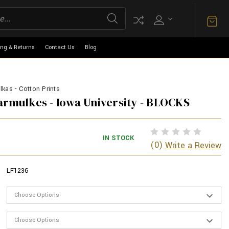
ing & Returns
Contact Us
Blog
kas - Cotton Prints
armulkes - Iowa University - BLOCKS
IN STOCK
(0)
Write a Review
LF1236