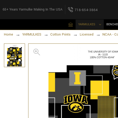
65+ Years Yarmulke Making In The USA
718-854-3864
YARMULKES
BENCHE
Home
YARMULKES
Cotton Prints
Licensed
NCAA - Co