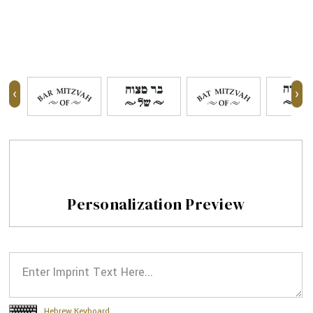
‹
›
Personalization Preview
Hebrew Keyboard