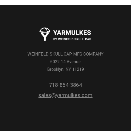
WEINFELD SKULL CAP MFG COMPANY
6022 14 Avenue
Brooklyn, NY 11219
718-854-3864
sales@yarmulkes.com