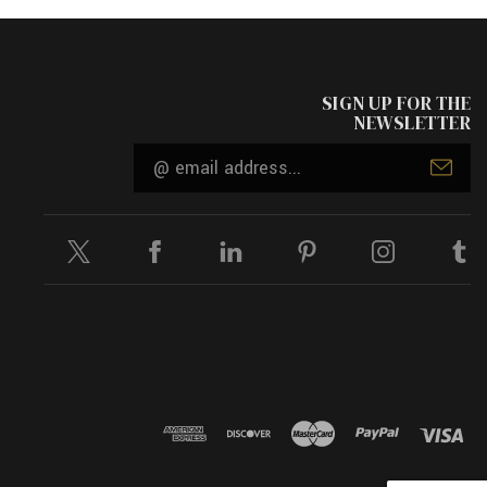
SIGN UP FOR THE
NEWSLETTER
Email
Address