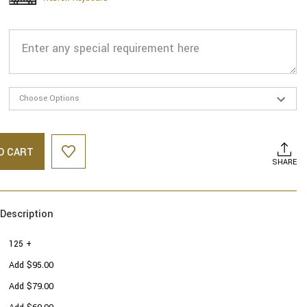
O CART
SHARE
Description
125 +
Add $95.00
Add $79.00