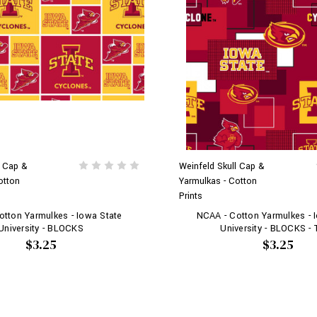
l Cap &
Weinfeld Skull Cap &
otton
Yarmulkas - Cotton
Prints
tton Yarmulkes - Iowa State
NCAA - Cotton Yarmulkes - 
University - BLOCKS
University - BLOCKS -
$3.25
$3.25