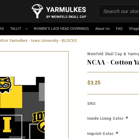
RS
TALLIT
WOMEN'S LACE HEAD COVERINGS
About Us
FAQ
Shipp
tton Yarmulkes - Iowa University - BLOCKS
Weinfeld Skull Cap & Yarmul
NCAA - Cotton Y
$3.25
SKU:
*
Inside Lining Color:
*
Imprint-Color: