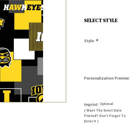
SELECT STYLE
*
Style:
Personalization Preview:
Optional
Imprint:
( Want The Event Date
Printed? Don’t Forget To
Enter It )