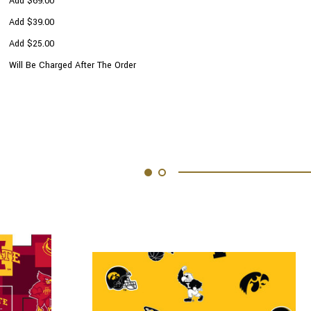
Add $69.00
Add $39.00
Add $25.00
Will Be Charged After The Order