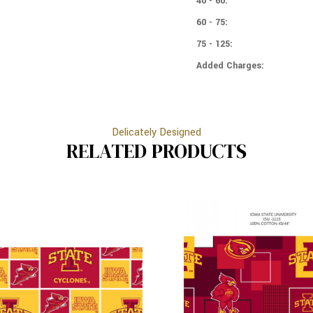
40 - 60:
60 - 75:
75 - 125:
Added Charges:
Delicately Designed
RELATED PRODUCTS