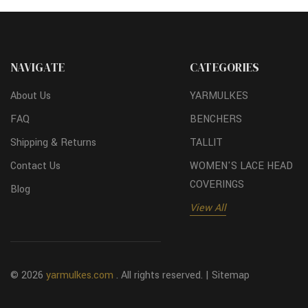
NAVIGATE
CATEGORIES
About Us
YARMULKES
FAQ
BENCHERS
Shipping & Returns
TALLIT
Contact Us
WOMEN'S LACE HEAD
COVERINGS
Blog
View All
© 2026
yarmulkes.com
. All rights reserved. |
Sitemap