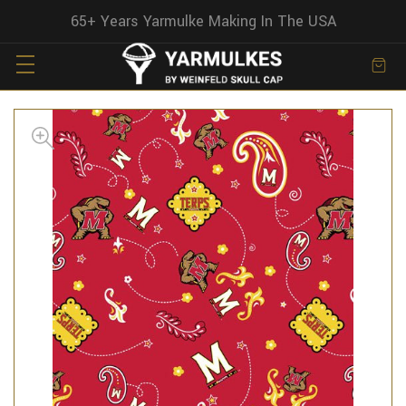
65+ Years Yarmulke Making In The USA