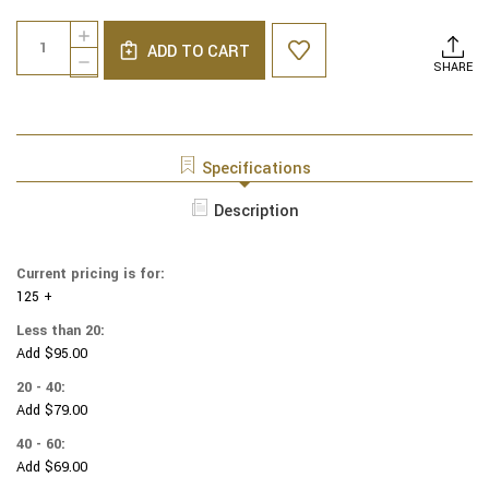
Current
Quantity:
INCREASE
Stock:
ADD TO CART
QUANTITY
DECREASE
SHARE
OF
QUANTITY
NCAA
OF
-
NCAA
COTTON
-
YARMULKES
COTTON
Specifications
-
YARMULKES
MARYLAND
-
Description
TERRAPINS
MARYLAND
-
TERRAPINS
BANDANA
-
Current pricing is for:
BANDANA
125 +
Less than 20:
Add $95.00
20 - 40:
Add $79.00
40 - 60:
Add $69.00