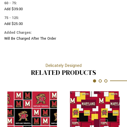
60 - 75:
Add $39.00
75 - 125:
Add $25.00
Added Charges:
Will Be Charged After The Order
Delicately Designed
RELATED PRODUCTS