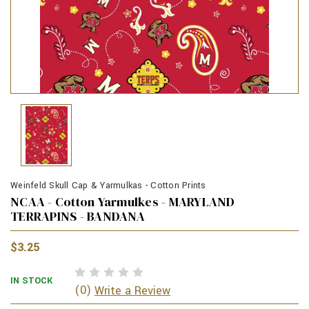
Weinfeld Skull Cap & Yarmulkas - Cotton Prints
NCAA - Cotton Yarmulkes - MARYLAND
TERRAPINS - BANDANA
$3.25
IN STOCK
(0)
Write a Review