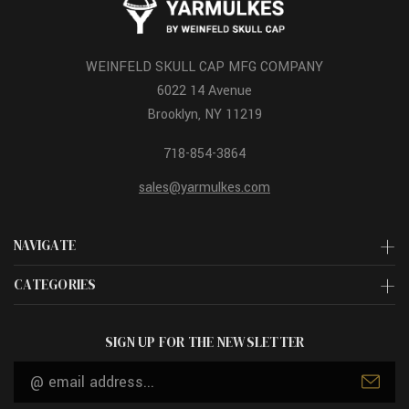
WEINFELD SKULL CAP MFG COMPANY
6022 14 Avenue
Brooklyn, NY 11219
718-854-3864
sales@yarmulkes.com
NAVIGATE
CATEGORIES
SIGN UP FOR THE NEWSLETTER
Email
Address