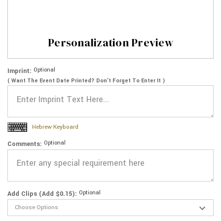
Personalization Preview
Optional
Imprint:
( Want The Event Date Printed? Don’t Forget To Enter It )
Hebrew Keyboard
Optional
Comments:
Optional
Add Clips (Add $0.15):