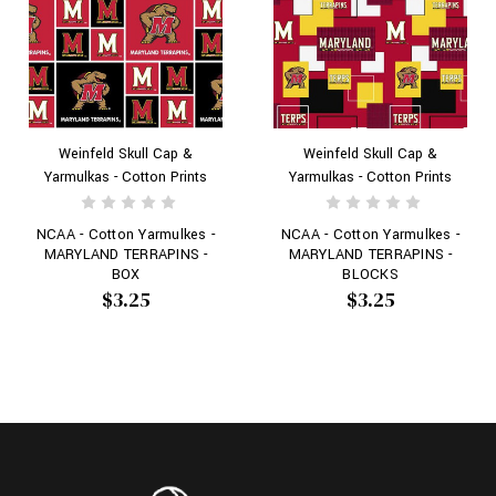
Weinfeld Skull Cap &
Weinfeld Skull Cap &
Yarmulkas - Cotton Prints
Yarmulkas - Cotton Prints
NCAA - Cotton Yarmulkes -
NCAA - Cotton Yarmulkes -
MARYLAND TERRAPINS -
MARYLAND TERRAPINS -
BOX
BLOCKS
$3.25
$3.25