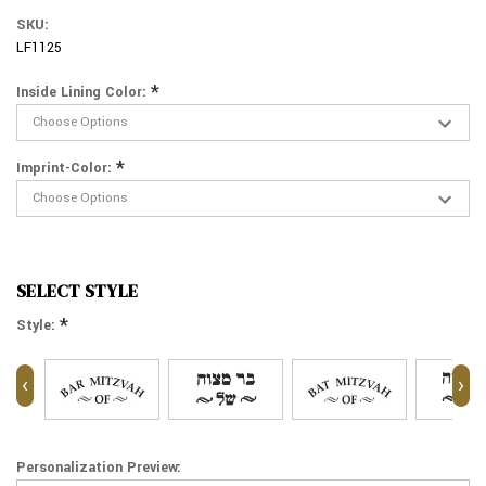
SKU:
LF1125
*
Inside Lining Color:
*
Imprint-Color:
SELECT STYLE
*
Style:
‹
›
Personalization Preview: