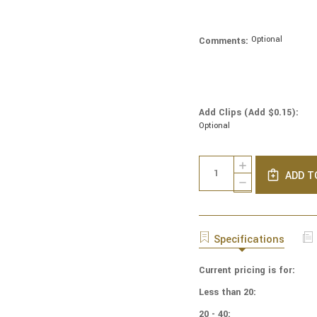
Optional
Comments:
Add Clips (Add $0.15):
Optional
Current
Quantity:
INCREASE
Stock:
ADD T
QUANTITY
DECREASE
OF
QUANTITY
NCAA
OF
-
NCAA
COTTON
-
Specifications
YARMULKES
COTTON
-
YARMULKES
TENNESSEE
Current pricing is for:
-
VOLUNTEERS
TENNESSEE
Less than 20:
-
VOLUNTEERS
PATCH
-
20 - 40: