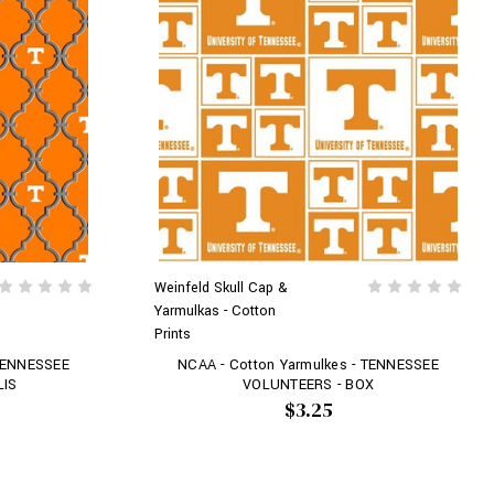
Weinfeld Skull Cap &
Yarmulkas - Cotton
Prints
 TENNESSEE
NCAA - Cotton Yarmulkes - TENNESSEE
LIS
VOLUNTEERS - BOX
$3.25