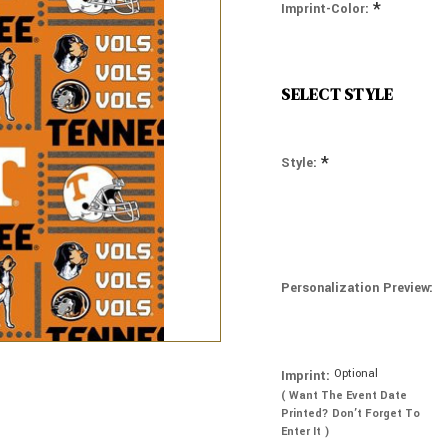
*
Imprint-Color:
SELECT STYLE
*
Style:
Personalization Preview:
Optional
Imprint:
( Want The Event Date
Printed? Don’t Forget To
Enter It )