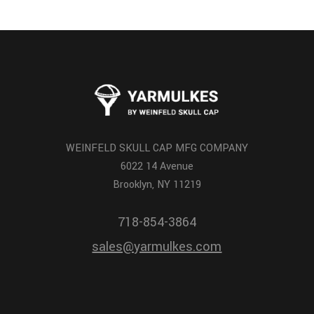
WEINFELD SKULL CAP MFG COMPANY
6022 14 Avenue
Brooklyn, NY 11219
718-854-3864
sales@yarmulkes.com