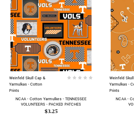
Weinfeld Skull Cap &
Weinfeld Skul
Yarmulkas - Cotton
Yarmulkas - C
Prints
Prints
NCAA - Cotton Yarmulkes - TENNESSEE
NCAA - C
VOLUNTEERS - PACKED PATCHES
VO
$3.25