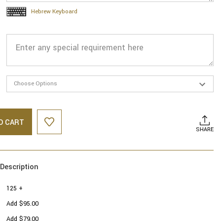
Hebrew Keyboard
O CART
SHARE
Description
125 +
Add $95.00
Add $79.00