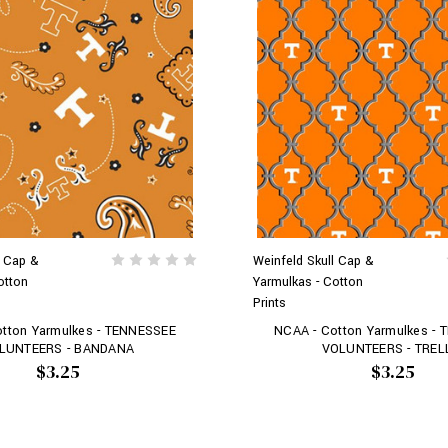
l Cap &
Weinfeld Skull Cap &
otton
Yarmulkas - Cotton
Prints
otton Yarmulkes - TENNESSEE
NCAA - Cotton Yarmulkes -
LUNTEERS - BANDANA
VOLUNTEERS - TREL
$3.25
$3.25