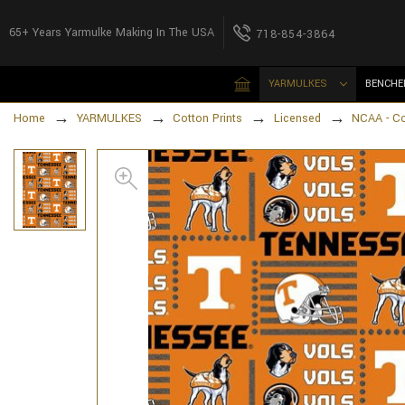
65+ Years Yarmulke Making In The USA
718-854-3864
YARMULKES
BENCHE
Home
YARMULKES
Cotton Prints
Licensed
NCAA - C