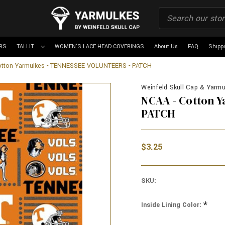
RS
TALLIT
WOMEN'S LACE HEAD COVERINGS
About Us
FAQ
Shipp
otton Yarmulkes - TENNESSEE VOLUNTEERS - PATCH
Weinfeld Skull Cap & Yarmul
NCAA - Cotton 
PATCH
$3.25
SKU:
*
Inside Lining Color: