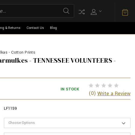
ing & Returns
Contact Us
Blog
kas - Cotton Prints
Yarmulkes - TENNESSEE VOLUNTEERS -
IN STOCK
(0)
Write a Review
LF1159