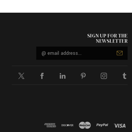
SIGN UP FOR THE
NEWSLETTER
Email
Address