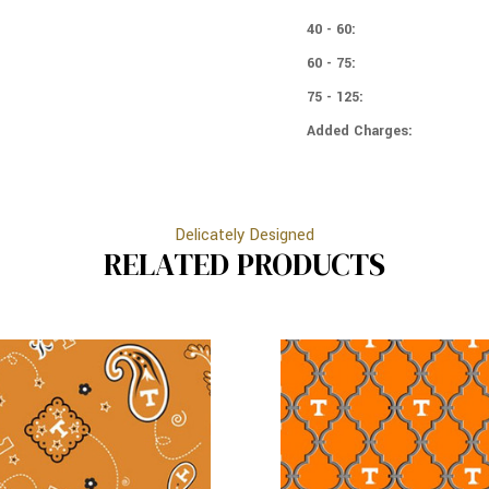
PATCH
40 - 60:
60 - 75:
75 - 125:
Added Charges:
Delicately Designed
RELATED PRODUCTS