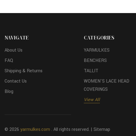
NAVIGATE
CATEGORIES
About Us
YARMULKES
FAQ
BENCHERS
Shipping & Returns
TALLIT
Contact Us
WOMEN'S LACE HEAD
COVERINGS
Blog
View All
© 2026
yarmulkes.com
. All rights reserved. |
Sitemap