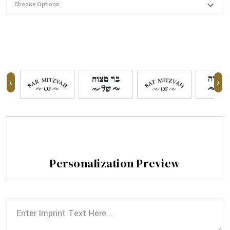
‹
›
Personalization Preview