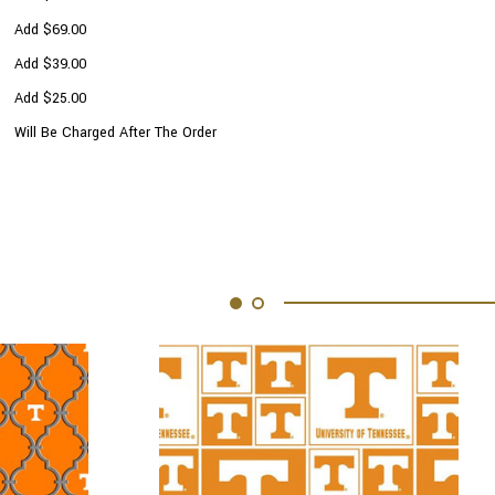
Add $69.00
Add $39.00
Add $25.00
Will Be Charged After The Order