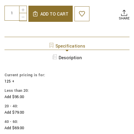
Current
Quantity:
INCREASE
Stock:
ADD TO CART
QUANTITY
DECREASE
SHARE
OF
QUANTITY
NCAA
OF
-
NCAA
COTTON
-
YARMULKES
COTTON
Specifications
-
YARMULKES
TEXAS
-
Description
A&M
TEXAS
UNIVERSITY
A&M
-
UNIVERSITY
TOSS
Current pricing is for:
-
125 +
TOSS
Less than 20:
Add $95.00
20 - 40:
Add $79.00
40 - 60:
Add $69.00