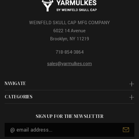
WEINFELD SKULL CAP MFG COMPANY
6022 14 Avenue
Brooklyn, NY 11219
718-854-3864
sales@yarmulkes.com
NAVIGATE
CATEGORIES
SIGN UP FOR THE NEWSLETTER
Email
Address