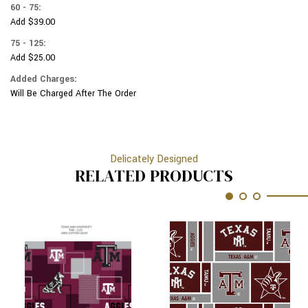
60 - 75:
Add $39.00
75 - 125:
Add $25.00
Added Charges:
Will Be Charged After The Order
Delicately Designed
RELATED PRODUCTS