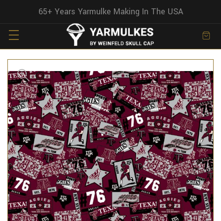
65+ Years Yarmulke Making In The USA