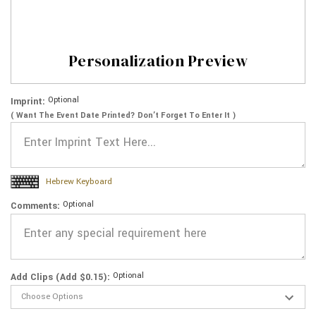
Personalization Preview
Optional
Imprint:
( Want The Event Date Printed? Don’t Forget To Enter It )
Hebrew Keyboard
Optional
Comments:
Optional
Add Clips (Add $0.15):