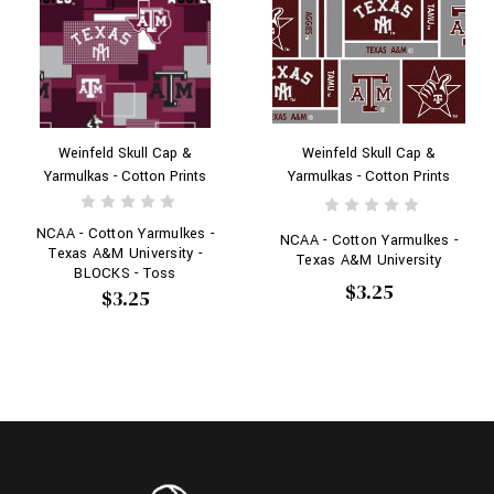
Weinfeld Skull Cap &
Weinfeld Skull Cap &
Yarmulkas - Cotton Prints
Yarmulkas - Cotton Prints
NCAA - Cotton Yarmulkes -
NCAA - Cotton Yarmulkes -
Texas A&M University -
Texas A&M University
BLOCKS - Toss
$3.25
$3.25