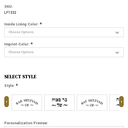
SKU:
LF1332
*
Inside Lining Color:
*
Imprint-Color:
SELECT STYLE
*
Style:
‹
›
Personalization Preview: