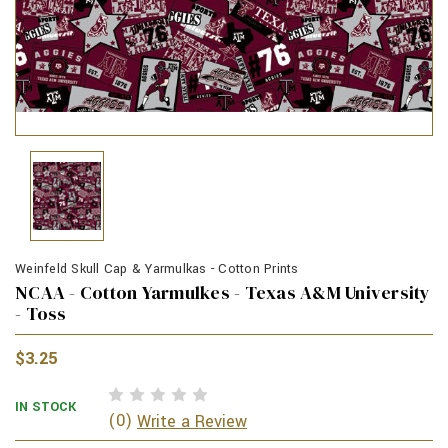
Weinfeld Skull Cap & Yarmulkas - Cotton Prints
NCAA - Cotton Yarmulkes - Texas A&M University
- Toss
$3.25
IN STOCK
(0)
Write a Review