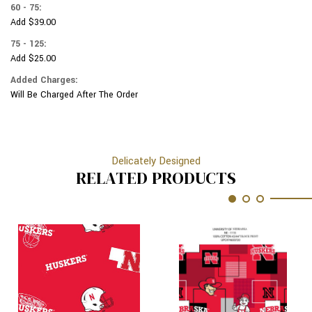
60 - 75:
Add $39.00
75 - 125:
Add $25.00
Added Charges:
Will Be Charged After The Order
Delicately Designed
RELATED PRODUCTS