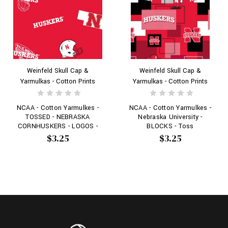
Weinfeld Skull Cap &
Weinfeld Skull Cap &
Yarmulkas - Cotton Prints
Yarmulkas - Cotton Prints
NCAA - Cotton Yarmulkes -
NCAA - Cotton Yarmulkes -
TOSSED - NEBRASKA
Nebraska University -
CORNHUSKERS - LOGOS -
BLOCKS - Toss
Red
$3.25
$3.25