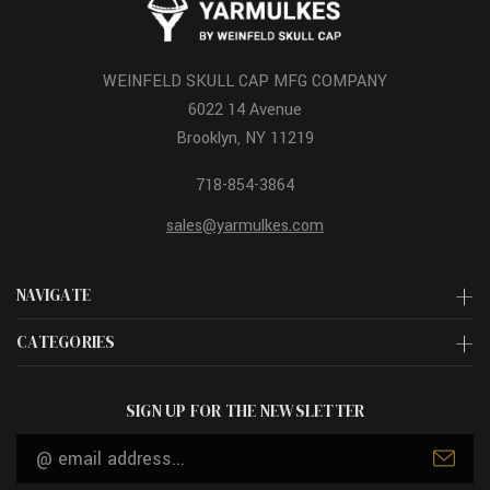
WEINFELD SKULL CAP MFG COMPANY
6022 14 Avenue
Brooklyn, NY 11219
718-854-3864
sales@yarmulkes.com
NAVIGATE
CATEGORIES
SIGN UP FOR THE NEWSLETTER
Email
Address