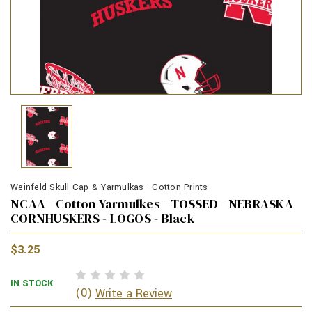
Weinfeld Skull Cap & Yarmulkas - Cotton Prints
NCAA - Cotton Yarmulkes - TOSSED - NEBRASKA
CORNHUSKERS - LOGOS - Black
$3.25
IN STOCK
(0)
Write a Review