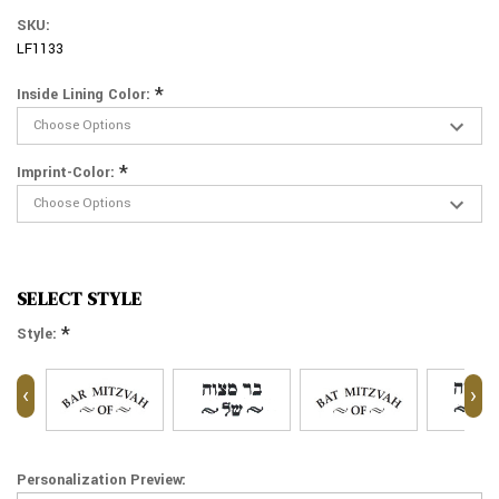
SKU:
LF1133
*
Inside Lining Color:
*
Imprint-Color:
SELECT STYLE
*
Style:
‹
›
Personalization Preview: