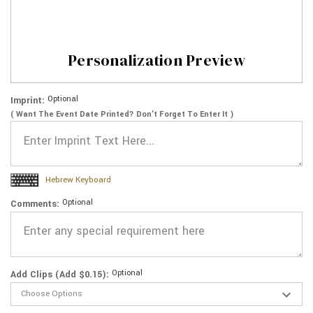
Personalization Preview
Optional
Imprint:
( Want The Event Date Printed? Don’t Forget To Enter It )
Hebrew Keyboard
Optional
Comments:
Optional
Add Clips (Add $0.15):