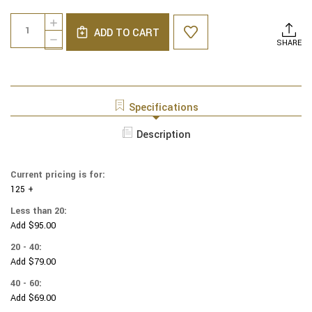
Current
Quantity:
INCREASE
Stock:
ADD TO CART
QUANTITY
DECREASE
SHARE
OF
QUANTITY
NCAA
OF
-
NCAA
COTTON
-
YARMULKES
COTTON
Specifications
-
YARMULKES
TOSSED
-
Description
-
TOSSED
NEBRASKA
-
CORNHUSKERS
NEBRASKA
-
Current pricing is for:
CORNHUSKERS
LOGOS
125 +
-
-
LOGOS
Less than 20:
BLACK
-
Add $95.00
BLACK
20 - 40:
Add $79.00
40 - 60:
Add $69.00