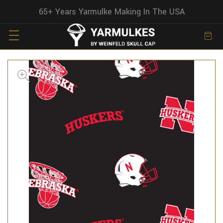
65+ Years Yarmulke Making In The USA