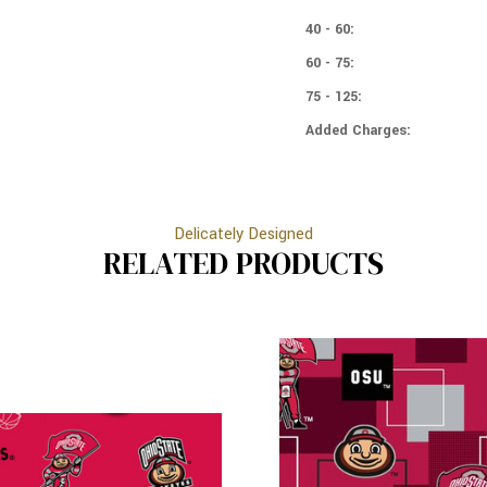
BUCKEYES
STATE
-
BUCKEYES
40 - 60:
DISTRESSED
-
60 - 75:
DISTRESSED
75 - 125:
Added Charges:
Delicately Designed
RELATED PRODUCTS