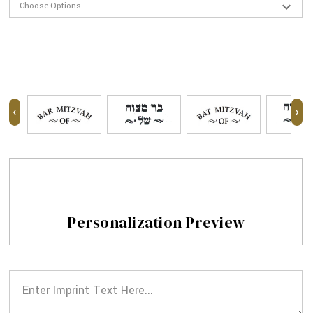
‹
›
Personalization Preview