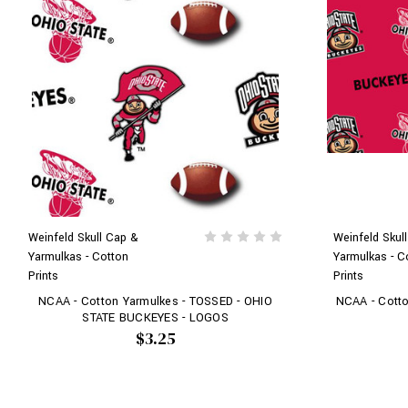
Weinfeld Skull Cap &
Weinfeld Skul
Yarmulkas - Cotton
Yarmulkas - C
Prints
Prints
NCAA - Cotton Yarmulkes - TOSSED - OHIO
NCAA - Cotto
STATE BUCKEYES - LOGOS
$3.25