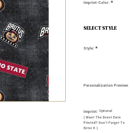
*
Imprint-Color:
SELECT STYLE
*
Style:
Personalization Preview:
Optional
Imprint:
( Want The Event Date
Printed? Don’t Forget To
Enter It )