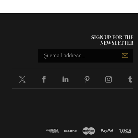
SIGN UP FOR THE
NEWSLETTER
Email
Address