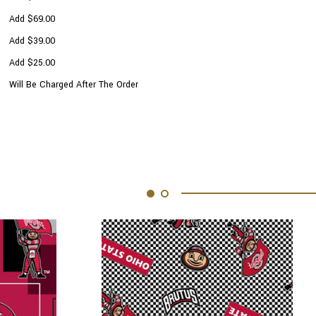
Add $69.00
Add $39.00
Add $25.00
Will Be Charged After The Order