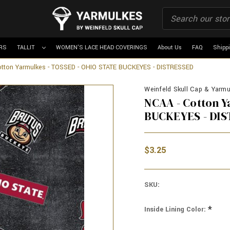
RS
TALLIT
WOMEN'S LACE HEAD COVERINGS
About Us
FAQ
Shipp
tton Yarmulkes - TOSSED - OHIO STATE BUCKEYES - DISTRESSED
Weinfeld Skull Cap & Yarmul
NCAA - Cotton 
BUCKEYES - DI
$3.25
SKU:
*
Inside Lining Color: