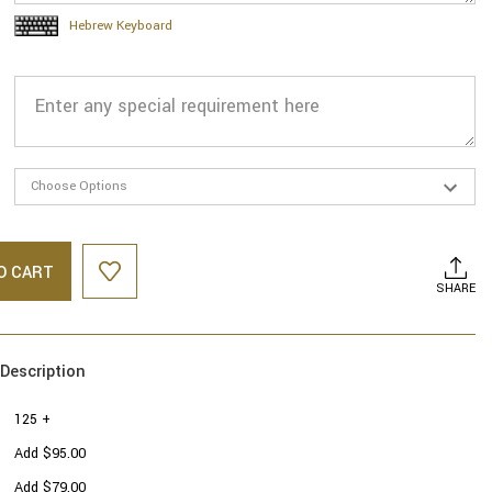
Hebrew Keyboard
O CART
SHARE
Description
125 +
Add $95.00
Add $79.00