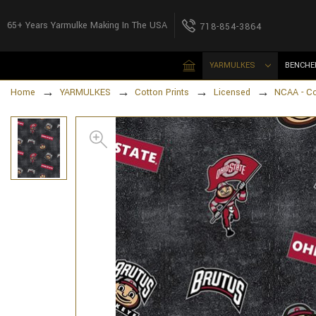
65+ Years Yarmulke Making In The USA
718-854-3864
YARMULKES
BENCHE
Home
YARMULKES
Cotton Prints
Licensed
NCAA - Co