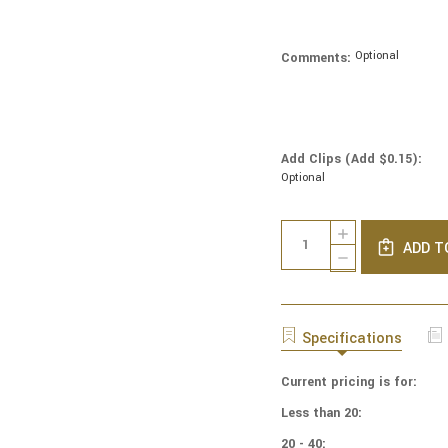
Optional
Comments:
Add Clips (Add $0.15):
Optional
Current
Quantity:
INCREASE
Stock:
ADD T
QUANTITY
DECREASE
OF
QUANTITY
NCAA
OF
-
NCAA
COTTON
-
Specifications
YARMULKES
COTTON
-
YARMULKES
TOSSED
Current pricing is for:
-
-
TOSSED
Less than 20:
OHIO
-
STATE
OHIO
20 - 40: