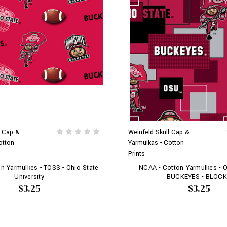
l Cap &
Weinfeld Skull Cap &
otton
Yarmulkas - Cotton
Prints
n Yarmulkes - TOSS - Ohio State
NCAA - Cotton Yarmulkes - 
University
BUCKEYES - BLOC
$3.25
$3.25