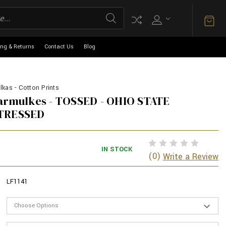
ing & Returns
Contact Us
Blog
kas - Cotton Prints
Yarmulkes - TOSSED - OHIO STATE
STRESSED
IN STOCK
(0)
Write a Review
LF1141