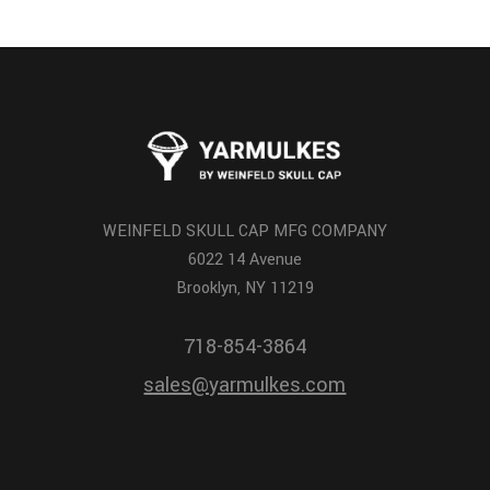
WEINFELD SKULL CAP MFG COMPANY
6022 14 Avenue
Brooklyn, NY 11219
718-854-3864
sales@yarmulkes.com