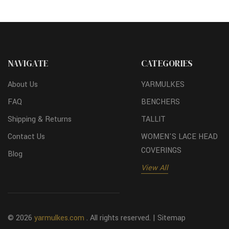
NAVIGATE
CATEGORIES
About Us
YARMULKES
FAQ
BENCHERS
Shipping & Returns
TALLIT
Contact Us
WOMEN'S LACE HEAD
COVERINGS
Blog
View All
© 2026
yarmulkes.com
. All rights reserved. |
Sitemap