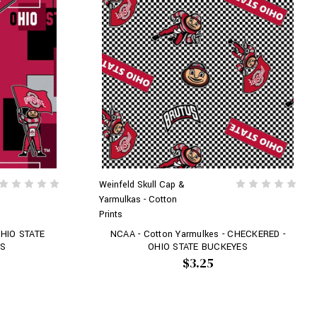
Weinfeld Skull Cap &
Yarmulkas - Cotton
Prints
OHIO STATE
NCAA - Cotton Yarmulkes - CHECKERED -
KS
OHIO STATE BUCKEYES
$3.25