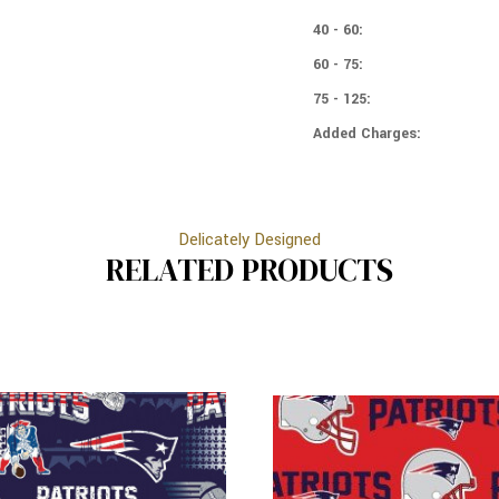
PATRIOTS
ENGLAND
-
PATRIOTS
40 - 60:
LOGOS
-
60 - 75:
LOGOS
75 - 125:
Added Charges:
Delicately Designed
RELATED PRODUCTS