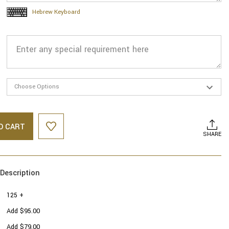
Hebrew Keyboard
O CART
SHARE
Description
125 +
Add $95.00
Add $79.00