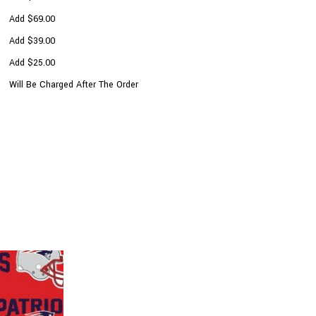
Add $69.00
Add $39.00
Add $25.00
Will Be Charged After The Order