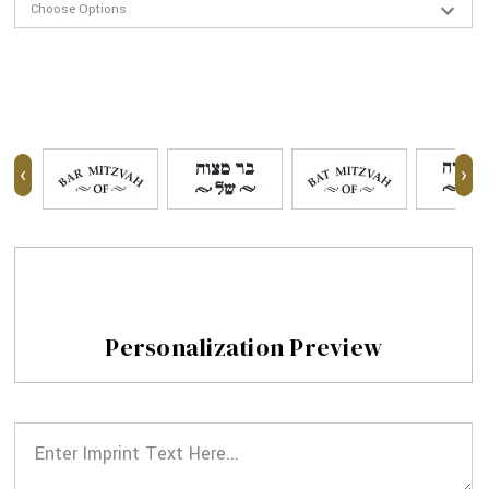
‹
›
Personalization Preview