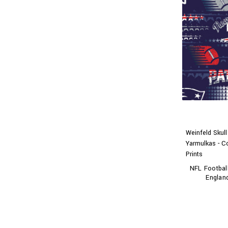
Weinfeld Skul
Yarmulkas - C
Prints
NFL Footbal
England