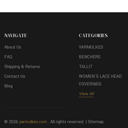
NAVIGATE
CATEGORIES
About Us
YARMULKES
FAQ
BENCHERS
Shipping & Returns
TALLIT
Contact Us
WOMEN'S LACE HEAD
COVERINGS
Blog
View All
© 2026
yarmulkes.com
. All rights reserved. |
Sitemap