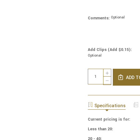
Optional
Comments:
Add Clips (Add $0.15):
Optional
Current
Quantity:
INCREASE
Stock:
ADD T
QUANTITY
DECREASE
OF
QUANTITY
NFL
OF
FOOTBALL
NFL
YARMULKES
FOOTBALL
Specifications
COTTON
YARMULKES
-
COTTON
NEP
Current pricing is for:
-
-
NEP
Less than 20:
NEW
-
ENGLAND
NEW
20 - 40: