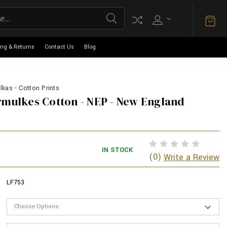
ing & Returns
Contact Us
Blog
kas - Cotton Prints
rmulkes Cotton - NEP - New England
IN STOCK
(0)
Write a Review
LF753