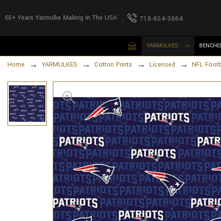
65+ Years Yarmulke Making In The USA
718-854-3864
YARMULKES
BENCHE
Home
YARMULKES
Cotton Prints
Licensed
NFL Footb