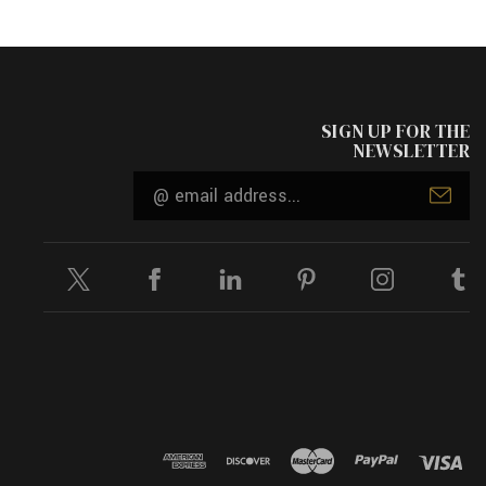
SIGN UP FOR THE
NEWSLETTER
Email
Address