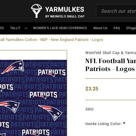
RS
TALLIT
WOMEN'S LACE HEAD COVERINGS
About Us
FAQ
Shipp
all Yarmulkes Cotton - NEP - New England Patriots - Logos
Weinfeld Skull Cap & Yarmul
NFL Football Ya
Patriots - Logos
$3.25
SKU:
*
Inside Lining Color: