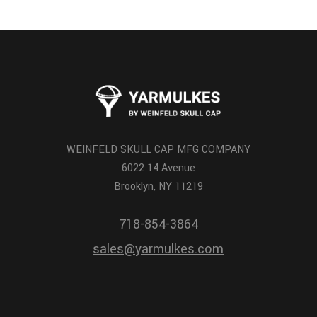
WEINFELD SKULL CAP MFG COMPANY
6022 14 Avenue
Brooklyn, NY 11219
718-854-3864
sales@yarmulkes.com