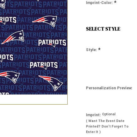
*
Imprint-Color:
SELECT STYLE
*
Style:
Personalization Preview:
Optional
Imprint:
( Want The Event Date
Printed? Don’t Forget To
Enter It )