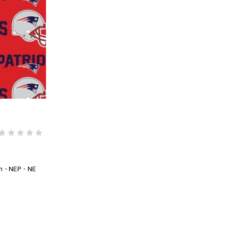
n - NEP - NE