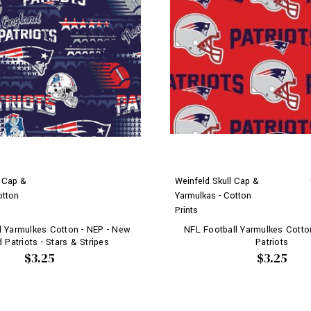
l Cap &
Weinfeld Skull Cap &
otton
Yarmulkas - Cotton
Prints
l Yarmulkes Cotton - NEP - New
NFL Football Yarmulkes Cotto
 Patriots - Stars & Stripes
Patriots
$3.25
$3.25