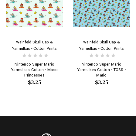
Weinfeld Skull Cap &
Weinfeld Skull Cap &
Yarmulkas - Cotton Prints
Yarmulkas - Cotton Prints
Nintendo Super Mario
Nintendo Super Mario
Yarmulkes Cotton - Mario
Yarmulkes Cotton - TOSS -
Princesses
Mario
$3.25
$3.25