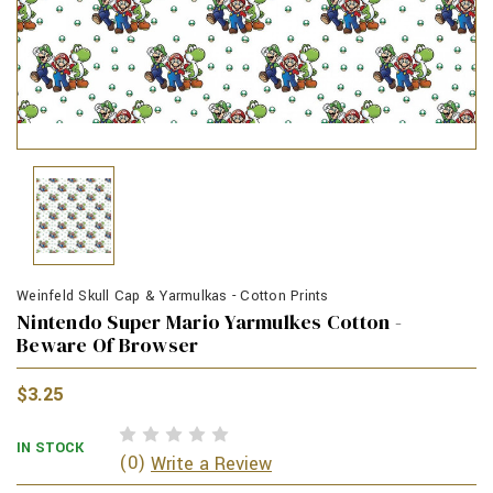
Weinfeld Skull Cap & Yarmulkas - Cotton Prints
Nintendo Super Mario Yarmulkes Cotton -
Beware Of Browser
$3.25
IN STOCK
(0)
Write a Review