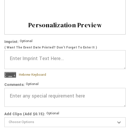
Personalization Preview
Optional
Imprint:
( Want The Event Date Printed? Don’t Forget To Enter It )
Hebrew Keyboard
Optional
Comments:
Optional
Add Clips (Add $0.15):