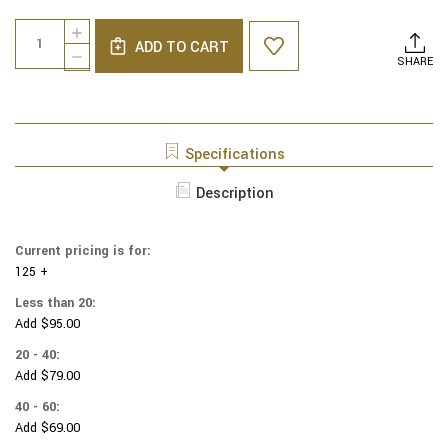
Current
Quantity:
INCREASE
Stock:
ADD TO CART
QUANTITY
DECREASE
SHARE
OF
QUANTITY
NINTENDO
OF
SUPER
NINTENDO
MARIO
SUPER
YARMULKES
MARIO
Specifications
COTTON
YARMULKES
-
COTTON
Description
BEWARE
-
OF
BEWARE
BROWSER
OF
Current pricing is for:
BROWSER
125 +
Less than 20:
Add $95.00
20 - 40:
Add $79.00
40 - 60:
Add $69.00