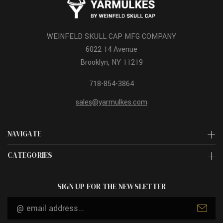
WEINFELD SKULL CAP MFG COMPANY
6022 14 Avenue
Brooklyn, NY 11219
718-854-3864
sales@yarmulkes.com
NAVIGATE
CATEGORIES
SIGN UP FOR THE NEWSLETTER
Email
Address