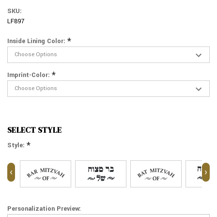
SKU:
LF897
*
Inside Lining Color:
*
Imprint-Color:
SELECT STYLE
*
Style:
‹
›
Personalization Preview: