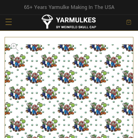
65+ Years Yarmulke Making In The USA