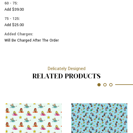
60 - 75:
Add $39.00
75 - 125:
Add $25.00
Added Charges:
Will Be Charged After The Order
Delicately Designed
RELATED PRODUCTS