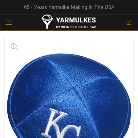
65+ Years Yarmulke Making In The USA