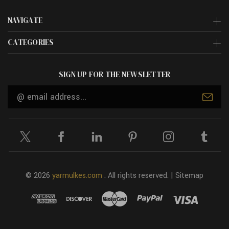
NAVIGATE
CATEGORIES
SIGN UP FOR THE NEWSLETTER
Email
Address
© 2026
yarmulkes.com
. All rights reserved. |
Sitemap