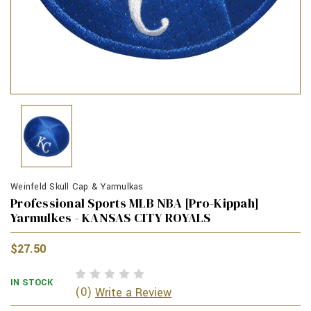
Weinfeld Skull Cap & Yarmulkas
Professional Sports MLB NBA [Pro-Kippah]
Yarmulkes - KANSAS CITY ROYALS
$27.50
IN STOCK
(0)
Write a Review