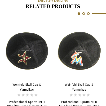
Delicately Designed
RELATED PRODUCTS
Weinfeld Skull Cap &
Weinfeld Skull Cap &
Yarmulkas
Yarmulkas
Professional Sports MLB
Professional Sports MLB