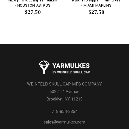
NBA [Pro-Kippah] Yarmulkes
NBA [Pro-Kippah] Yarmulkes
- HOUSTON ASTROS
- MIAMI MARLINS
$27.50
$27.50
WEINFELD SKULL CAP MFG COMPANY
6022 14 Avenue
Brooklyn, NY 11219
718-854-3864
sales@yarmulkes.com