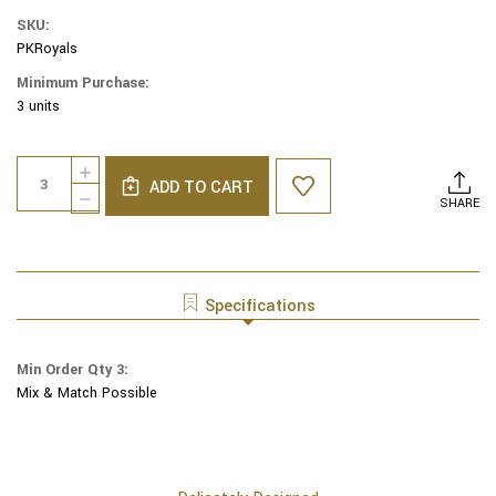
SKU:
PKRoyals
Minimum Purchase:
3 units
Current
Quantity:
INCREASE
Stock:
ADD TO CART
QUANTITY
DECREASE
SHARE
OF
QUANTITY
PROFESSIONAL
OF
SPORTS
PROFESSIONAL
MLB
SPORTS
NBA
MLB
Specifications
[PRO-
NBA
KIPPAH]
[PRO-
YARMULKES
KIPPAH]
Min Order Qty 3:
-
YARMULKES
KANSAS
Mix & Match Possible
-
CITY
KANSAS
ROYALS
CITY
ROYALS