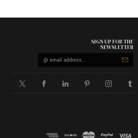
SIGN UP FOR THE
NEWSLETTER
Email
Address