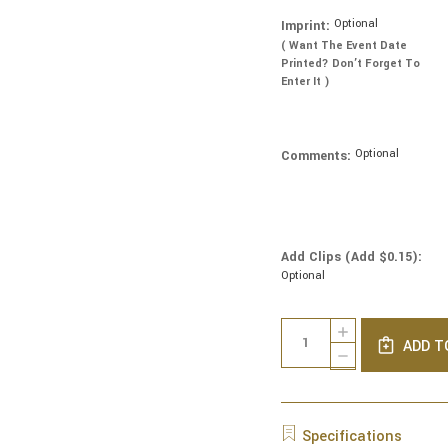
Optional
Imprint:
( Want The Event Date
Printed? Don’t Forget To
Enter It )
Optional
Comments:
Add Clips (Add $0.15):
Optional
Current
Quantity:
INCREASE
Stock:
ADD T
QUANTITY
DECREASE
OF
QUANTITY
REAL
OF
VELVET
REAL
YARMULKES
VELVET
Specifications
-
YARMULKES