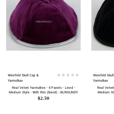
Weinfeld Skull Cap &
Weinfeld Skul
Yarmulkas
Yarmulkas
Real Velvet Yarmulkes - 4 Panels - Lined -
Real Velvet
Medium Style - With Rim (Band) - BURGUNDY
Medium Sty
$2.50