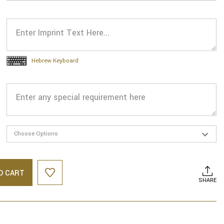
Hebrew Keyboard
O CART
SHARE