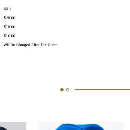
60 +
$25.00
$15.00
$10.00
Will Be Charged After The Order