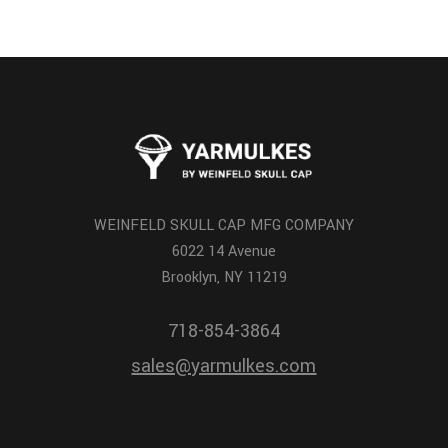
WEINFELD SKULL CAP MFG COMPANY
6022 14 Avenue
Brooklyn, NY 11219
718-854-3864
sales@yarmulkes.com