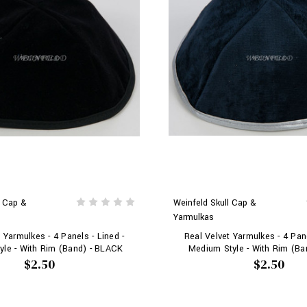
l Cap &
Weinfeld Skull Cap &
Yarmulkas
 Yarmulkes - 4 Panels - Lined -
Real Velvet Yarmulkes - 4 Pane
le - With Rim (Band) - BLACK
Medium Style - With Rim (Ba
$2.50
$2.50