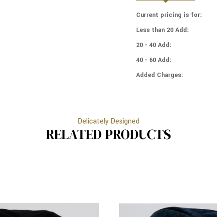
4
-
PANELS
Current pricing is for:
4
-
PANELS
Less than 20 Add:
LINED
-
-
LINED
20 - 40 Add:
MEDIUM
-
STYLE
40 - 60 Add:
MEDIUM
-
STYLE
WITH
Added Charges:
-
RIM
WITH
(BAND)
RIM
-
(BAND)
WHITE
-
Delicately Designed
WHITE
RELATED PRODUCTS