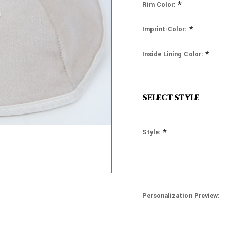
*
Rim Color:
*
Imprint-Color:
*
Inside Lining Color:
SELECT STYLE
*
Style:
Personalization Preview: