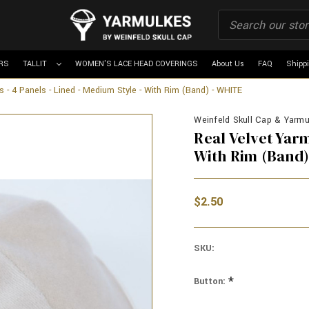
RS
TALLIT
WOMEN'S LACE HEAD COVERINGS
About Us
FAQ
Shipp
s - 4 Panels - Lined - Medium Style - With Rim (Band) - WHITE
Weinfeld Skull Cap & Yarmu
Real Velvet Yarm
With Rim (Band)
$2.50
SKU:
*
Button: