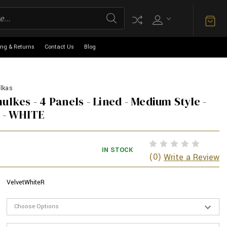
ing & Returns
Contact Us
Blog
lkas
ulkes - 4 Panels - Lined - Medium Style -
 - WHITE
IN STOCK
(0)
Write a Review
VelvetWhiteR