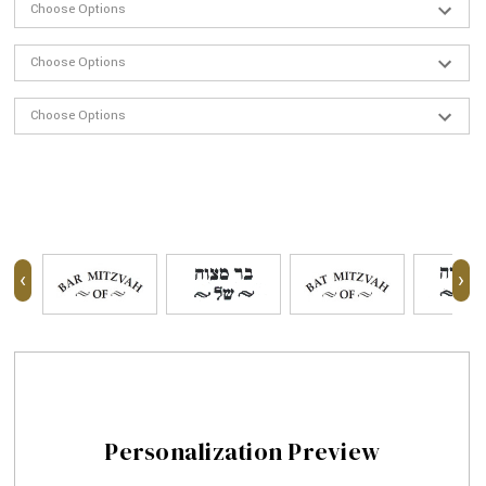
‹
›
Personalization Preview