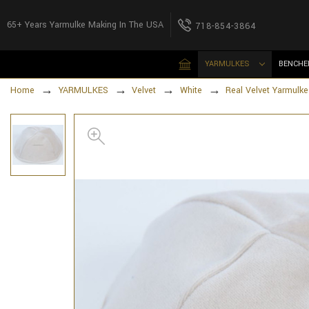
65+ Years Yarmulke Making In The USA
718-854-3864
YARMULKES
BENCHE
Home
YARMULKES
Velvet
White
Real Velvet Yarmulke