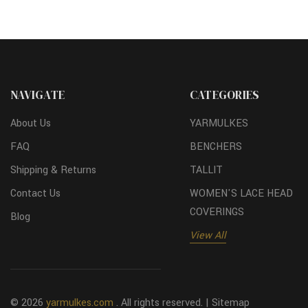
NAVIGATE
CATEGORIES
About Us
YARMULKES
FAQ
BENCHERS
Shipping & Returns
TALLIT
Contact Us
WOMEN'S LACE HEAD
COVERINGS
Blog
View All
© 2026
yarmulkes.com
. All rights reserved. |
Sitemap