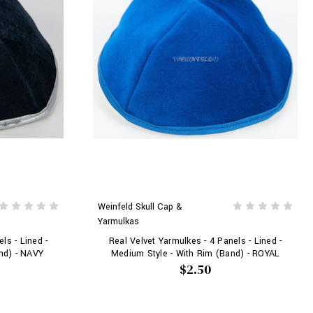
Weinfeld Skull Cap &
Yarmulkas
ls - Lined -
Real Velvet Yarmulkes - 4 Panels - Lined -
nd) - NAVY
Medium Style - With Rim (Band) - ROYAL
$2.50