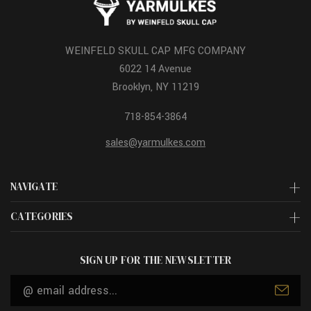
WEINFELD SKULL CAP MFG COMPANY
6022 14 Avenue
Brooklyn, NY 11219
718-854-3864
sales@yarmulkes.com
NAVIGATE
CATEGORIES
SIGN UP FOR THE NEWSLETTER
Email
Address