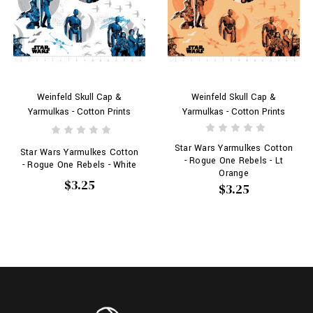
Weinfeld Skull Cap &
Weinfeld Skull Cap &
Yarmulkas - Cotton Prints
Yarmulkas - Cotton Prints
Star Wars Yarmulkes Cotton
Star Wars Yarmulkes Cotton
- Rogue One Rebels - Lt
- Rogue One Rebels - White
Orange
$3.25
$3.25