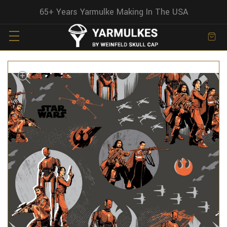
65+ Years Yarmulke Making In The USA