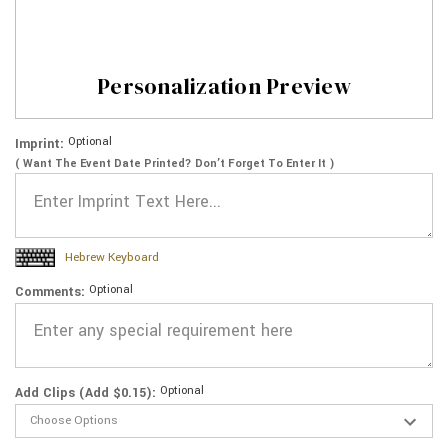
Personalization Preview
Optional
Imprint:
( Want The Event Date Printed? Don’t Forget To Enter It )
Hebrew Keyboard
Optional
Comments:
Optional
Add Clips (Add $0.15):