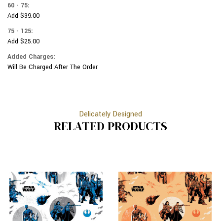
60 - 75:
Add $39.00
75 - 125:
Add $25.00
Added Charges:
Will Be Charged After The Order
Delicately Designed
RELATED PRODUCTS