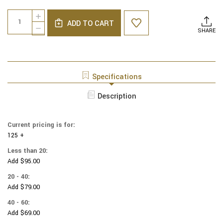
Current
Quantity:
INCREASE
Stock:
ADD TO CART
QUANTITY
DECREASE
SHARE
OF
QUANTITY
STAR
OF
WARS
STAR
YARMULKES
WARS
COTTON
YARMULKES
Specifications
-
COTTON
ROGUE
-
Description
ONE
ROGUE
REBELS
ONE
-
REBELS
CARBON
Current pricing is for:
-
125 +
CARBON
Less than 20:
Add $95.00
20 - 40:
Add $79.00
40 - 60:
Add $69.00