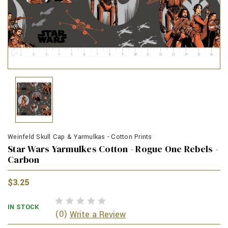
Weinfeld Skull Cap & Yarmulkas - Cotton Prints
Star Wars Yarmulkes Cotton - Rogue One Rebels -
Carbon
$3.25
IN STOCK
(0)
Write a Review