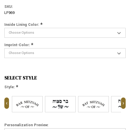
SKU:
LF969
*
Inside Lining Color:
*
Imprint-Color:
SELECT STYLE
*
Style:
‹
›
Personalization Preview: