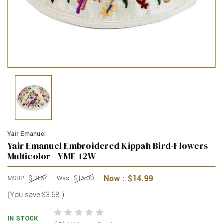
Yair Emanuel
Yair Emanuel Embroidered Kippah Bird-Flowers
Multicolor - YME-12W
Now :
$14.99
MSRP :
$18.67
Was :
$16.00
(You save
$3.68
)
IN STOCK