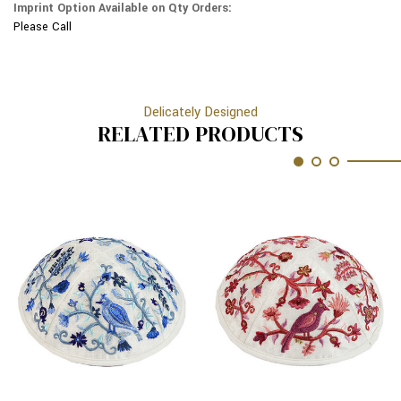
Imprint Option Available on Qty Orders:
Please Call
Delicately Designed
RELATED PRODUCTS