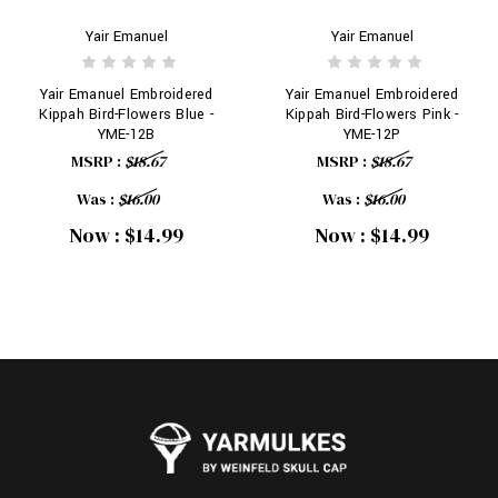
Yair Emanuel
Yair Emanuel
Yair Emanuel Embroidered
Yair Emanuel Embroidered
Kippah Bird-Flowers Blue -
Kippah Bird-Flowers Pink -
YME-12B
YME-12P
MSRP :
$18.67
MSRP :
$18.67
Was :
$16.00
Was :
$16.00
Now :
$14.99
Now :
$14.99