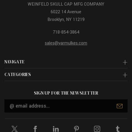
WEINFELD SKULL CAP MFG COMPANY
6022 14 Avenue
Brooklyn, NY 11219
718-854-3864
sales@yarmulkes.com
NAVIGATE
CATEGORIES
SIGN UP FOR THE NEWSLETTER
Email
Address