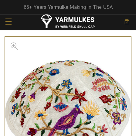
65+ Years Yarmulke Making In The USA