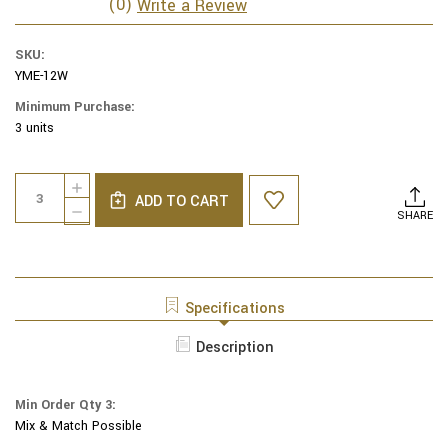
(0)
Write a Review
SKU:
YME-12W
Minimum Purchase:
3 units
Current
Quantity:
INCREASE
Stock:
ADD TO CART
QUANTITY
DECREASE
SHARE
OF
QUANTITY
YAIR
OF
EMANUEL
YAIR
EMBROIDERED
EMANUEL
KIPPAH
EMBROIDERED
Specifications
BIRD-
KIPPAH
FLOWERS
BIRD-
Description
MULTICOLOR
FLOWERS
-
MULTICOLOR
YME-
-
12W
Min Order Qty 3:
YME-
Mix & Match Possible
12W