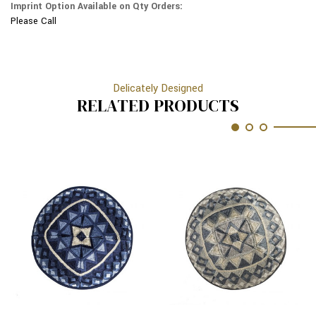
Imprint Option Available on Qty Orders:
17M
Please Call
Delicately Designed
RELATED PRODUCTS