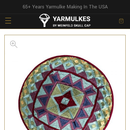
65+ Years Yarmulke Making In The USA