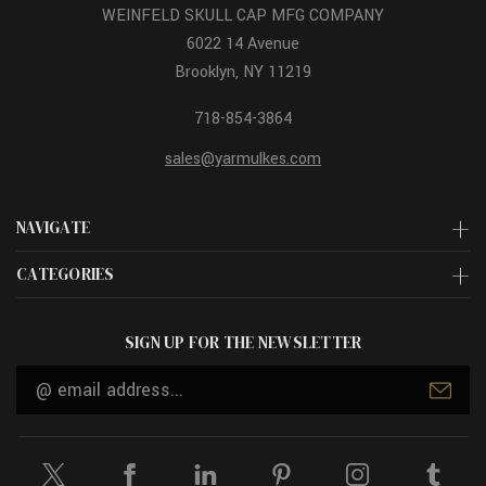
WEINFELD SKULL CAP MFG COMPANY
6022 14 Avenue
Brooklyn, NY 11219
718-854-3864
sales@yarmulkes.com
NAVIGATE
CATEGORIES
SIGN UP FOR THE NEWSLETTER
Email
Address