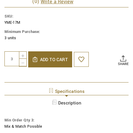
(0)
Write a Review
SKU:
YME-17M
Minimum Purchase:
3 units
Current
Quantity:
INCREASE
Stock:
ADD TO CART
QUANTITY
DECREASE
SHARE
OF
QUANTITY
YAIR
OF
EMANUEL
YAIR
EMBROIDERED
EMANUEL
KIPPAH
EMBROIDERED
Specifications
GEOMETRIC
KIPPAH
SQUARES
GEOMETRIC
Description
-
SQUARES
-
-
MULTICOLOR
-
-
Min Order Qty 3:
MULTICOLOR
YME-
Mix & Match Possible
-
17M
YME-