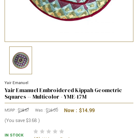
Yair Emanuel
Yair Emanuel Embroidered Kippah Geometric
Squares -- Multicolor - YME-17M
Now :
$14.99
MSRP :
$18.67
Was :
$16.00
(You save
$3.68
)
IN STOCK