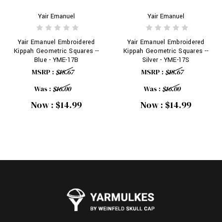
Yair Emanuel
Yair Emanuel
Yair Emanuel Embroidered
Yair Emanuel Embroidered
Kippah Geometric Squares --
Kippah Geometric Squares --
Blue - YME-17B
Silver - YME-17S
MSRP :
$18.67
MSRP :
$18.67
Was :
$16.00
Was :
$16.00
Now :
$14.99
Now :
$14.99