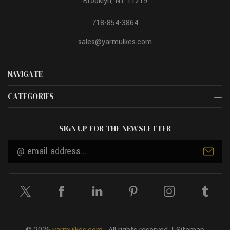
Brooklyn, NY 11219
718-854-3864
sales@yarmulkes.com
NAVIGATE
CATEGORIES
SIGN UP FOR THE NEWSLETTER
Email
Address