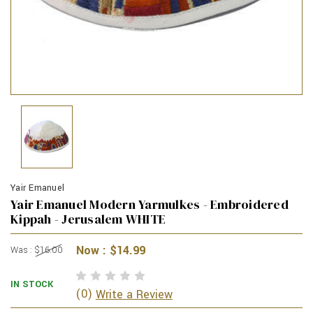
Yair Emanuel
Yair Emanuel Modern Yarmulkes - Embroidered
Kippah - Jerusalem WHITE
Now :
$14.99
Was :
$16.00
IN STOCK
(0)
Write a Review