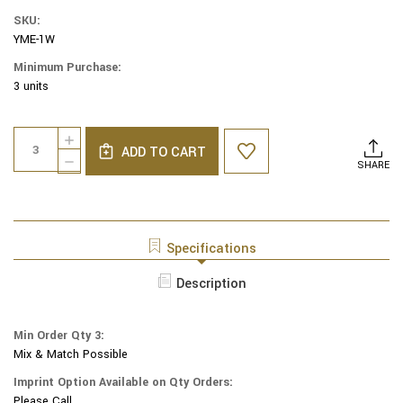
SKU:
YME-1W
Minimum Purchase:
3 units
Current
Quantity:
INCREASE
Stock:
ADD TO CART
QUANTITY
DECREASE
SHARE
OF
QUANTITY
YAIR
OF
EMANUEL
YAIR
MODERN
EMANUEL
YARMULKES
MODERN
Specifications
-
YARMULKES
EMBROIDERED
-
Description
KIPPAH
EMBROIDERED
-
KIPPAH
JERUSALEM
-
WHITE
Min Order Qty 3:
JERUSALEM
Mix & Match Possible
WHITE
Imprint Option Available on Qty Orders:
Please Call