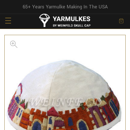
65+ Years Yarmulke Making In The USA