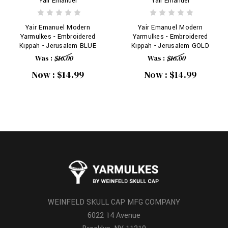
Yair Emanuel
Yair Emanuel
Yair Emanuel Modern
Yair Emanuel Modern
Yarmulkes - Embroidered
Yarmulkes - Embroidered
Kippah - Jerusalem BLUE
Kippah - Jerusalem GOLD
Was :
$16.00
Was :
$16.00
Now :
$14.99
Now :
$14.99
WEINFELD SKULL CAP MFG COMPANY
6022 14 Avenue