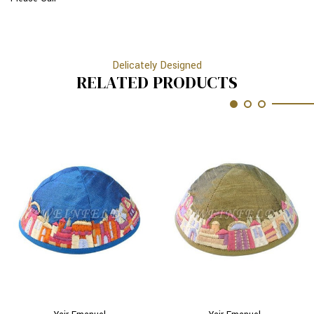
Delicately Designed
RELATED PRODUCTS