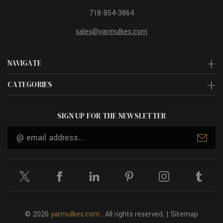
718-854-3864
sales@yarmulkes.com
NAVIGATE
CATEGORIES
SIGN UP FOR THE NEWSLETTER
Email
Address
© 2026
yarmulkes.com
. All rights reserved. |
Sitemap