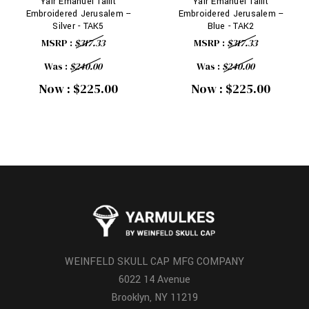
Yair Emanuel Tallit
Yair Emanuel Tallit
Embroidered Jerusalem --
Embroidered Jerusalem --
Silver - TAK5
Blue - TAK2
MSRP :
$317.33
MSRP :
$317.33
Was :
$240.00
Was :
$240.00
Now :
$225.00
Now :
$225.00
WEINFELD SKULL CAP MFG COMPANY
6022 14 Avenue
Brooklyn, NY 11219