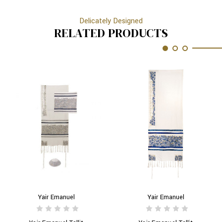
Delicately Designed
RELATED PRODUCTS
Yair Emanuel
Yair Emanuel