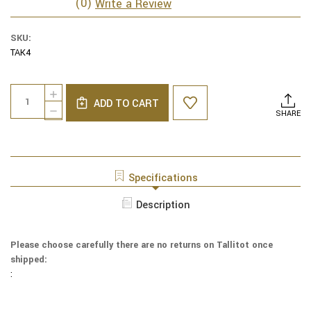
(0)
Write a Review
SKU:
TAK4
Current
Quantity:
INCREASE
Stock:
ADD TO CART
QUANTITY
DECREASE
SHARE
OF
QUANTITY
YAIR
OF
EMANUEL
YAIR
TALLIT
EMANUEL
EMBROIDERED
TALLIT
Specifications
JERUSALEM
EMBROIDERED
-
JERUSALEM
Description
-
-
BLACK
-
/
BLACK
GRAY
Please choose carefully there are no returns on Tallitot once
/
-
shipped:
GRAY
TAK4
-
:
TAK4