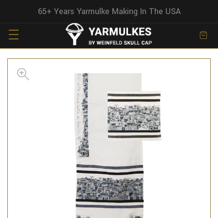
65+ Years Yarmulke Making In The USA