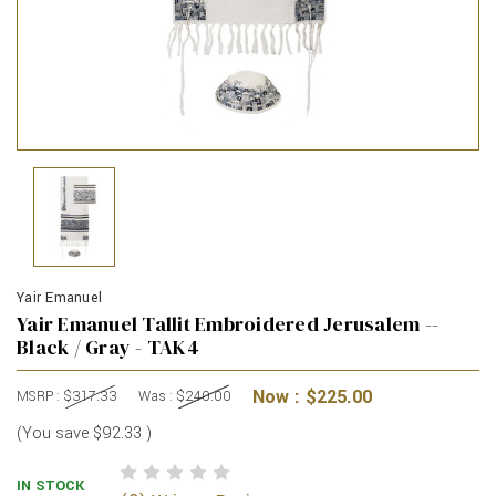
Yair Emanuel
Yair Emanuel Tallit Embroidered Jerusalem --
Black / Gray - TAK4
Now :
$225.00
MSRP :
$317.33
Was :
$240.00
(You save
$92.33
)
IN STOCK