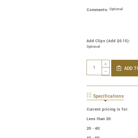
Optional
Comments:
Add Clips (Add $0.15):
Optional
Current
Quantity:
INCREASE
Stock:
ADD T
QUANTITY
DECREASE
OF
QUANTITY
COTTON
OF
PRINT
COTTON
YARMULKES
PRINT
Specifications
FLORAL
YARMULKES
TOILE
FLORAL
Current pricing is for:
TOILE
Less than 20:
20 - 40:
40 - 60: