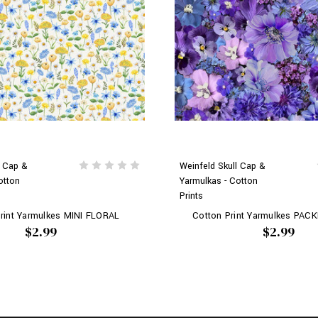
l Cap &
Weinfeld Skull Cap &
otton
Yarmulkas - Cotton
Prints
rint Yarmulkes MINI FLORAL
Cotton Print Yarmulkes PAC
$2.99
$2.99