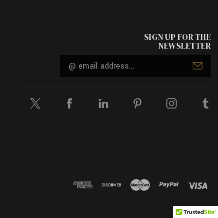
SIGN UP FOR THE
NEWSLETTER
Email
Address