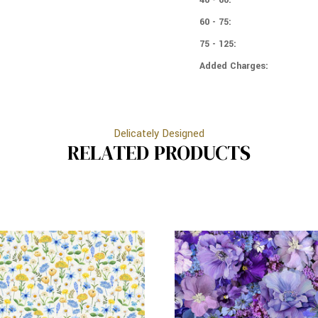
60 - 75:
75 - 125:
Added Charges:
Delicately Designed
RELATED PRODUCTS