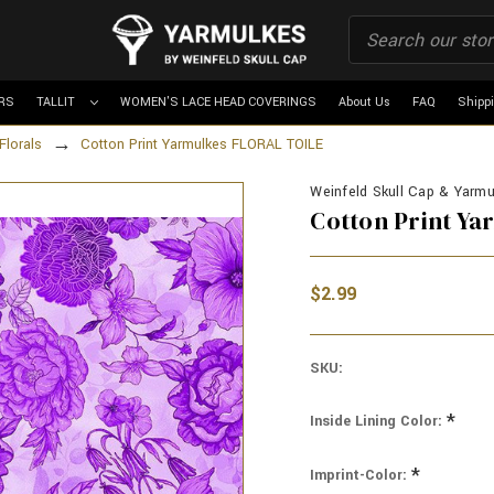
RS
TALLIT
WOMEN'S LACE HEAD COVERINGS
About Us
FAQ
Shipp
Florals
Cotton Print Yarmulkes FLORAL TOILE
Weinfeld Skull Cap & Yarmul
Cotton Print Y
$2.99
SKU:
*
Inside Lining Color:
*
Imprint-Color: