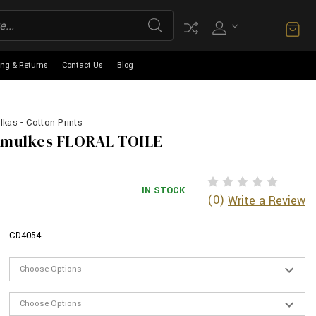
ing & Returns
Contact Us
Blog
kas - Cotton Prints
armulkes FLORAL TOILE
IN STOCK
(0)
Write a Review
CD4054