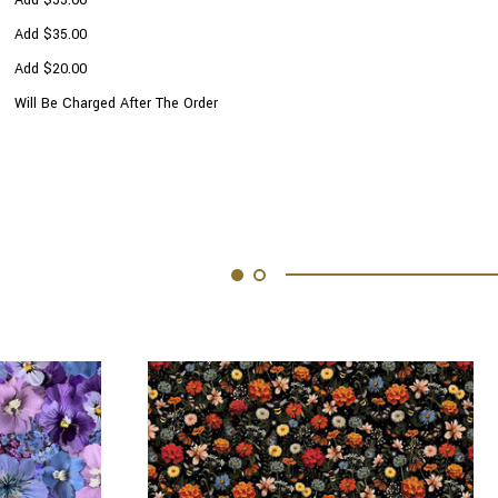
Add $35.00
Add $20.00
Will Be Charged After The Order