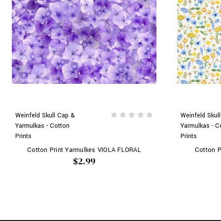
Weinfeld Skull Cap &
Weinfeld Skul
Yarmulkas - Cotton
Yarmulkas - C
Prints
Prints
Cotton Print Yarmulkes VIOLA FLORAL
Cotton P
$2.99