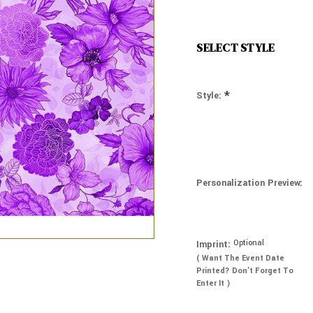
SELECT STYLE
*
Style:
Personalization Preview:
Optional
Imprint:
( Want The Event Date
Printed? Don’t Forget To
Enter It )