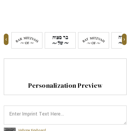
‹
›
Personalization Preview
Hebrew Keyboard