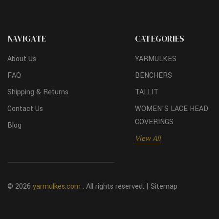
NAVIGATE
CATEGORIES
About Us
YARMULKES
FAQ
BENCHERS
Shipping & Returns
TALLIT
Contact Us
WOMEN'S LACE HEAD
COVERINGS
Blog
View All
© 2026
yarmulkes.com
. All rights reserved. |
Sitemap