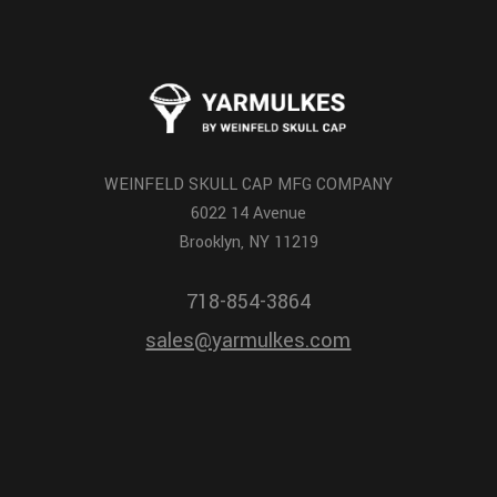
WEINFELD SKULL CAP MFG COMPANY
6022 14 Avenue
Brooklyn, NY 11219
718-854-3864
sales@yarmulkes.com