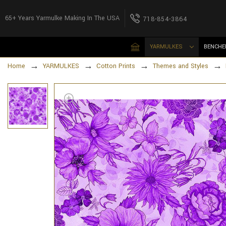
65+ Years Yarmulke Making In The USA
718-854-3864
YARMULKES
BENCHE
Home
YARMULKES
Cotton Prints
Themes and Styles