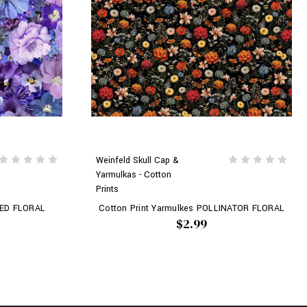
Weinfeld Skull Cap &
Yarmulkas - Cotton
Prints
KED FLORAL
Cotton Print Yarmulkes POLLINATOR FLORAL
$2.99