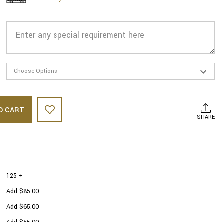
O CART
SHARE
125 +
Add $85.00
Add $65.00
Add $55.00