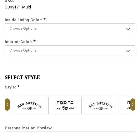
SKU:
CD3917 - Multi
*
Inside Lining Color:
*
Imprint-Color:
SELECT STYLE
*
Style:
‹
›
Personalization Preview: