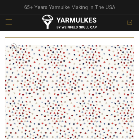
65+ Years Yarmulke Making In The USA