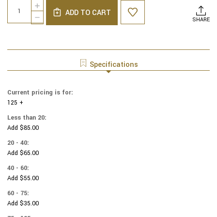
Quantity:
INCREASE
Stock:
ADD TO CART
QUANTITY
DECREASE
SHARE
OF
QUANTITY
COTTON
OF
PRINT
COTTON
YARMULKES
PRINT
STARS
YARMULKES
Specifications
-
STARS
MULTI
-
MULTI
Current pricing is for:
125 +
Less than 20:
Add $85.00
20 - 40:
Add $65.00
40 - 60:
Add $55.00
60 - 75:
Add $35.00