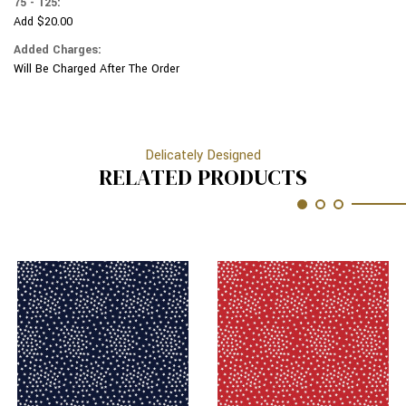
75 - 125:
Add $20.00
Added Charges:
Will Be Charged After The Order
Delicately Designed
RELATED PRODUCTS