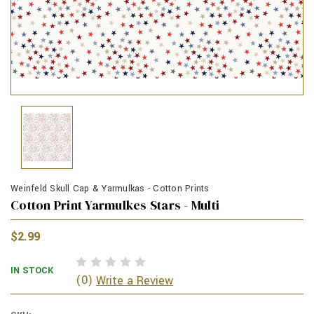
Weinfeld Skull Cap & Yarmulkas - Cotton Prints
Cotton Print Yarmulkes Stars - Multi
$2.99
IN STOCK
(0)
Write a Review