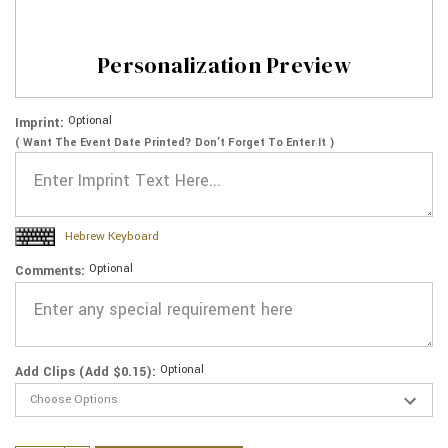
Personalization Preview
Optional
Imprint:
( Want The Event Date Printed? Don’t Forget To Enter It )
Hebrew Keyboard
Optional
Comments:
Optional
Add Clips (Add $0.15):
Current