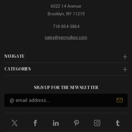
6022 14 Avenue
Brooklyn, NY 11219
718-854-3864
sales@yarmulkes.com
NAVIGATE
CATEGORIES
SIGN UP FOR THE NEWSLETTER
Email
Address