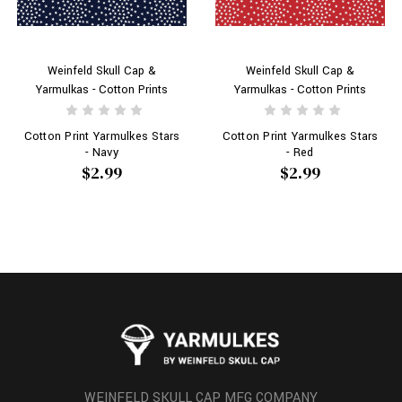
Weinfeld Skull Cap &
Weinfeld Skull Cap &
Yarmulkas - Cotton Prints
Yarmulkas - Cotton Prints
Cotton Print Yarmulkes Stars
Cotton Print Yarmulkes Stars
- Navy
- Red
$2.99
$2.99
WEINFELD SKULL CAP MFG COMPANY