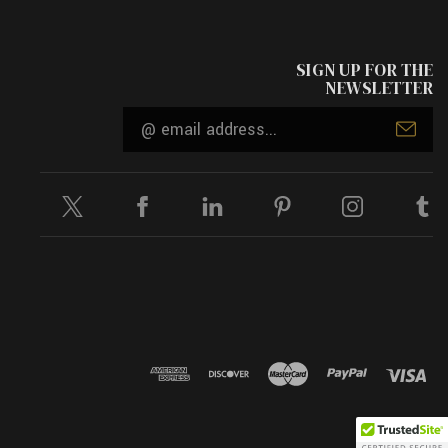
SIGN UP FOR THE
NEWSLETTER
Email
Address