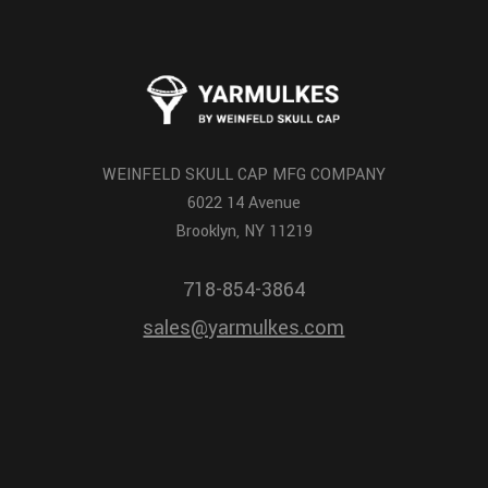
WEINFELD SKULL CAP MFG COMPANY
6022 14 Avenue
Brooklyn, NY 11219
718-854-3864
sales@yarmulkes.com