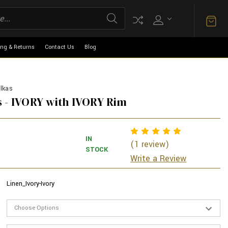
ing & Returns
Contact Us
Blog
lkas
 - IVORY with IVORY Rim
IN
(1 review)
STOCK
Write a Review
Linen_Ivory-Ivory