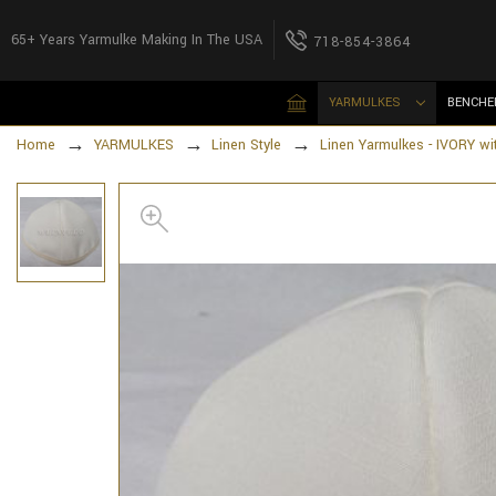
65+ Years Yarmulke Making In The USA
718-854-3864
YARMULKES
BENCHE
Home
YARMULKES
Linen Style
Linen Yarmulkes - IVORY wi