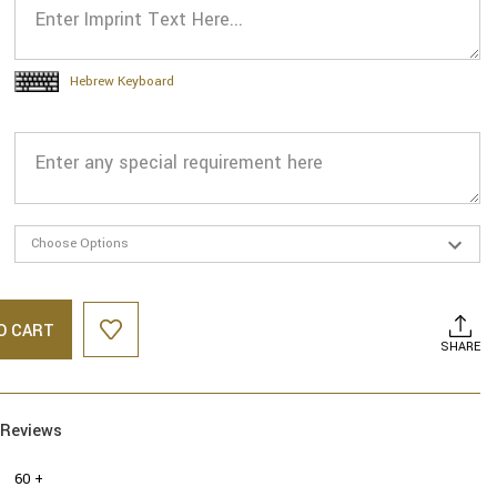
Hebrew Keyboard
O CART
SHARE
Reviews
60 +