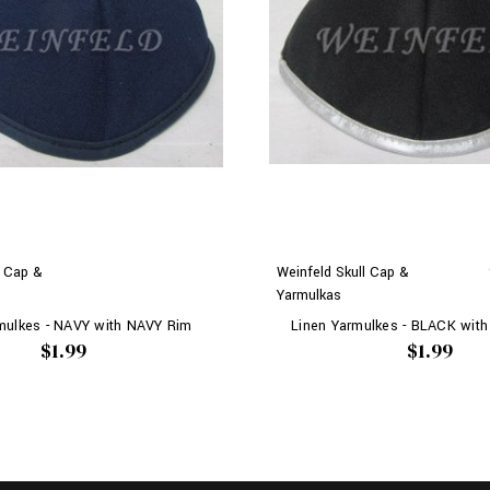
l Cap &
Weinfeld Skull Cap &
Yarmulkas
mulkes - NAVY with NAVY Rim
Linen Yarmulkes - BLACK with
$1.99
$1.99