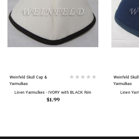
Weinfeld Skull Cap &
Weinfeld Skul
Yarmulkas
Yarmulkas
Linen Yarmulkes - IVORY with BLACK Rim
Linen Yar
$1.99