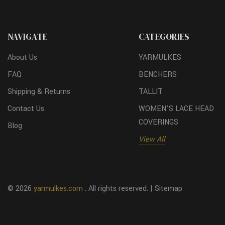
NAVIGATE
CATEGORIES
About Us
YARMULKES
FAQ
BENCHERS
Shipping & Returns
TALLIT
Contact Us
WOMEN'S LACE HEAD
COVERINGS
Blog
View All
© 2026
yarmulkes.com
. All rights reserved. |
Sitemap