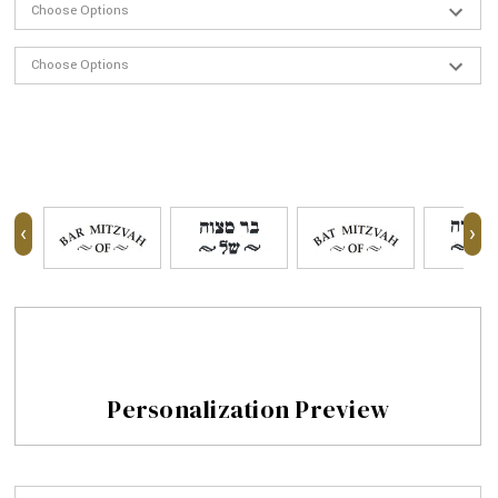
‹
›
Personalization Preview