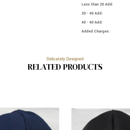
IVORY
Less than 20 Add:
RIM
20 - 40 Add:
40 - 60 Add:
Added Charges:
Delicately Designed
RELATED PRODUCTS