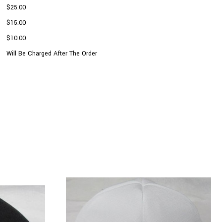
$25.00
$15.00
$10.00
Will Be Charged After The Order