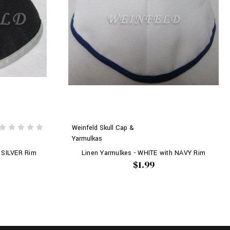
Weinfeld Skull Cap &
Yarmulkas
 SILVER Rim
Linen Yarmulkes - WHITE with NAVY Rim
$1.99