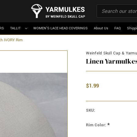
RS
TALLIT
WOMEN'S LACE HEAD COVERINGS
About Us
FAQ
Shipp
th IVORY Rim
Weinfeld Skull Cap & Yarmu
Linen Yarmulkes
$1.99
SKU:
*
Rim Color: