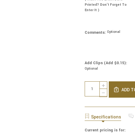
Printed? Don’t Forget To
Enter It )
Optional
Comments:
Add Clips (Add $0.15):
Optional
Current
Quantity:
INCREASE
Stock:
ADD T
QUANTITY
DECREASE
OF
QUANTITY
LINEN
OF
YARMULKES
LINEN
-
YARMULKES
Specifications
IVORY
-
WITH
IVORY
IVORY
Current pricing is for:
WITH
RIM