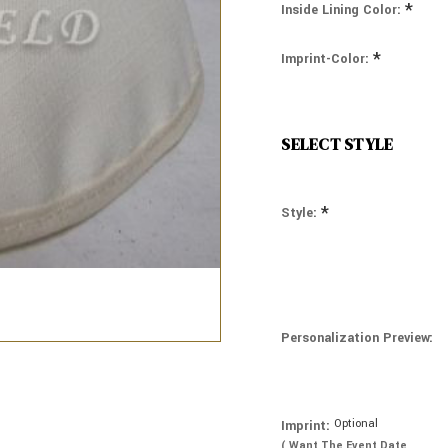
*
Inside Lining Color:
*
Imprint-Color:
SELECT STYLE
*
Style:
Personalization Preview:
Optional
Imprint:
( Want The Event Date