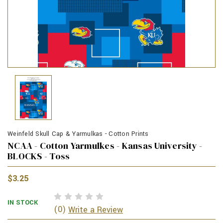
Weinfeld Skull Cap & Yarmulkas - Cotton Prints
NCAA - Cotton Yarmulkes - Kansas University -
BLOCKS - Toss
$3.25
IN STOCK
(0)
Write a Review