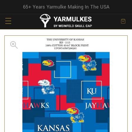
65+ Years Yarmulke Making In The USA