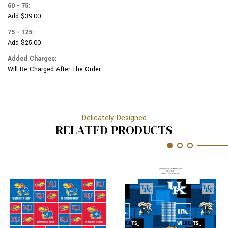
60 - 75:
Add $39.00
75 - 125:
Add $25.00
Added Charges:
Will Be Charged After The Order
Delicately Designed
RELATED PRODUCTS