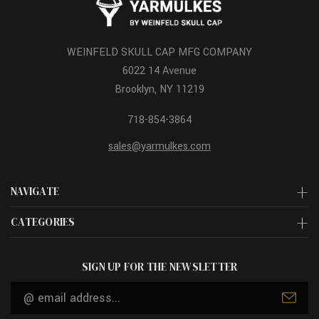
WEINFELD SKULL CAP MFG COMPANY
6022 14 Avenue
Brooklyn, NY 11219
718-854-3864
sales@yarmulkes.com
NAVIGATE
CATEGORIES
SIGN UP FOR THE NEWSLETTER
Email
Address