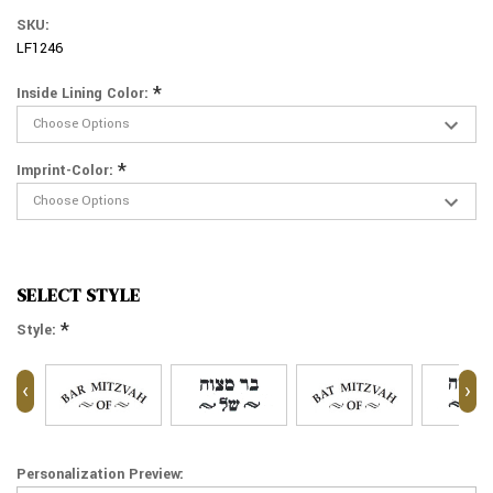
SKU:
LF1246
*
Inside Lining Color:
*
Imprint-Color:
SELECT STYLE
*
Style:
‹
›
Personalization Preview: