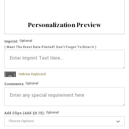
Personalization Preview
Optional
Imprint:
( Want The Event Date Printed? Don’t Forget To Enter It )
Hebrew Keyboard
Optional
Comments:
Optional
Add Clips (Add $0.15):