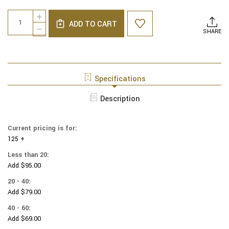
Current
Quantity:
INCREASE
Stock:
ADD TO CART
QUANTITY
DECREASE
SHARE
OF
QUANTITY
NCAA
OF
-
NCAA
COTTON
-
YARMULKES
COTTON
Specifications
-
YARMULKES
KANSAS
-
Description
UNIVERSITY
KANSAS
-
UNIVERSITY
BLOCKS
-
-
Current pricing is for:
BLOCKS
TOSS
125 +
-
TOSS
Less than 20:
Add $95.00
20 - 40:
Add $79.00
40 - 60:
Add $69.00