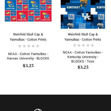
Weinfeld Skull Cap &
Weinfeld Skull Cap &
Yarmulkas - Cotton Prints
Yarmulkas - Cotton Prints
NCAA - Cotton Yarmulkes -
NCAA - Cotton Yarmulkes -
Kentucky University -
Kansas University - BLOCKS
BLOCKS - Toss
$3.25
$3.25