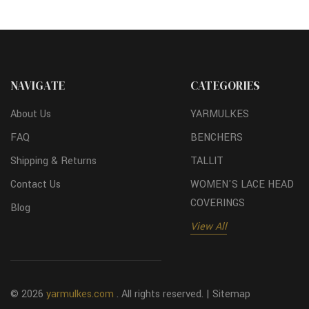
NAVIGATE
CATEGORIES
About Us
YARMULKES
FAQ
BENCHERS
Shipping & Returns
TALLIT
Contact Us
WOMEN'S LACE HEAD
COVERINGS
Blog
View All
© 2026
yarmulkes.com
. All rights reserved. |
Sitemap