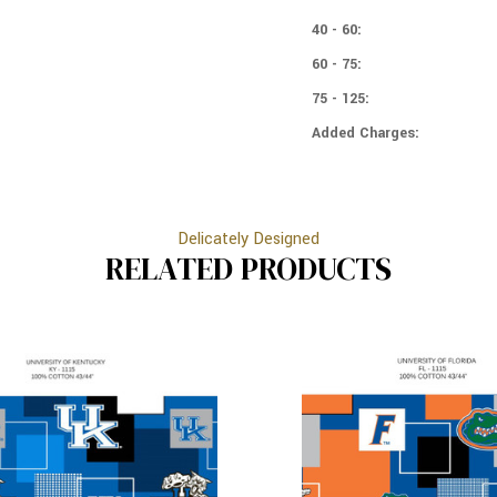
-
BLOCKS
TOSS
-
40 - 60:
TOSS
60 - 75:
75 - 125:
Added Charges:
Delicately Designed
RELATED PRODUCTS