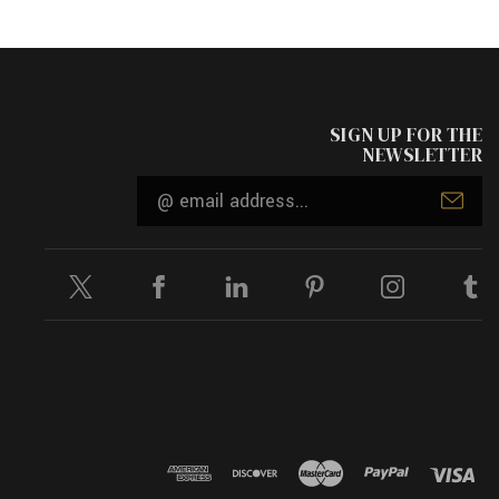
SIGN UP FOR THE
NEWSLETTER
Email
Address