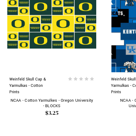
Weinfeld Skull Cap &
Weinfeld Skul
Yarmulkas - Cotton
Yarmulkas - C
Prints
Prints
NCAA - Cotton Yarmulkes - Oregon University
NCAA - C
- BLOCKS
Uni
$3.25