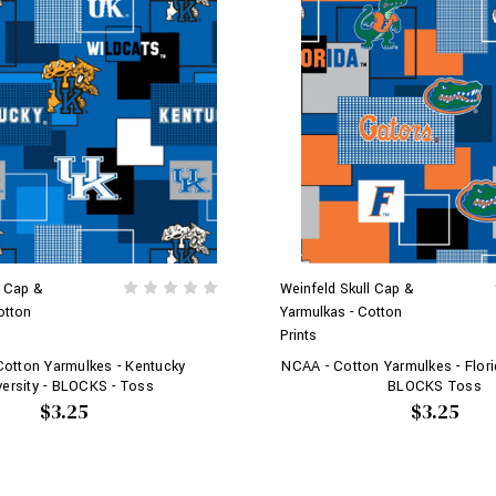
l Cap &
Weinfeld Skull Cap &
otton
Yarmulkas - Cotton
Prints
otton Yarmulkes - Kentucky
NCAA - Cotton Yarmulkes - Florid
versity - BLOCKS - Toss
BLOCKS Toss
$3.25
$3.25