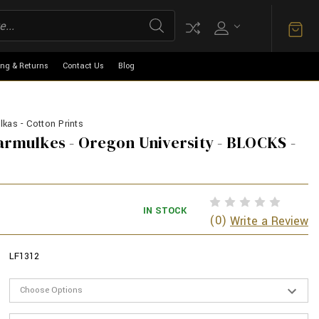
ing & Returns
Contact Us
Blog
kas - Cotton Prints
armulkes - Oregon University - BLOCKS -
IN STOCK
(0)
Write a Review
LF1312