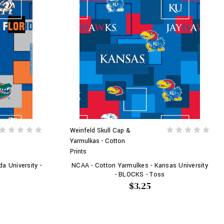
Weinfeld Skull Cap &
Yarmulkas - Cotton
Prints
a University -
NCAA - Cotton Yarmulkes - Kansas University
- BLOCKS - Toss
$3.25