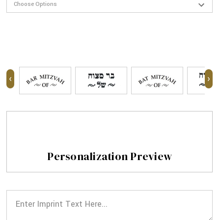
‹
›
Personalization Preview