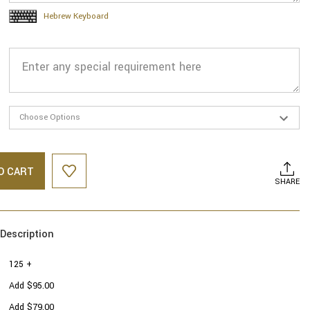
Hebrew Keyboard
O CART
SHARE
Description
125 +
Add $95.00
Add $79.00