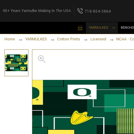
65+ Years Yarmulke Making In The USA
718-854-3864
YARMULKES
BENCHE
Home
YARMULKES
Cotton Prints
Licensed
NCAA - Co