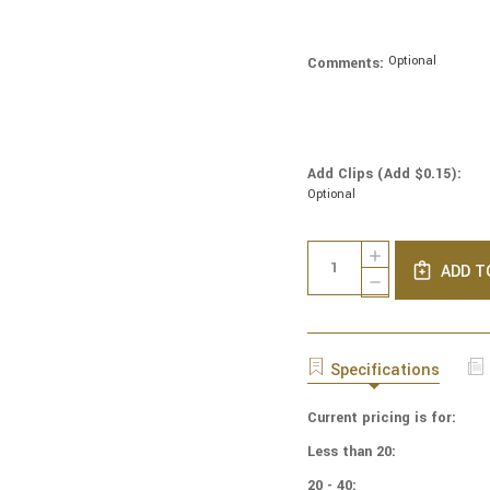
Optional
Comments:
Add Clips (Add $0.15):
Optional
Current
Quantity:
INCREASE
Stock:
ADD T
QUANTITY
DECREASE
OF
QUANTITY
NCAA
OF
-
NCAA
COTTON
-
Specifications
YARMULKES
COTTON
-
YARMULKES
OREGON
Current pricing is for:
-
UNIVERSITY
OREGON
Less than 20:
-
UNIVERSITY
BLOCKS
-
20 - 40: