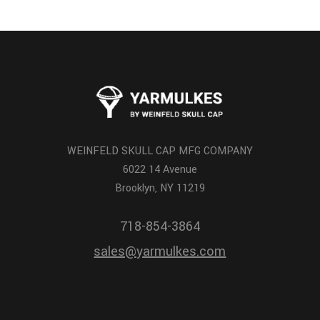
WEINFELD SKULL CAP MFG COMPANY
6022 14 Avenue
Brooklyn, NY 11219
718-854-3864
sales@yarmulkes.com