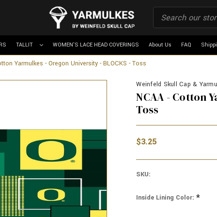
RS
TALLIT
WOMEN'S LACE HEAD COVERINGS
About Us
FAQ
Shipp
tton Yarmulkes - Oregon University - BLOCKS - Toss
Weinfeld Skull Cap & Yarmul
NCAA - Cotton Y
Toss
$3.25
SKU:
*
Inside Lining Color: