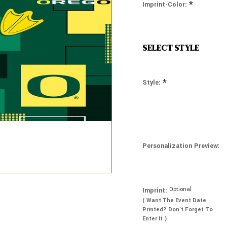
*
Imprint-Color:
SELECT STYLE
*
Style:
Personalization Preview:
Optional
Imprint:
( Want The Event Date
Printed? Don’t Forget To
Enter It )