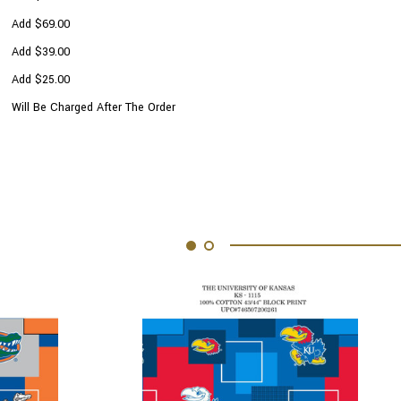
Add $69.00
Add $39.00
Add $25.00
Will Be Charged After The Order