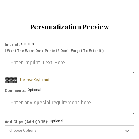
Personalization Preview
Optional
Imprint:
( Want The Event Date Printed? Don’t Forget To Enter It )
Hebrew Keyboard
Optional
Comments:
Optional
Add Clips (Add $0.15):