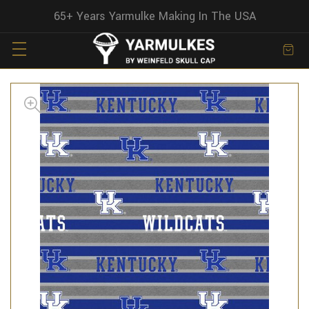
65+ Years Yarmulke Making In The USA