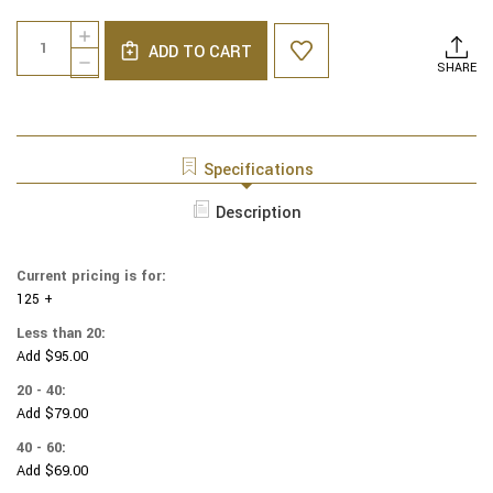
Current
Quantity:
INCREASE
Stock:
ADD TO CART
QUANTITY
DECREASE
SHARE
OF
QUANTITY
NCAA
OF
-
NCAA
COTTON
-
YARMULKES
COTTON
Specifications
-
YARMULKES
KENTUCKY
-
Description
WILDCATS
KENTUCKY
-
WILDCATS
POLO
-
STRIPE
Current pricing is for:
POLO
125 +
STRIPE
Less than 20:
Add $95.00
20 - 40:
Add $79.00
40 - 60:
Add $69.00