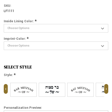
SKU:
LF1111
*
Inside Lining Color:
*
Imprint-Color:
SELECT STYLE
*
Style:
‹
›
Personalization Preview: