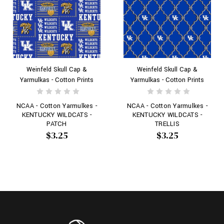
Weinfeld Skull Cap &
Weinfeld Skull Cap &
Yarmulkas - Cotton Prints
Yarmulkas - Cotton Prints
NCAA - Cotton Yarmulkes -
NCAA - Cotton Yarmulkes -
KENTUCKY WILDCATS -
KENTUCKY WILDCATS -
PATCH
TRELLIS
$3.25
$3.25