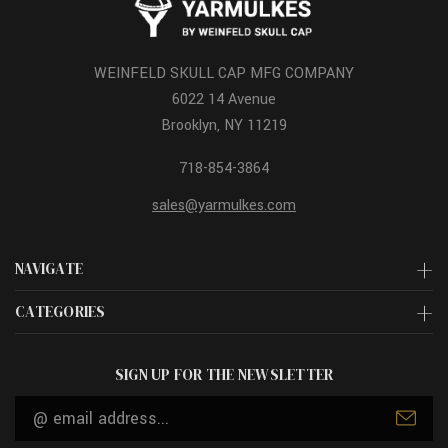
WEINFELD SKULL CAP MFG COMPANY
6022 14 Avenue
Brooklyn, NY 11219
718-854-3864
sales@yarmulkes.com
NAVIGATE
CATEGORIES
SIGN UP FOR THE NEWSLETTER
Email
Address