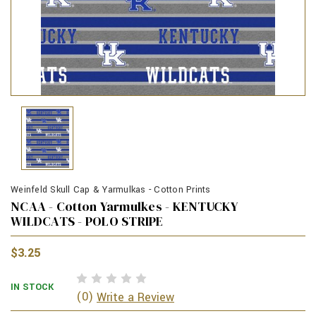
Weinfeld Skull Cap & Yarmulkas - Cotton Prints
NCAA - Cotton Yarmulkes - KENTUCKY
WILDCATS - POLO STRIPE
$3.25
IN STOCK
(0)
Write a Review