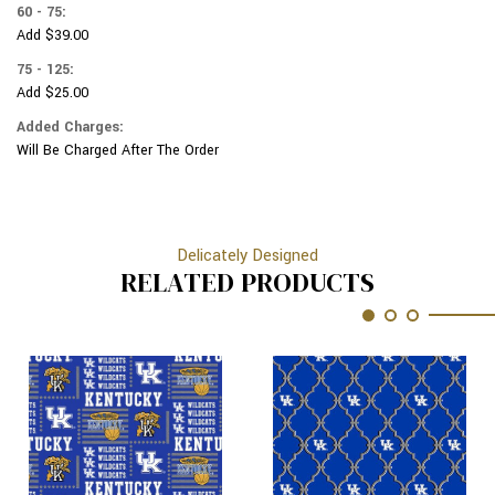
60 - 75:
Add $39.00
75 - 125:
Add $25.00
Added Charges:
Will Be Charged After The Order
Delicately Designed
RELATED PRODUCTS