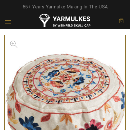
65+ Years Yarmulke Making In The USA