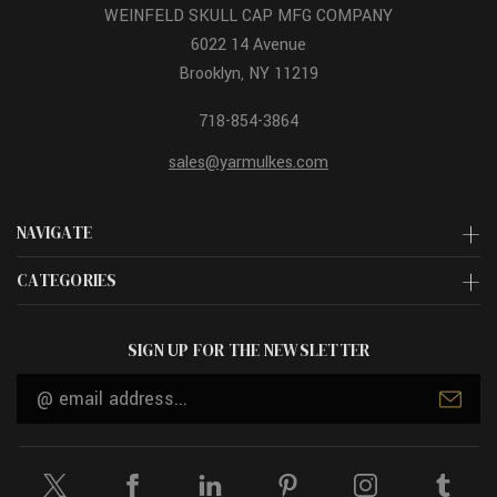
WEINFELD SKULL CAP MFG COMPANY
6022 14 Avenue
Brooklyn, NY 11219
718-854-3864
sales@yarmulkes.com
NAVIGATE
CATEGORIES
SIGN UP FOR THE NEWSLETTER
Email
Address