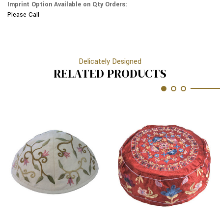
Imprint Option Available on Qty Orders:
Please Call
Delicately Designed
RELATED PRODUCTS