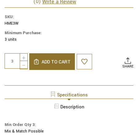
(0)
Write a Review
SKU:
HME3W
Minimum Purchase:
3 units
Current
Quantity:
INCREASE
Stock:
ADD TO CART
QUANTITY
DECREASE
SHARE
OF
QUANTITY
YAIR
OF
EMANUEL
YAIR
EMBROIDERED
EMANUEL
KIPPAH
EMBROIDERED
Specifications
FLOWERS
KIPPAH
WHITE
FLOWERS
Description
-
WHITE
HME-
-
3W
HME-
Min Order Qty 3:
3W
Mix & Match Possible