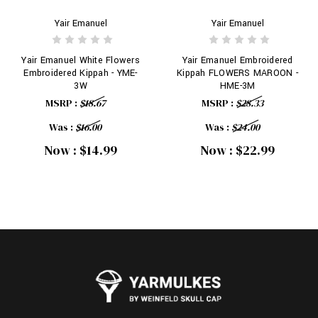
Yair Emanuel
Yair Emanuel
Yair Emanuel White Flowers
Yair Emanuel Embroidered
Embroidered Kippah - YME-
Kippah FLOWERS MAROON -
3W
HME-3M
MSRP :
$18.67
MSRP :
$28.33
Was :
$16.00
Was :
$24.00
Now :
$14.99
Now :
$22.99