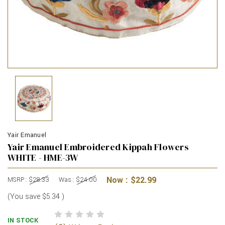
Yair Emanuel
Yair Emanuel Embroidered Kippah Flowers
WHITE - HME-3W
Now :
$22.99
MSRP :
$28.33
Was :
$24.00
(You save
$5.34
)
IN STOCK