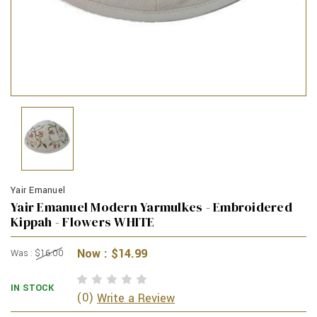
Yair Emanuel
Yair Emanuel Modern Yarmulkes - Embroidered
Kippah - Flowers WHITE
Now :
$14.99
Was :
$16.00
IN STOCK
(0)
Write a Review