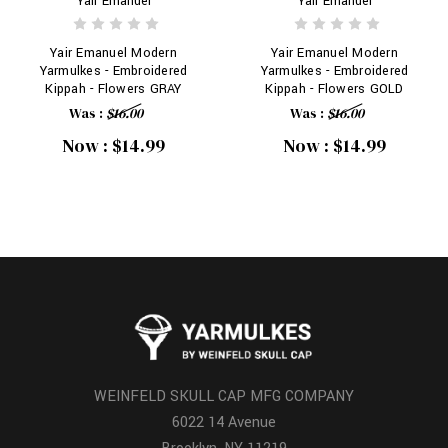
Yair Emanuel
Yair Emanuel
Yair Emanuel Modern
Yair Emanuel Modern
Yarmulkes - Embroidered
Yarmulkes - Embroidered
Kippah - Flowers GRAY
Kippah - Flowers GOLD
Was :
$16.00
Was :
$16.00
Now :
$14.99
Now :
$14.99
WEINFELD SKULL CAP MFG COMPANY
6022 14 Avenue