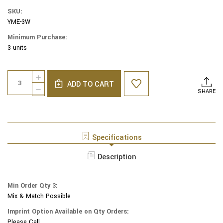
SKU:
YME-3W
Minimum Purchase:
3 units
Current
Quantity:
INCREASE
Stock:
ADD TO CART
QUANTITY
DECREASE
SHARE
OF
QUANTITY
YAIR
OF
EMANUEL
YAIR
MODERN
EMANUEL
YARMULKES
MODERN
Specifications
-
YARMULKES
EMBROIDERED
-
Description
KIPPAH
EMBROIDERED
-
KIPPAH
FLOWERS
-
WHITE
Min Order Qty 3:
FLOWERS
Mix & Match Possible
WHITE
Imprint Option Available on Qty Orders:
Please Call