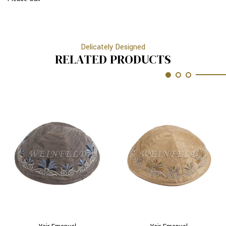
Delicately Designed
RELATED PRODUCTS