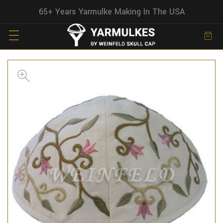
65+ Years Yarmulke Making In The USA