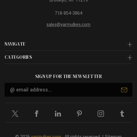
Brooklyn, NY 11219
718-854-3864
sales@yarmulkes.com
NAVIGATE
CATEGORIES
SIGN UP FOR THE NEWSLETTER
Email
Address
© 2026
yarmulkes.com
. All rights reserved. |
Sitemap