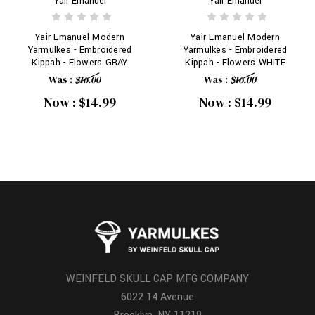
Yair Emanuel
Yair Emanuel
Yair Emanuel Modern
Yair Emanuel Modern
Yarmulkes - Embroidered
Yarmulkes - Embroidered
Kippah - Flowers GRAY
Kippah - Flowers WHITE
Was :
$16.00
Was :
$16.00
Now :
$14.99
Now :
$14.99
WEINFELD SKULL CAP MFG COMPANY
6022 14 Avenue