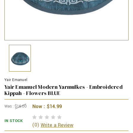
Yair Emanuel
Yair Emanuel Modern Yarmulkes - Embroidered
Kippah - Flowers BLUE
Now :
$14.99
Was :
$16.00
IN STOCK
(0)
Write a Review