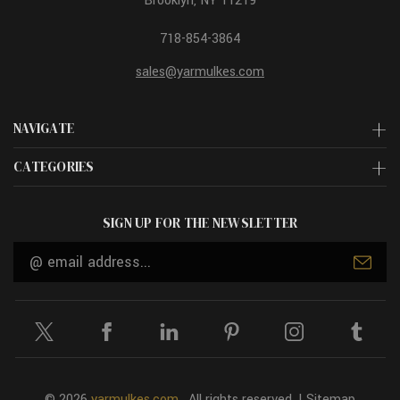
Brooklyn, NY 11219
718-854-3864
sales@yarmulkes.com
NAVIGATE
CATEGORIES
SIGN UP FOR THE NEWSLETTER
Email
Address
© 2026
yarmulkes.com
. All rights reserved. |
Sitemap