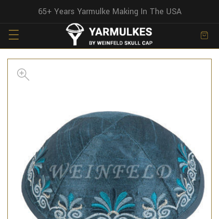
65+ Years Yarmulke Making In The USA