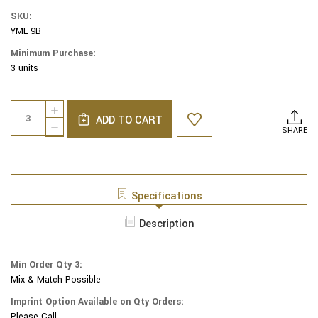
SKU:
YME-9B
Minimum Purchase:
3 units
Current
Quantity:
INCREASE
Stock:
ADD TO CART
QUANTITY
DECREASE
SHARE
OF
QUANTITY
YAIR
OF
EMANUEL
YAIR
MODERN
EMANUEL
YARMULKES
MODERN
Specifications
-
YARMULKES
EMBROIDERED
-
Description
KIPPAH
EMBROIDERED
-
KIPPAH
FLOWERS
-
BLUE
Min Order Qty 3:
FLOWERS
Mix & Match Possible
BLUE
Imprint Option Available on Qty Orders:
Please Call