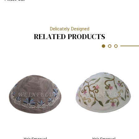
Delicately Designed
RELATED PRODUCTS