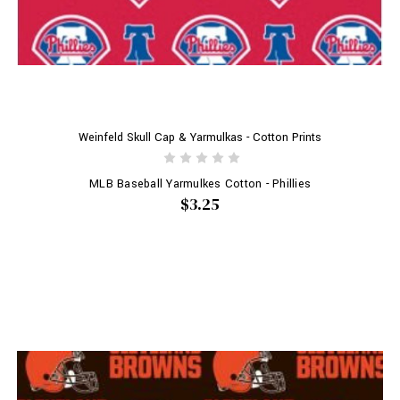
Weinfeld Skull Cap & Yarmulkas - Cotton Prints
MLB Baseball Yarmulkes Cotton - Phillies
$3.25