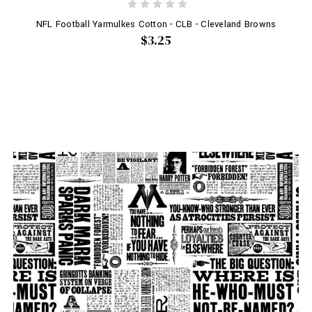
NFL Football Yarmulkes Cotton - CLB - Cleveland Browns
$3.25