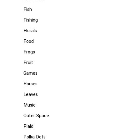
Fish
Fishing
Florals
Food
Frogs
Fruit
Games
Horses
Leaves
Music
Outer Space
Plaid
Polka Dots