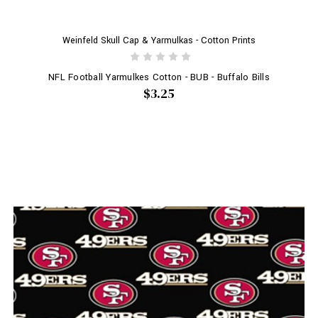
Weinfeld Skull Cap & Yarmulkas - Cotton Prints
NFL Football Yarmulkes Cotton - BUB - Buffalo Bills
$3.25