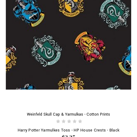
Weinfeld Skull Cap & Yarmulkas - Cotton Prints
Harry Potter Yarmulkes Toss - HP House Crests - Black