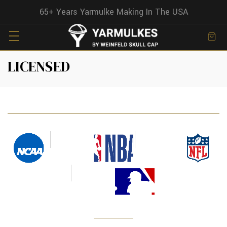
65+ Years Yarmulke Making In The USA
LICENSED