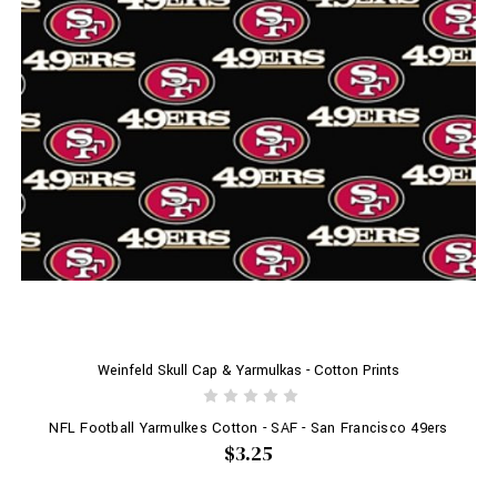
Weinfeld Skull Cap & Yarmulkas - Cotton Prints
NFL Football Yarmulkes Cotton - SAF - San Francisco 49ers
$3.25