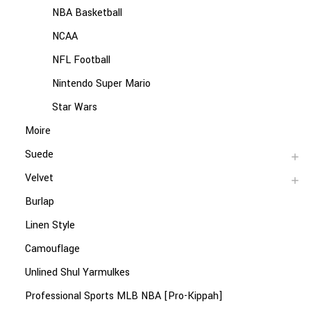
NBA Basketball
NCAA
NFL Football
Nintendo Super Mario
Star Wars
Moire
Suede
Velvet
Burlap
Linen Style
Camouflage
Unlined Shul Yarmulkes
Professional Sports MLB NBA [Pro-Kippah]