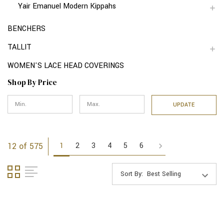
Yair Emanuel Modern Kippahs
BENCHERS
TALLIT
WOMEN'S LACE HEAD COVERINGS
Shop By Price
UPDATE
1
2
3
4
5
6
12 of 575
Sort By: