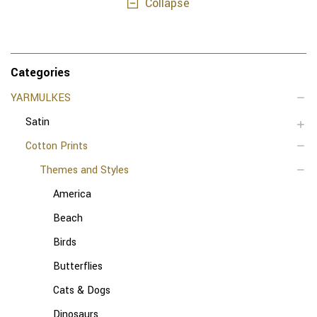
Collapse
Categories
YARMULKES
Satin
Cotton Prints
Themes and Styles
America
Beach
Birds
Butterflies
Cats & Dogs
Dinosaurs