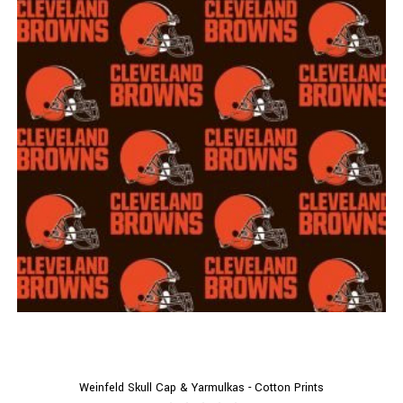
Weinfeld Skull Cap & Yarmulkas - Cotton Prints