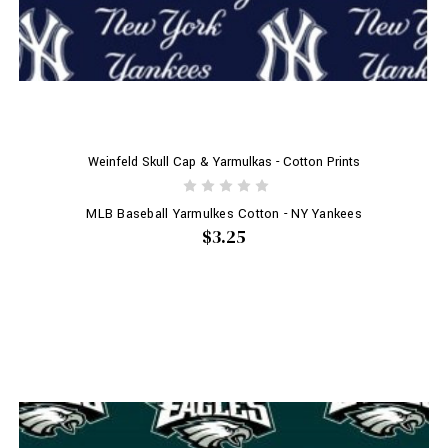
Weinfeld Skull Cap & Yarmulkas - Cotton Prints
MLB Baseball Yarmulkes Cotton - NY Yankees
$3.25