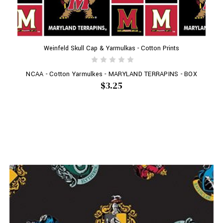
Weinfeld Skull Cap & Yarmulkas - Cotton Prints
NCAA - Cotton Yarmulkes - MARYLAND TERRAPINS - BOX
$3.25