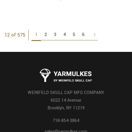
1
2
3
4
5
6
12 of 575
WEINFELD SKULL CAP MFG COMPANY
6022 14 Avenue
Brooklyn, NY 11219
718-854-3864
sales@yarmulkes.com