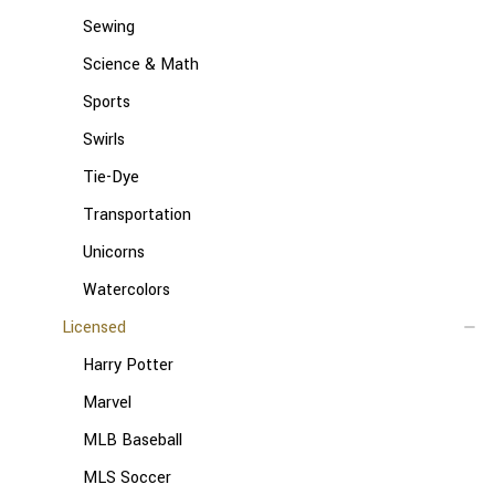
Sewing
Science & Math
Sports
Swirls
Tie-Dye
Transportation
Unicorns
Watercolors
Licensed
Harry Potter
Marvel
MLB Baseball
MLS Soccer