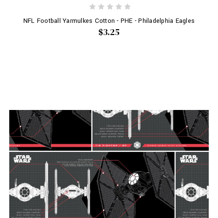
NFL Football Yarmulkes Cotton - PHE - Philadelphia Eagles
$3.25