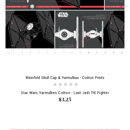
Weinfeld Skull Cap & Yarmulkas - Cotton Prints
Star Wars Yarmulkes Cotton - Last Jedi TIE Fighter
$3.25