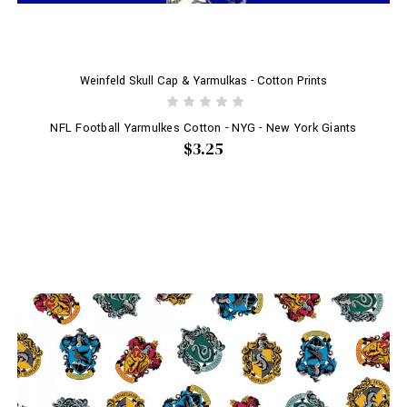
Weinfeld Skull Cap & Yarmulkas - Cotton Prints
NFL Football Yarmulkes Cotton - NYG - New York Giants
$3.25