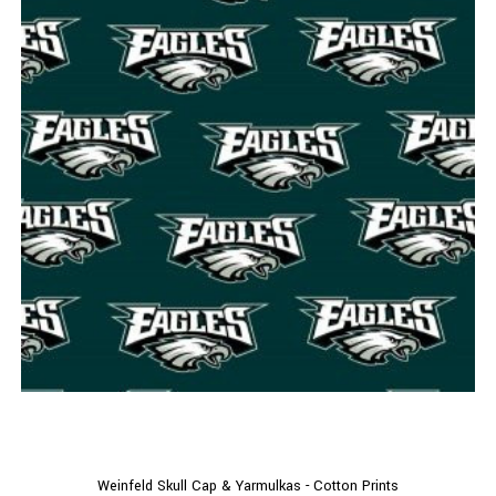
Weinfeld Skull Cap & Yarmulkas - Cotton Prints