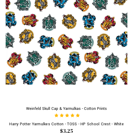
Weinfeld Skull Cap & Yarmulkas - Cotton Prints
Harry Potter Yarmulkes Cotton - TOSS - HP School Crest - White
$3.25