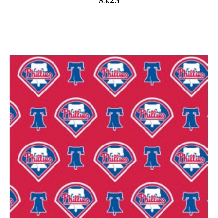
$3.25