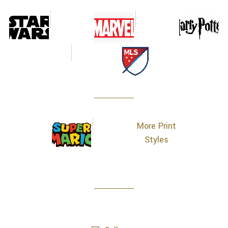
More Print
Styles