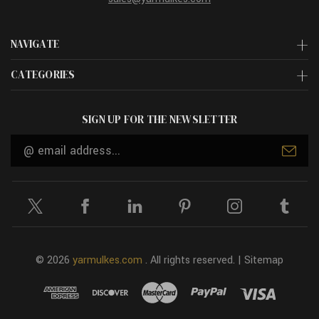
NAVIGATE
CATEGORIES
SIGN UP FOR THE NEWSLETTER
Email
Address
© 2026
yarmulkes.com
. All rights reserved. |
Sitemap