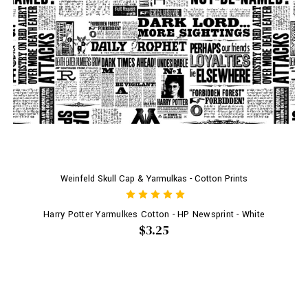
Weinfeld Skull Cap & Yarmulkas - Cotton Prints
Harry Potter Yarmulkes Cotton - HP Newsprint - White
$3.25