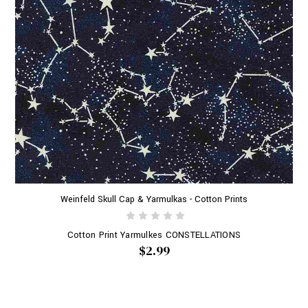
Weinfeld Skull Cap & Yarmulkas - Cotton Prints
Cotton Print Yarmulkes CONSTELLATIONS
$2.99