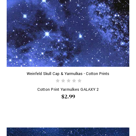
Weinfeld Skull Cap & Yarmulkas - Cotton Prints
Cotton Print Yarmulkes GALAXY 2
$2.99