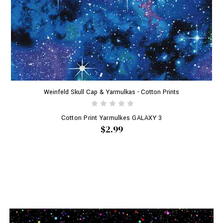
Weinfeld Skull Cap & Yarmulkas - Cotton Prints
Cotton Print Yarmulkes GALAXY 3
$2.99