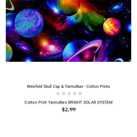
Weinfeld Skull Cap & Yarmulkas - Cotton Prints
Cotton Print Yarmulkes BRIGHT SOLAR SYSTEM
$2.99