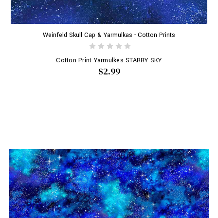
Weinfeld Skull Cap & Yarmulkas - Cotton Prints
Cotton Print Yarmulkes STARRY SKY
$2.99