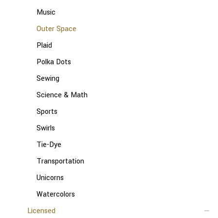
Music
Outer Space
Plaid
Polka Dots
Sewing
Science & Math
Sports
Swirls
Tie-Dye
Transportation
Unicorns
Watercolors
Licensed