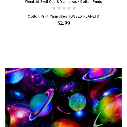
Weinfeld Skull Cap & Yarmulkas - Cotton Prints
Cotton Print Yarmulkes TOSSED PLANETS
$2.99