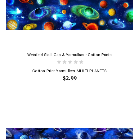
Weinfeld Skull Cap & Yarmulkas - Cotton Prints
Cotton Print Yarmulkes MULTI PLANETS
$2.99