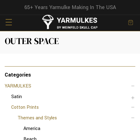
65+ Years Yarmulke Making In The USA
OUTER SPACE
Categories
YARMULKES
Satin
Cotton Prints
Themes and Styles
America
Beach