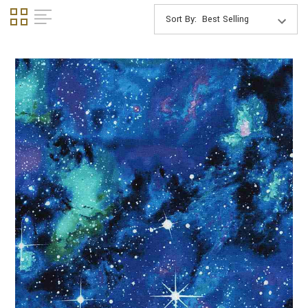
Sort By: