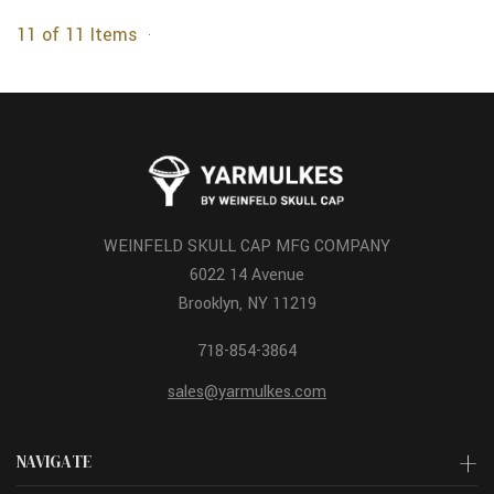
11 of 11 Items
WEINFELD SKULL CAP MFG COMPANY
6022 14 Avenue
Brooklyn, NY 11219
718-854-3864
sales@yarmulkes.com
NAVIGATE