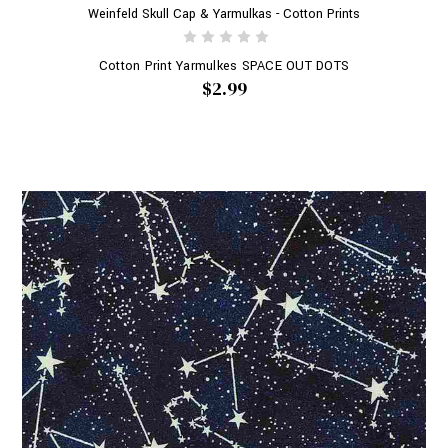
Weinfeld Skull Cap & Yarmulkas - Cotton Prints
Cotton Print Yarmulkes SPACE OUT DOTS
$2.99