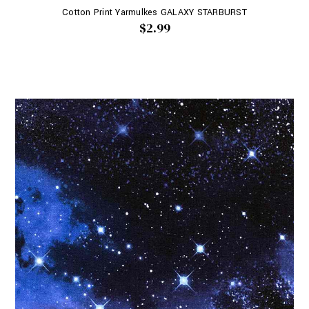
Cotton Print Yarmulkes GALAXY STARBURST
$2.99