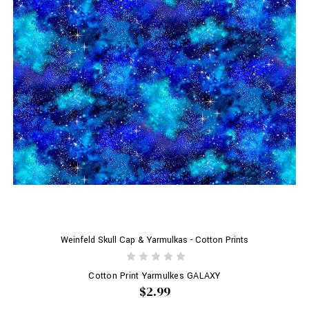
Weinfeld Skull Cap & Yarmulkas - Cotton Prints
Cotton Print Yarmulkes GALAXY
$2.99