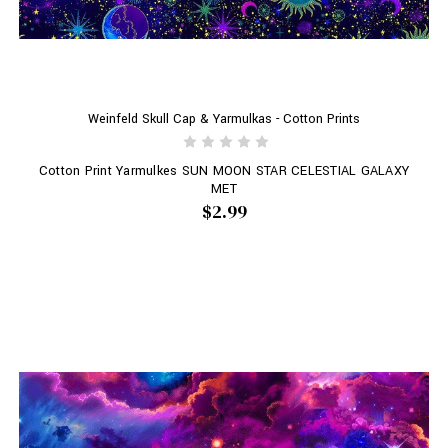
Weinfeld Skull Cap & Yarmulkas - Cotton Prints
Cotton Print Yarmulkes SUN MOON STAR CELESTIAL GALAXY
MET
$2.99