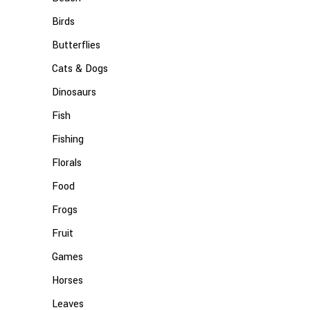
Birds
Butterflies
Cats & Dogs
Dinosaurs
Fish
Fishing
Florals
Food
Frogs
Fruit
Games
Horses
Leaves