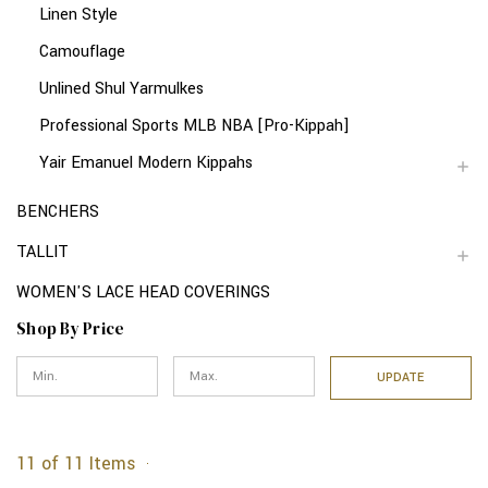
Linen Style
Camouflage
Unlined Shul Yarmulkes
Professional Sports MLB NBA [Pro-Kippah]
Yair Emanuel Modern Kippahs
BENCHERS
TALLIT
WOMEN'S LACE HEAD COVERINGS
Shop By Price
UPDATE
11 of 11 Items