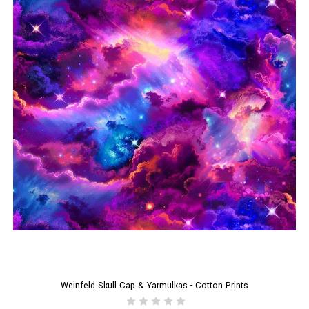
Weinfeld Skull Cap & Yarmulkas - Cotton Prints