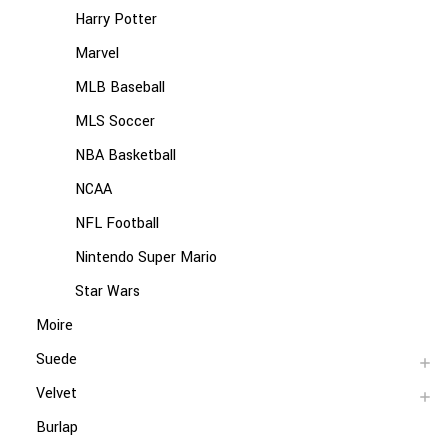
Harry Potter
Marvel
MLB Baseball
MLS Soccer
NBA Basketball
NCAA
NFL Football
Nintendo Super Mario
Star Wars
Moire
Suede
Velvet
Burlap