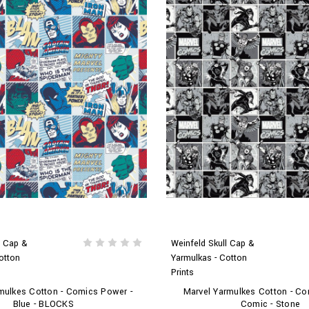
l Cap &
Weinfeld Skull Cap &
otton
Yarmulkas - Cotton
Prints
mulkes Cotton - Comics Power -
Marvel Yarmulkes Cotton - Co
Blue - BLOCKS
Comic - Stone