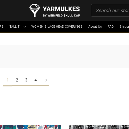
RS
TALLIT
WOMEN'S LACE HEAD COVERINGS
About Us
FAQ
Shipp
1
2
3
4