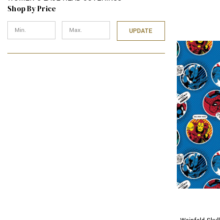
Shop By Price
UPDATE