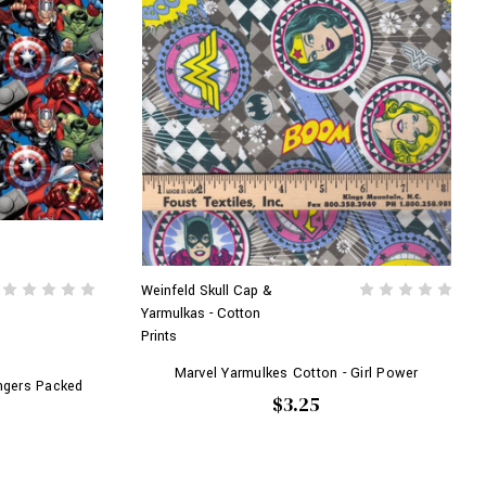
Weinfeld Skull Cap &
Yarmulkas - Cotton
Prints
Marvel Yarmulkes Cotton - Girl Power
ngers Packed
$3.25