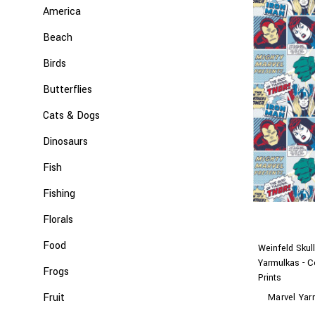
America
Beach
Birds
Butterflies
Cats & Dogs
Dinosaurs
Fish
Fishing
Florals
Food
Weinfeld Skul
Yarmulkas - C
Frogs
Prints
Fruit
Marvel Yar