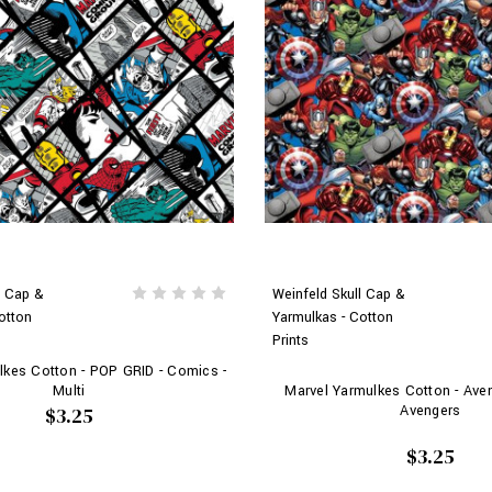
l Cap &
Weinfeld Skull Cap &
otton
Yarmulkas - Cotton
Prints
lkes Cotton - POP GRID - Comics -
Multi
Marvel Yarmulkes Cotton - Ave
Avengers
$3.25
$3.25