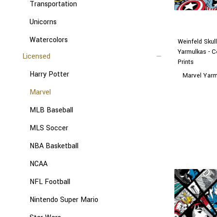
Transportation
Unicorns
Watercolors
Weinfeld Skul
Yarmulkas - C
Licensed
Prints
Harry Potter
Marvel Yar
Marvel
MLB Baseball
MLS Soccer
NBA Basketball
NCAA
NFL Football
Nintendo Super Mario