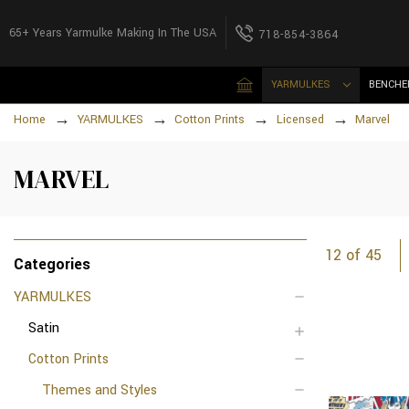
65+ Years Yarmulke Making In The USA
718-854-3864
YARMULKES
BENCHE
Home
YARMULKES
Cotton Prints
Licensed
Marvel
MARVEL
12 of 45
Categories
YARMULKES
Satin
Cotton Prints
Themes and Styles