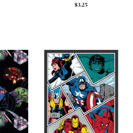
$3.25