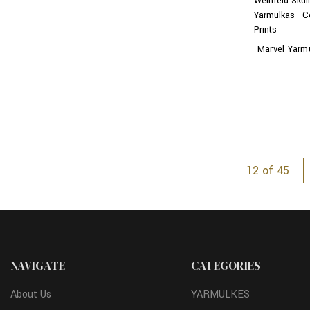
Weinfeld Skul
Yarmulkas - C
Prints
Marvel Yarm
12 of 45
NAVIGATE
CATEGORIES
About Us
YARMULKES