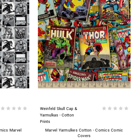
Weinfeld Skull Cap &
Yarmulkas - Cotton
Prints
mics Marvel
Marvel Yarmulkes Cotton - Comics Comic
Covers