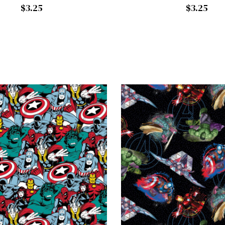
$3.25
$3.25