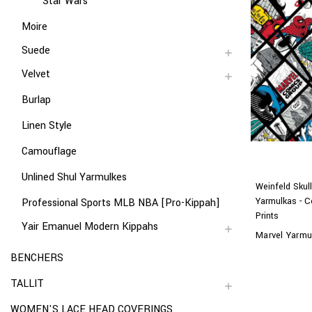
Star Wars
Moire
Suede
Velvet
Burlap
Linen Style
Camouflage
Unlined Shul Yarmulkes
Weinfeld Skul
Yarmulkas - C
Professional Sports MLB NBA [Pro-Kippah]
Prints
Yair Emanuel Modern Kippahs
Marvel Yarmu
BENCHERS
TALLIT
WOMEN'S LACE HEAD COVERINGS