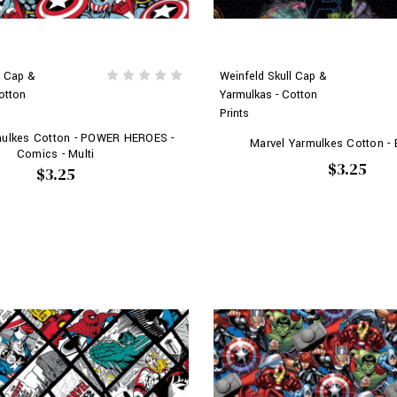
l Cap &
Weinfeld Skull Cap &
otton
Yarmulkas - Cotton
Prints
mulkes Cotton - POWER HEROES -
Marvel Yarmulkes Cotton -
Comics - Multi
$3.25
$3.25