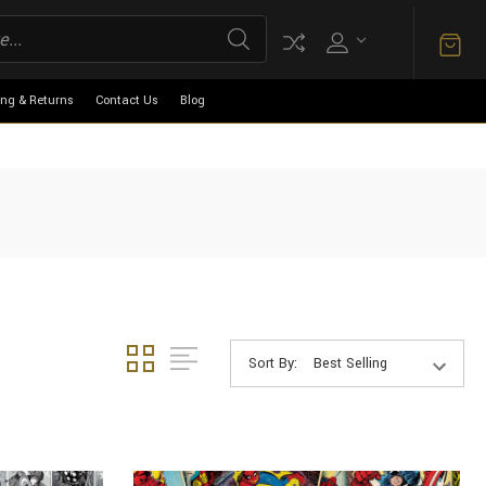
ing & Returns
Contact Us
Blog
Sort By: