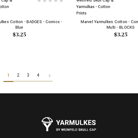
l Cap &
Weinfeld Skull Cap &
otton
Yarmulkas - Cotton
Prints
ulkes Cotton - BADGES - Comics -
Marvel Yarmulkes Cotton - Co
Blue
Multi - BLOCKS
$3.25
$3.25
1
2
3
4