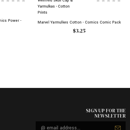
Weinfeld Skull Cap &
Yarmulkas - Cotton
Prints
mics Power -
Marvel Yarmulkes Cotton - Comics Comic Pack
$3.25
SIGN UP FOR THE
NEWSLETTER
Email