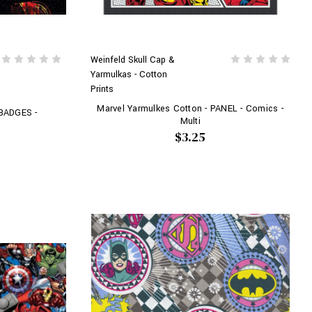
Weinfeld Skull Cap &
Yarmulkas - Cotton
Prints
Marvel Yarmulkes Cotton - PANEL - Comics -
 BADGES -
Multi
$3.25