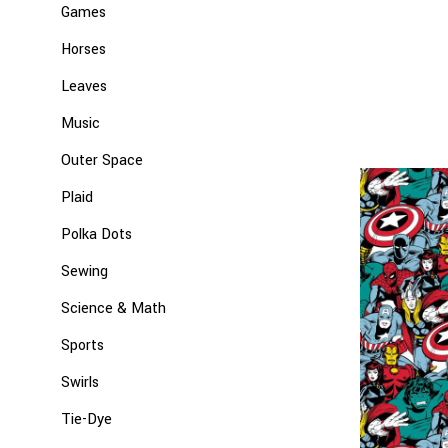
Games
Horses
Leaves
Music
Outer Space
Plaid
Polka Dots
Sewing
Science & Math
Sports
Swirls
Tie-Dye