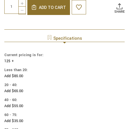
Quantity:
INCREASE
Stock:
ADD TO CART
QUANTITY
DECREASE
SHARE
OF
QUANTITY
COTTON
OF
PRINT
COTTON
YARMULKES
PRINT
MULTI
YARMULKES
Specifications
PLANETS
MULTI
PLANETS
Current pricing is for:
125 +
Less than 20:
Add $85.00
20 - 40:
Add $65.00
40 - 60:
Add $55.00
60 - 75:
Add $35.00