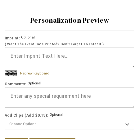
Personalization Preview
Optional
Imprint:
( Want The Event Date Printed? Don’t Forget To Enter It )
Hebrew Keyboard
Optional
Comments:
Optional
Add Clips (Add $0.15):
Current