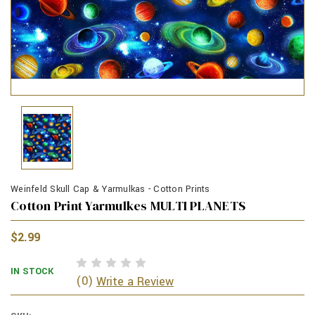
Weinfeld Skull Cap & Yarmulkas - Cotton Prints
Cotton Print Yarmulkes MULTI PLANETS
$2.99
IN STOCK
(0)
Write a Review