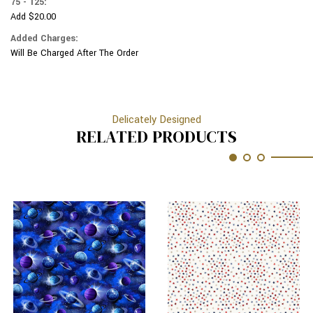
75 - 125:
Add $20.00
Added Charges:
Will Be Charged After The Order
Delicately Designed
RELATED PRODUCTS