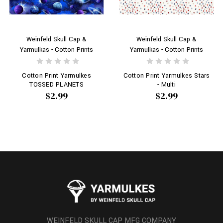
Weinfeld Skull Cap &
Weinfeld Skull Cap &
Yarmulkas - Cotton Prints
Yarmulkas - Cotton Prints
Cotton Print Yarmulkes
Cotton Print Yarmulkes Stars
TOSSED PLANETS
- Multi
$2.99
$2.99
WEINFELD SKULL CAP MFG COMPANY