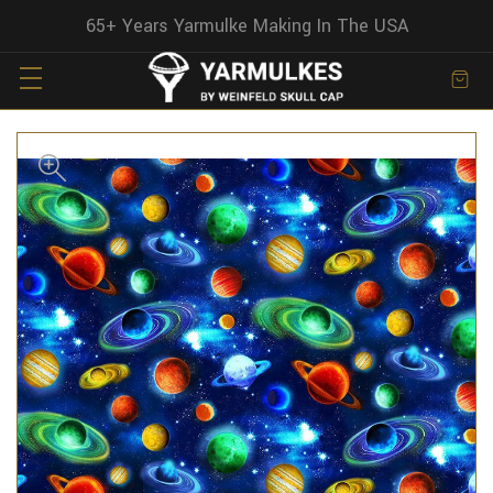
65+ Years Yarmulke Making In The USA