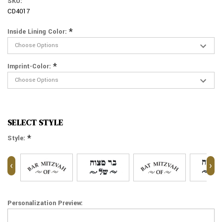
SKU:
CD4017
*
Inside Lining Color:
*
Imprint-Color:
SELECT STYLE
*
Style:
‹
›
Personalization Preview: