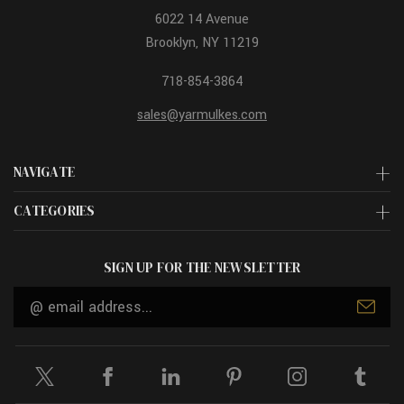
6022 14 Avenue
Brooklyn, NY 11219
718-854-3864
sales@yarmulkes.com
NAVIGATE
CATEGORIES
SIGN UP FOR THE NEWSLETTER
Email
Address