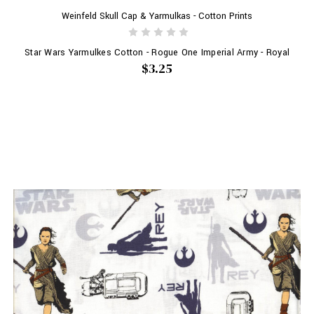
Weinfeld Skull Cap & Yarmulkas - Cotton Prints
Star Wars Yarmulkes Cotton - Rogue One Imperial Army - Royal
$3.25