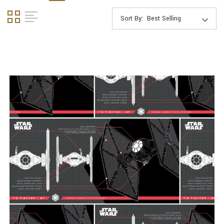
Sort By: