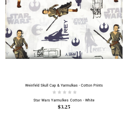
Weinfeld Skull Cap & Yarmulkas - Cotton Prints
Star Wars Yarmulkes Cotton - White
$3.25