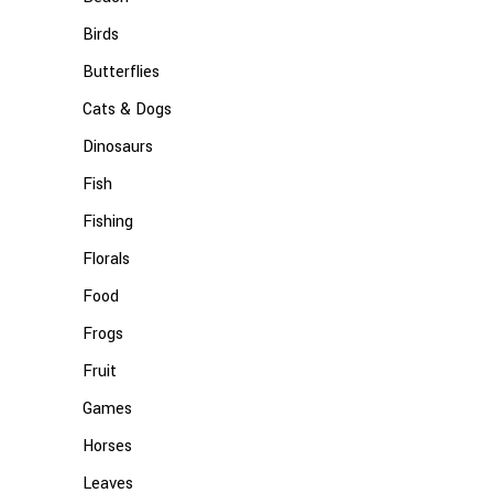
Birds
Butterflies
Cats & Dogs
Dinosaurs
Fish
Fishing
Florals
Food
Frogs
Fruit
Games
Horses
Leaves