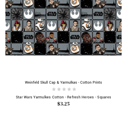
Weinfeld Skull Cap & Yarmulkas - Cotton Prints
Star Wars Yarmulkes Cotton - Refresh Heroes - Squares
$3.25