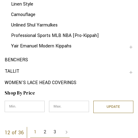
Linen Style
Camouflage
Unlined Shul Yarmulkes
Professional Sports MLB NBA [Pro-Kippah]
Yair Emanuel Modern Kippahs
BENCHERS
TALLIT
WOMEN'S LACE HEAD COVERINGS
Shop By Price
UPDATE
1
2
3
12 of 36