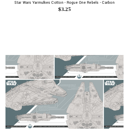
Star Wars Yarmulkes Cotton - Rogue One Rebels - Carbon
$3.25