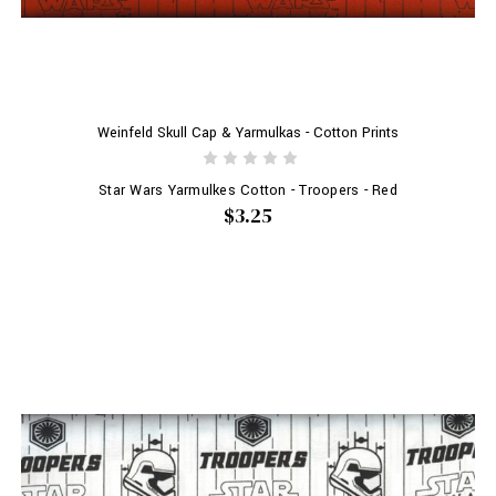
Weinfeld Skull Cap & Yarmulkas - Cotton Prints
Star Wars Yarmulkes Cotton - Troopers - Red
$3.25