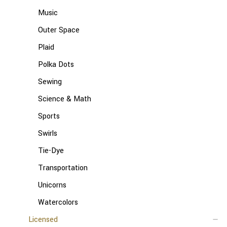
Music
Outer Space
Plaid
Polka Dots
Sewing
Science & Math
Sports
Swirls
Tie-Dye
Transportation
Unicorns
Watercolors
Licensed