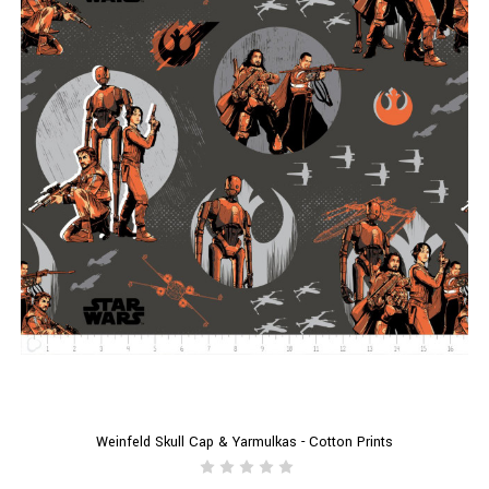
Weinfeld Skull Cap & Yarmulkas - Cotton Prints