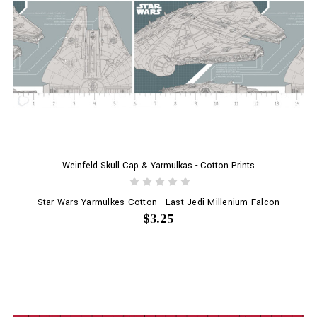
Weinfeld Skull Cap & Yarmulkas - Cotton Prints
Star Wars Yarmulkes Cotton - Last Jedi Millenium Falcon
$3.25