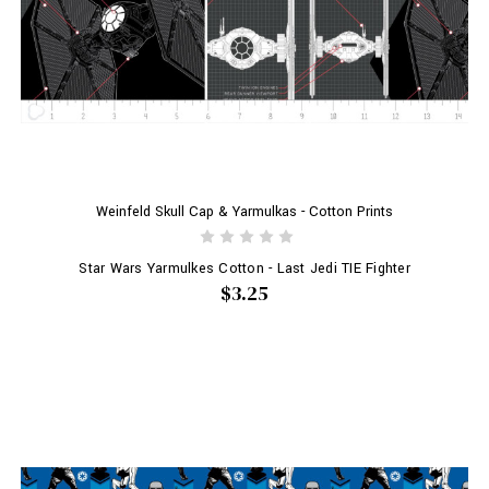
Weinfeld Skull Cap & Yarmulkas - Cotton Prints
Star Wars Yarmulkes Cotton - Last Jedi TIE Fighter
$3.25