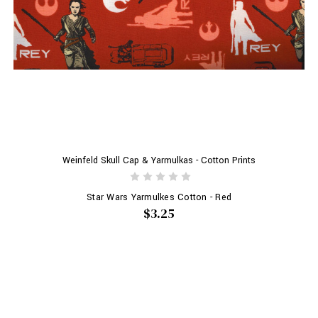
Weinfeld Skull Cap & Yarmulkas - Cotton Prints
Star Wars Yarmulkes Cotton - Red
$3.25