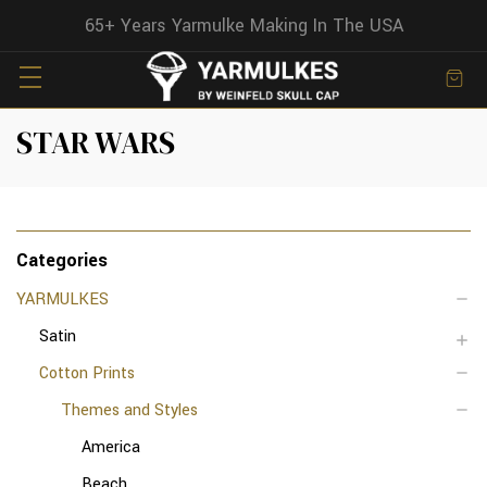
65+ Years Yarmulke Making In The USA
STAR WARS
Categories
YARMULKES
Satin
Cotton Prints
Themes and Styles
America
Beach