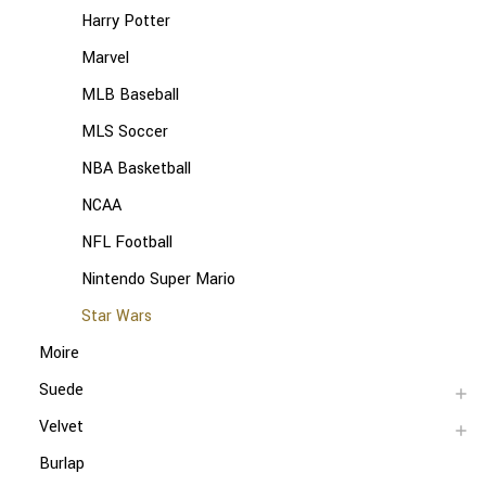
Harry Potter
Marvel
MLB Baseball
MLS Soccer
NBA Basketball
NCAA
NFL Football
Nintendo Super Mario
Star Wars
Moire
Suede
Velvet
Burlap