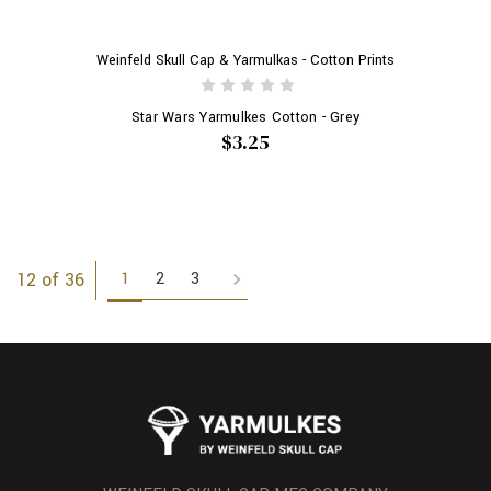
Weinfeld Skull Cap & Yarmulkas - Cotton Prints
Star Wars Yarmulkes Cotton - Grey
$3.25
1
2
3
12 of 36