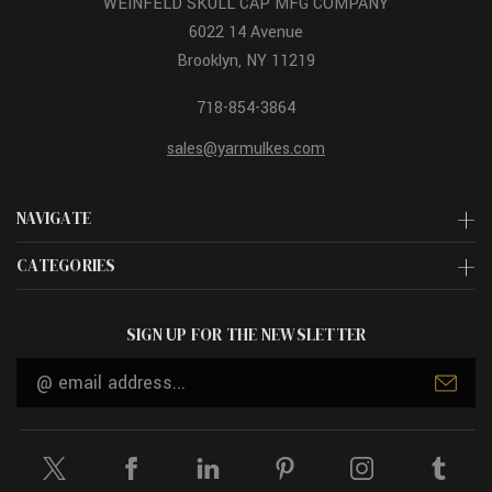
WEINFELD SKULL CAP MFG COMPANY
6022 14 Avenue
Brooklyn, NY 11219
718-854-3864
sales@yarmulkes.com
NAVIGATE
CATEGORIES
SIGN UP FOR THE NEWSLETTER
Email
Address