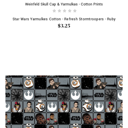
Weinfeld Skull Cap & Yarmulkas - Cotton Prints
Star Wars Yarmulkes Cotton - Refresh Stormtroopers - Ruby
$3.25