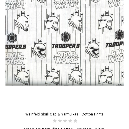
Weinfeld Skull Cap & Yarmulkas - Cotton Prints