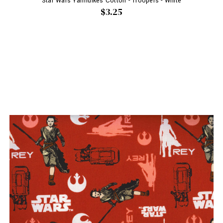
Star Wars Yarmulkes Cotton - Troopers - White
$3.25