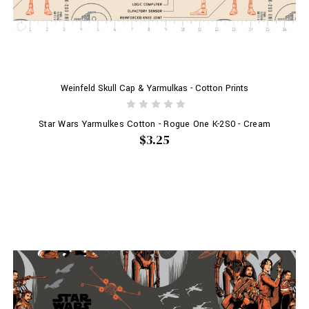
Weinfeld Skull Cap & Yarmulkas - Cotton Prints
Star Wars Yarmulkes Cotton - Rogue One K-2S0 - Cream
$3.25