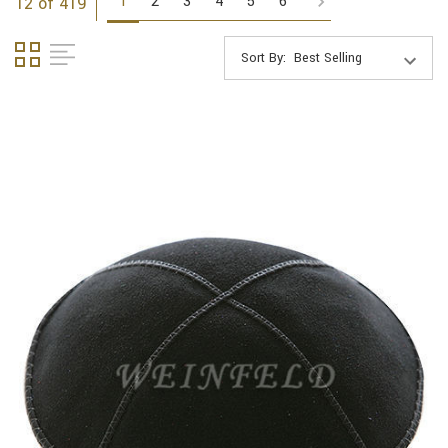
1
2
3
4
5
6
12 of 419
Sort By: