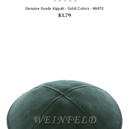
Genuine Suede Kippah - Solid Colors - WHITE
$3.79