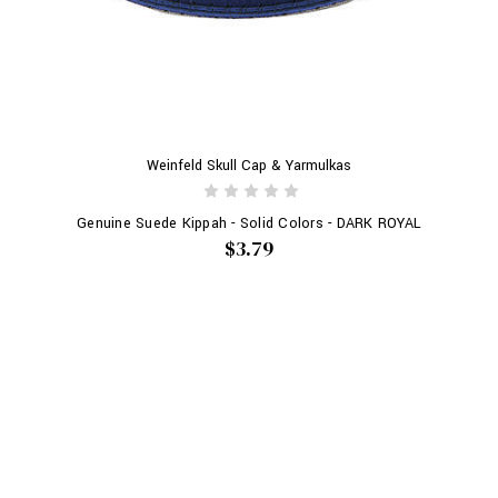
Weinfeld Skull Cap & Yarmulkas
Genuine Suede Kippah - Solid Colors - DARK ROYAL
$3.79