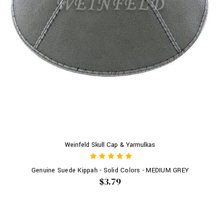
Weinfeld Skull Cap & Yarmulkas
Genuine Suede Kippah - Solid Colors - MEDIUM GREY
$3.79