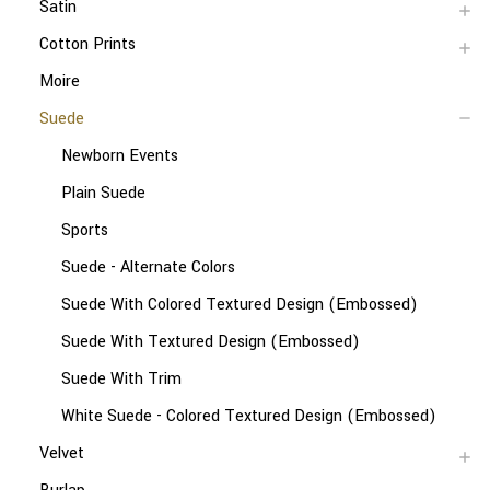
Satin
Cotton Prints
Moire
Suede
Newborn Events
Plain Suede
Sports
Suede - Alternate Colors
Suede With Colored Textured Design (Embossed)
Suede With Textured Design (Embossed)
Suede With Trim
White Suede - Colored Textured Design (Embossed)
Velvet