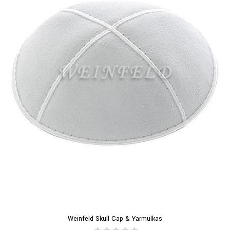
Weinfeld Skull Cap & Yarmulkas