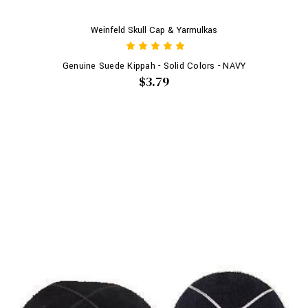
Weinfeld Skull Cap & Yarmulkas
Genuine Suede Kippah - Solid Colors - NAVY
$3.79