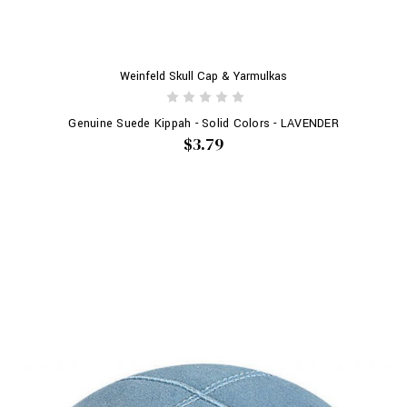
Weinfeld Skull Cap & Yarmulkas
Genuine Suede Kippah - Solid Colors - LAVENDER
$3.79