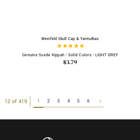
Weinfeld Skull Cap & Yarmulkas
Genuine Suede Kippah - Solid Colors - LIGHT GREY
$3.79
1
2
3
4
5
6
12 of 419