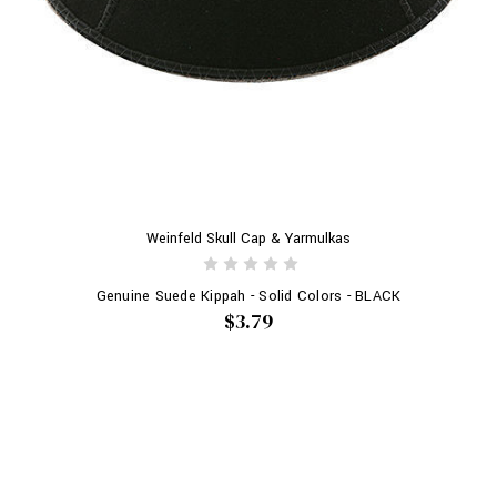
Weinfeld Skull Cap & Yarmulkas
Genuine Suede Kippah - Solid Colors - BLACK
$3.79