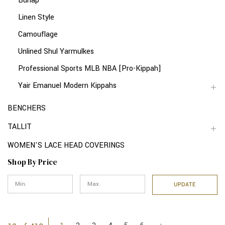
Burlap
Linen Style
Camouflage
Unlined Shul Yarmulkes
Professional Sports MLB NBA [Pro-Kippah]
Yair Emanuel Modern Kippahs
BENCHERS
TALLIT
WOMEN'S LACE HEAD COVERINGS
Shop By Price
UPDATE