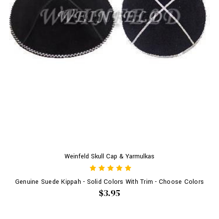
Weinfeld Skull Cap & Yarmulkas
Genuine Suede Kippah - Solid Colors With Trim - Choose Colors
$3.95