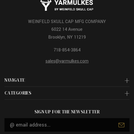
WEINFELD SKULL CAP MFG COMPANY
6022 14 Avenue
Brooklyn, NY 11219
718-854-3864
sales@yarmulkes.com
NAVIGATE
CATEGORIES
SIGN UP FOR THE NEWSLETTER
Email
Address