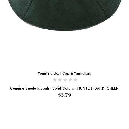
Weinfeld Skull Cap & Yarmulkas
Genuine Suede Kippah - Solid Colors - HUNTER (DARK) GREEN
$3.79