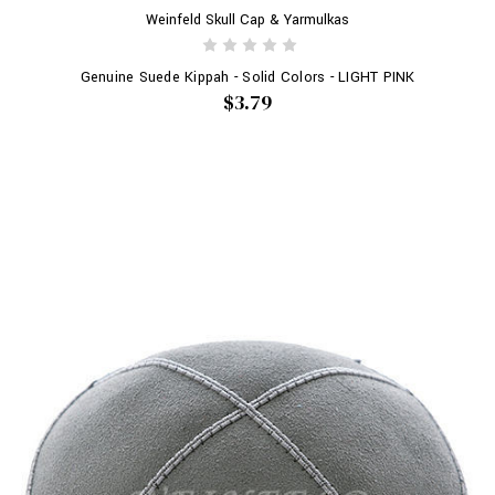
Weinfeld Skull Cap & Yarmulkas
Genuine Suede Kippah - Solid Colors - LIGHT PINK
$3.79