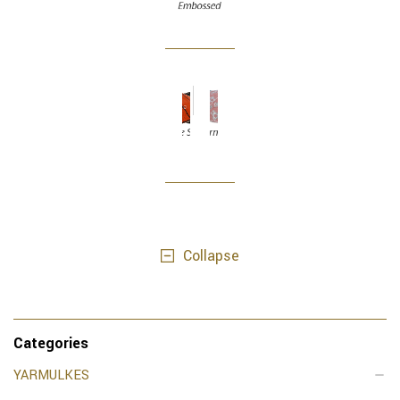
Collapse
Categories
YARMULKES