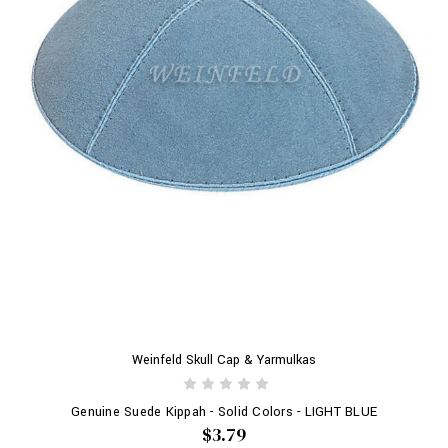
Weinfeld Skull Cap & Yarmulkas
Genuine Suede Kippah - Solid Colors - LIGHT BLUE
$3.79