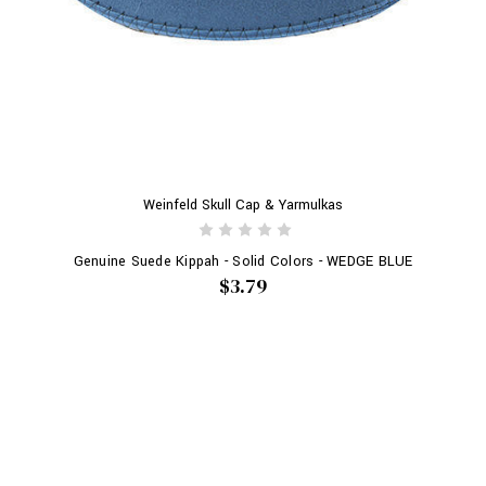
Weinfeld Skull Cap & Yarmulkas
Genuine Suede Kippah - Solid Colors - WEDGE BLUE
$3.79