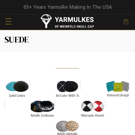
65+ Years Yarmulke Making In The USA
SUEDE